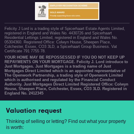
Felicity J Lord is a trading style of Spicerhaart Estate Agents Limited,
registered in England and Wales No. 4430726 and Spicerhaart
Residential Lettings Limited, registered in England and Wales No.
05304360. Registered Office: Colwyn House, Sheepen Place,
Colchester, Essex, CO3 3LD, a Spicerhaart Group Business. Vat
Certificate 791 7755 78.
YOUR HOME MAY BE REPOSSESSED IF YOU DO NOT KEEP UP
REPAYMENTS ON YOUR MORTGAGE. Felicity J. Lord introduce to
Just Mortgages. Just Mortgages is a trading name of Just
Mortgages Direct Limited which is an appointed representative of
The Openwork Partnership, a trading style of Openwork Limited
which is authorised and regulated by the Financial Conduct
Authority. Just Mortgages Direct Limited Registered Office: Colwyn
House, Sheepen Place, Colchester, Essex, CO3 3LD. Registered in
England No. 2412345
Valuation request
Thinking of selling or letting? Find out what your property
is worth: