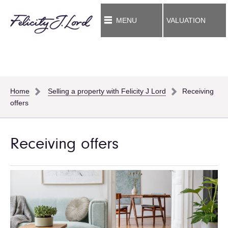
MENU
VALUATION
Home
Selling a property with Felicity J Lord
Receiving
offers
Receiving offers