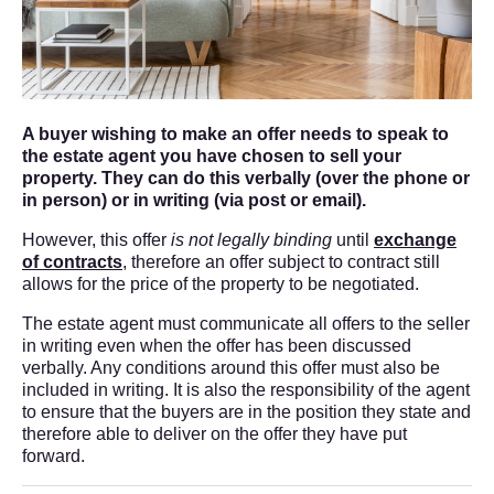
A buyer wishing to make an offer needs to speak to
the estate agent you have chosen to sell your
property. They can do this verbally (over the phone or
in person) or in writing (via post or email).
However, this offer
is not legally binding
until
exchange
of contracts
, therefore an offer subject to contract still
allows for the price of the property to be negotiated.
The estate agent must communicate all offers to the seller
in writing even when the offer has been discussed
verbally. Any conditions around this offer must also be
included in writing. It is also the responsibility of the agent
to ensure that the buyers are in the position they state and
therefore able to deliver on the offer they have put
forward.