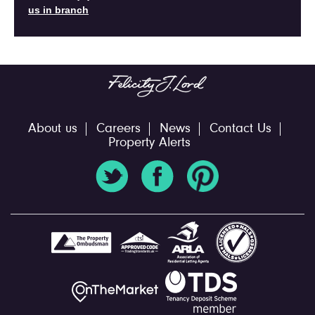
us in branch
About us
Careers
News
Contact Us
Property Alerts