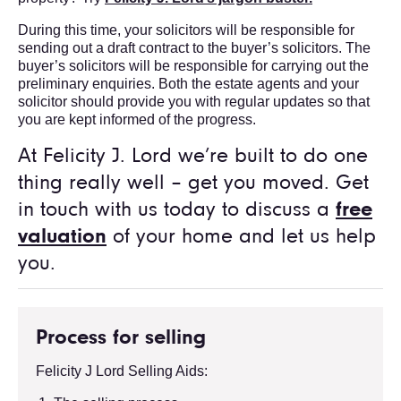
During this time, your solicitors will be responsible for
sending out a draft contract to the buyer’s solicitors. The
buyer’s solicitors will be responsible for carrying out the
preliminary enquiries. Both the estate agents and your
solicitor should provide you with regular updates so that
you are kept informed of the progress.
At Felicity J. Lord we’re built to do one
thing really well – get you moved. Get
in touch with us today to discuss a
free
valuation
of your home and let us help
you.
Process for selling
Felicity J Lord Selling Aids: