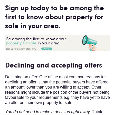
Sign up today to be among the
first to know about property for
sale in your area.
Declining and accepting offers
Declining an offer: One of the most common reasons for
declining an offer is that the potential buyers have offered
an amount lower than you are willing to accept. Other
reasons might include the position of the buyers not being
favourable to your requirements e.g. they have yet to have
an offer on their own property for sale.
You do not need to make a decision right away
. Think