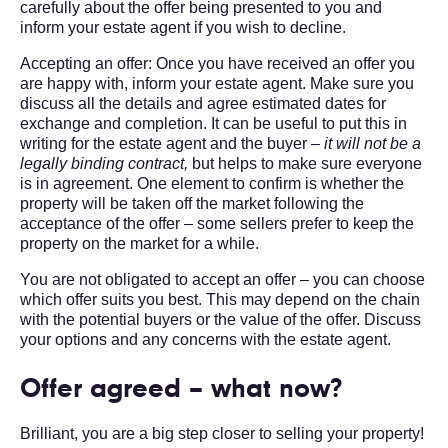
carefully about the offer being presented to you and
inform your estate agent if you wish to decline.
Accepting an offer: Once you have received an offer you
are happy with, inform your estate agent. Make sure you
discuss all the details and agree estimated dates for
exchange and completion. It can be useful to put this in
writing for the estate agent and the buyer –
it will not be a
legally binding contract,
but helps to make sure everyone
is in agreement. One element to confirm is whether the
property will be taken off the market following the
acceptance of the offer – some sellers prefer to keep the
property on the market for a while.
You are not obligated to accept an offer – you can choose
which offer suits you best. This may depend on the chain
with the potential buyers or the value of the offer. Discuss
your options and any concerns with the estate agent.
Offer agreed – what now?
Brilliant, you are a big step closer to selling your property!