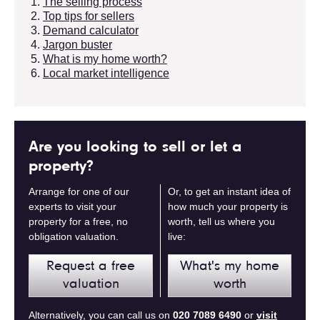
The selling process
Top tips for sellers
Demand calculator
Jargon buster
What is my home worth?
Local market intelligence
Are you looking to sell or let a
property?
Arrange for one of our
Or, to get an instant idea of
experts to visit your
how much your property is
property for a free, no
worth, tell us where you
obligation valuation.
live:
Request a free
What's my home
valuation
worth
Alternatively, you can call us on
020 7089 6490
or
visit