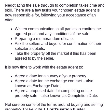
Negotiating the sale through to completion takes time and
skill. There are a few tasks your chosen estate agent is
now responsible for, following your acceptance of an
offer:
Written communication to all parties to confirm the
agreed price and any conditions of the sale.
Preparing a memorandum of sale.
Ask the sellers and buyers for confirmation of their
solicitor’s details.
Take the property off the market if this has been
agreed to by the seller.
It is now time to work with the estate agent to:
Agree a date for a survey of your property.
Agree a date for the exchange contract – also
known as Exchange Date.
Agree a proposed date for completing on the
property sale – also known as Completion Date.
Not sure on some of the terms around buying and selling
property? Try
Felicity J. Lord
’s jargon buster
.