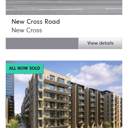
New Cross Road
New Cross
View details
ALL NOW SOLD