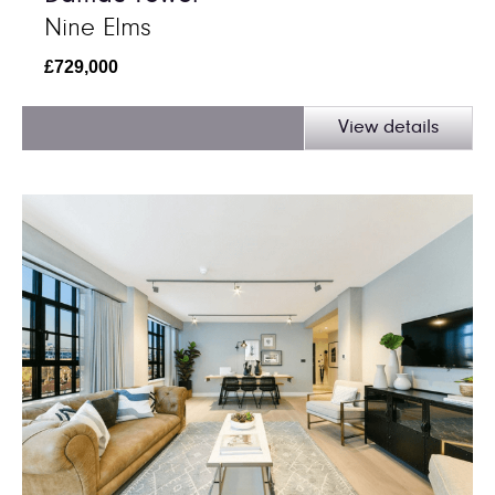
Nine Elms
£729,000
View details