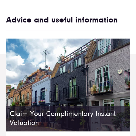
Advice and useful information
Claim Your Complimentary Instant
Valuation