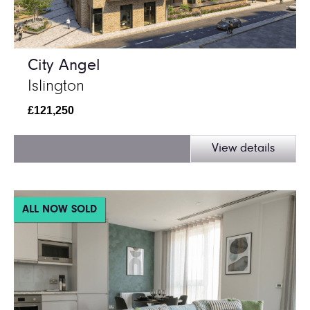
City Angel
Islington
£121,250
View details
ALL NOW SOLD