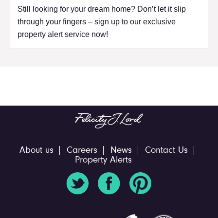
Still looking for your dream home? Don’t let it slip
through your fingers – sign up to our exclusive
property alert service now!
About us
Careers
News
Contact Us
Property Alerts