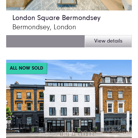
London Square Bermondsey
Bermondsey, London
View details
ALL NOW SOLD