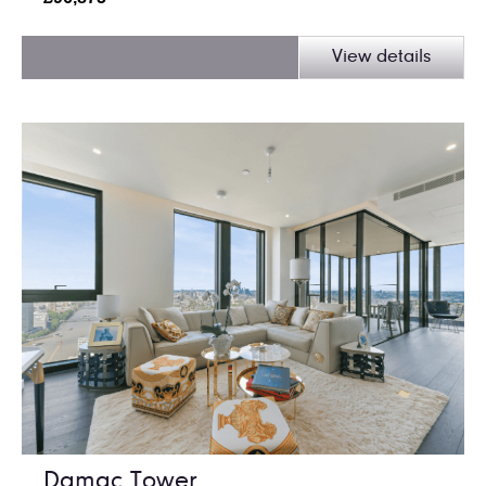
View details
Damac Tower