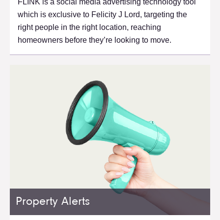
FLINK is a social media advertising technology tool
which is exclusive to Felicity J Lord, targeting the
right people in the right location, reaching
homeowners before they’re looking to move.
Property Alerts