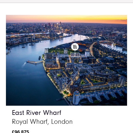
East River Wharf
Royal Wharf, London
£96,875