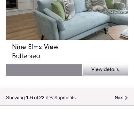
Nine Elms View
Battersea
View details
Showing
1-6
of
22
developments
Next