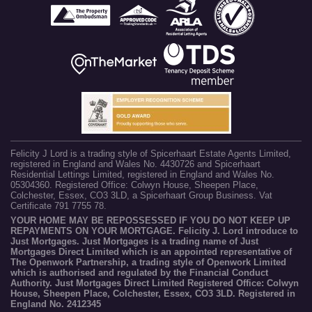
Felicity J Lord is a trading style of Spicerhaart Estate Agents Limited,
registered in England and Wales No. 4430726 and Spicerhaart
Residential Lettings Limited, registered in England and Wales No.
05304360. Registered Office: Colwyn House, Sheepen Place,
Colchester, Essex, CO3 3LD, a Spicerhaart Group Business. Vat
Certificate 791 7755 78.
YOUR HOME MAY BE REPOSSESSED IF YOU DO NOT KEEP UP
REPAYMENTS ON YOUR MORTGAGE. Felicity J. Lord introduce to
Just Mortgages. Just Mortgages is a trading name of Just
Mortgages Direct Limited which is an appointed representative of
The Openwork Partnership, a trading style of Openwork Limited
which is authorised and regulated by the Financial Conduct
Authority. Just Mortgages Direct Limited Registered Office: Colwyn
House, Sheepen Place, Colchester, Essex, CO3 3LD. Registered in
England No. 2412345