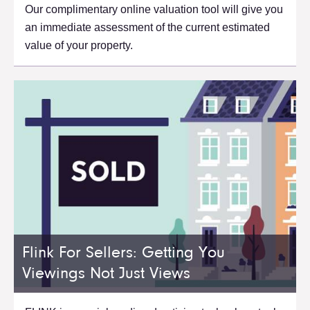
Our complimentary online valuation tool will give you
an immediate assessment of the current estimated
value of your property.
Flink For Sellers: Getting You
Viewings Not Just Views