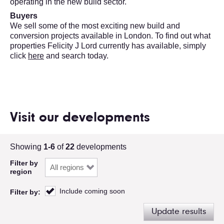
operating in the new build sector.
Buyers
We sell some of the most exciting new build and
conversion projects available in London. To find out what
properties Felicity J Lord currently has available, simply
click
here
and search today.
Visit our developments
Showing
1-6
of
22
developments
Filter by
region
Include coming soon
Filter by:
Update results