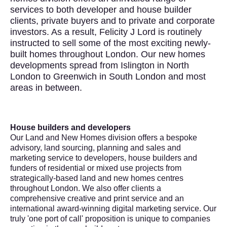
services to both developer and house builder
clients, private buyers and to private and corporate
investors. As a result, Felicity J Lord is routinely
instructed to sell some of the most exciting newly-
built homes throughout London. Our new homes
developments spread from Islington in North
London to Greenwich in South London and most
areas in between.
House builders and developers
Our Land and New Homes division offers a bespoke
advisory, land sourcing, planning and sales and
marketing service to developers, house builders and
funders of residential or mixed use projects from
strategically-based land and new homes centres
throughout London. We also offer clients a
comprehensive creative and print service and an
international award-winning digital marketing service. Our
truly 'one port of call' proposition is unique to companies