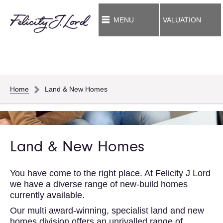
MENU
VALUATION
Home
Land & New Homes
Land & New Homes
You have come to the right place. At Felicity J Lord
we have a diverse range of new-build homes
currently available.
Our multi award-winning, specialist land and new
homes division offers an unrivalled range of