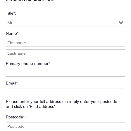
Title*
Name*
Primary phone number*
Email*
Please enter your full address or simply enter your postcode
and click on 'Find address'.
Postcode*