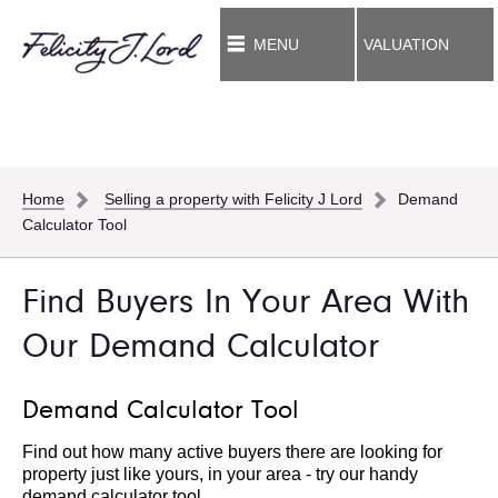
MENU
VALUATION
Home
Selling a property with Felicity J Lord
Demand
Calculator Tool
Find Buyers In Your Area With
Our Demand Calculator
Demand Calculator Tool
Find out how many active buyers there are looking for
property just like yours, in your area - try our handy
demand calculator tool.