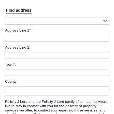
Find address
Address Line 1*
Address Line 2
Town*
County
Felicity J Lord and the
Felicity J Lord family of companies
would
like to stay in contact with you for the delivery of property
services we offer, to contact you regarding those services, and,