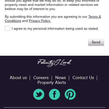
should you agree that we may do so, to keep you informed of
property news and market information or related services we
believe may be of interest to you.
By submitting this information you are agreeing to our
Terms &
Conditions
and
Privacy Policy.
I agree to my personal information being used as stated.
Send
About us
Careers
News
Contact Us
Property Alerts