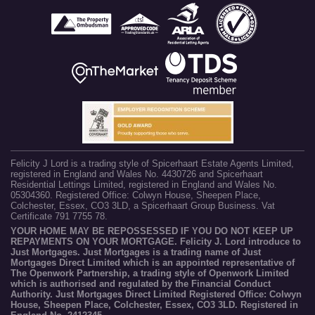
Felicity J Lord is a trading style of Spicerhaart Estate Agents Limited,
registered in England and Wales No. 4430726 and Spicerhaart
Residential Lettings Limited, registered in England and Wales No.
05304360. Registered Office: Colwyn House, Sheepen Place,
Colchester, Essex, CO3 3LD, a Spicerhaart Group Business. Vat
Certificate 791 7755 78.
YOUR HOME MAY BE REPOSSESSED IF YOU DO NOT KEEP UP
REPAYMENTS ON YOUR MORTGAGE. Felicity J. Lord introduce to
Just Mortgages. Just Mortgages is a trading name of Just
Mortgages Direct Limited which is an appointed representative of
The Openwork Partnership, a trading style of Openwork Limited
which is authorised and regulated by the Financial Conduct
Authority. Just Mortgages Direct Limited Registered Office: Colwyn
House, Sheepen Place, Colchester, Essex, CO3 3LD. Registered in