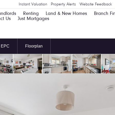
Instant Valuation
Property Alerts
Website Feedback
andlords
Renting
Land & New Homes
Branch Fi
ct Us
Just Mortgages
EPC
Floorplan