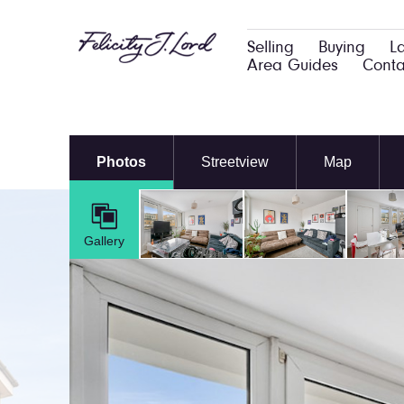
Selling
Buying
L
Area Guides
Conta
Photos
Streetview
Map
Gallery