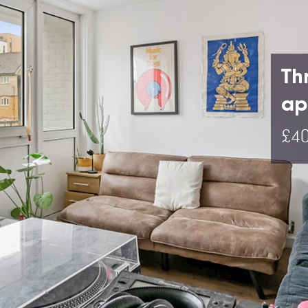
Th
ap
£40