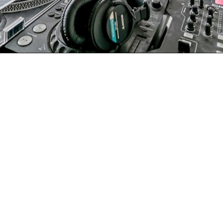
mon Lane, London
£400,000
●
level apartment set within a purpose-built development
level apartment set within a purpose-built development
ors, a separate kitchen and excellent transport
 young families or investors seeking a solid, well-located
ractical and well-balanced layout that separates living
e bright reception room offers ample room for both dining
enty of storage, worktop space and room for everyday