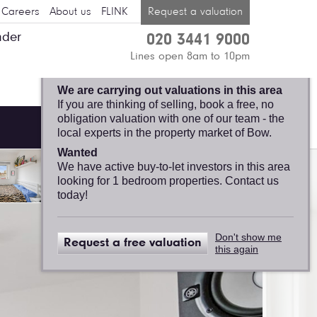
Careers
About us
FLINK
Request a valuation
nder
020 3441 9000
BOW, FELICITY J.
Lines open 8am to 10pm
LORD
We are carrying out valuations in this area
If you are thinking of selling, book a free, no
obligation valuation with one of our team - the
local experts in the property market of Bow.
Wanted
We have active buy-to-let investors in this area
looking for 1 bedroom properties. Contact us
today!
Don't show me
Request a free valuation
this again