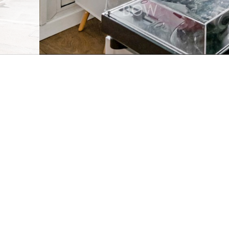
3 Bedroom flat
Bow Com
●
A spacious and well-maintained three-bedroom split-
in the heart of East London.
Full property description
A spacious and well-maintained three-bedroom split-
in the heart of East London. Offering generous interi
connections, this home is ideal for first-time buyers,
property.
Arranged over two levels, the apartment provides a p
and sleeping areas for greater privacy and space. Th
and relaxing, while the separate kitchen provides pl
cooking.