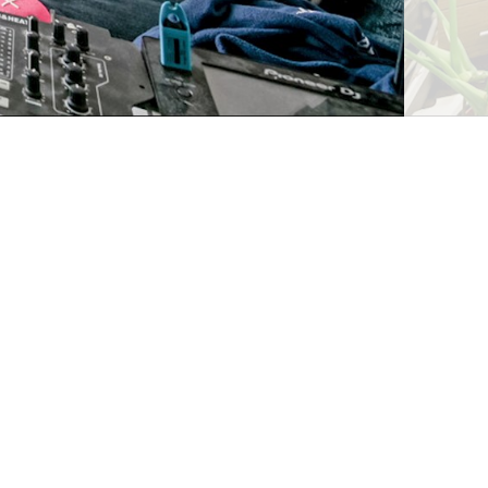
Request viewing
Alternatively, you can call us on
020 8981 3666
or
visit us in branch
Save property
Share property