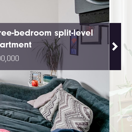
ree-bedroom split-level
artment
0,000