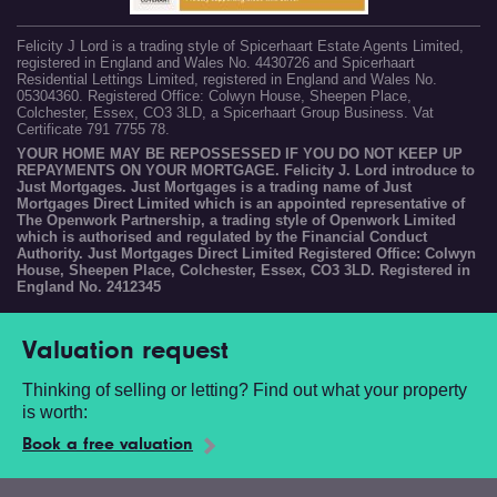
Felicity J Lord is a trading style of Spicerhaart Estate Agents Limited,
registered in England and Wales No. 4430726 and Spicerhaart
Residential Lettings Limited, registered in England and Wales No.
05304360. Registered Office: Colwyn House, Sheepen Place,
Colchester, Essex, CO3 3LD, a Spicerhaart Group Business. Vat
Certificate 791 7755 78.
YOUR HOME MAY BE REPOSSESSED IF YOU DO NOT KEEP UP
REPAYMENTS ON YOUR MORTGAGE. Felicity J. Lord introduce to
Just Mortgages. Just Mortgages is a trading name of Just
Mortgages Direct Limited which is an appointed representative of
The Openwork Partnership, a trading style of Openwork Limited
which is authorised and regulated by the Financial Conduct
Authority. Just Mortgages Direct Limited Registered Office: Colwyn
House, Sheepen Place, Colchester, Essex, CO3 3LD. Registered in
England No. 2412345
Valuation request
Thinking of selling or letting? Find out what your property
is worth:
Book a free valuation