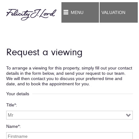
MENU
VALUATION
Request a viewing
To arrange a viewing for this property, simply fill out your contact
details in the form below, and send your request to our team.
We will then contact you to discuss your preferred time and
date, and to book the appointment for you.
Your details
Title*
Name*