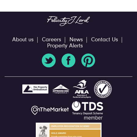
About us
Careers
News
Contact Us
Property Alerts