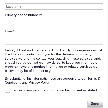
Primary phone number*
Email*
Felicity J Lord and the
Felicity J Lord family of companies
would
like to stay in contact with you for the delivery of property
services we offer, to contact you regarding those services, and,
should you agree that we may do so, to keep you informed of
property news and market information or related services we
believe may be of interest to you.
By submitting this information you are agreeing to our
Terms &
Conditions
and
Privacy Policy.
I agree to my personal information being used as stated.
Send