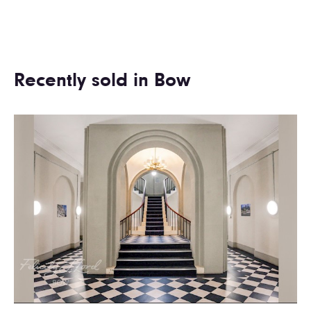
Recently sold in Bow