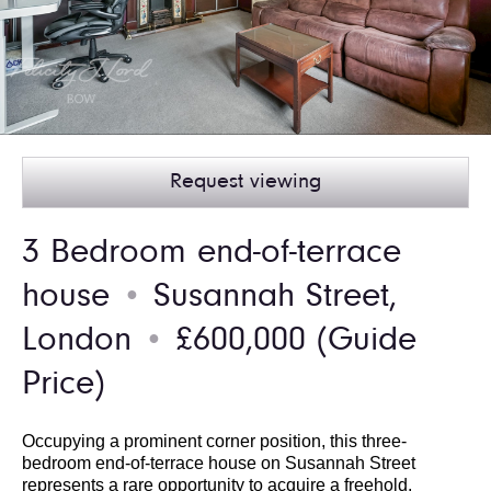
Request viewing
3 Bedroom end-of-terrace
house
Susannah Street,
●
London
£600,000
(Guide
●
Price)
Occupying a prominent corner position, this three-
bedroom end-of-terrace house on Susannah Street
represents a rare opportunity to acquire a freehold,