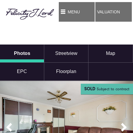
MENU
VALUATION
Photos
Streetview
Map
EPC
Floorplan
SOLD
Subject to contract