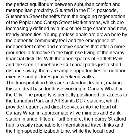
the perfect equilibrium between suburban comfort and
metropolitan proximity. Situated in the E14 postcode,
Susannah Street benefits from the ongoing regeneration
of the Poplar and Chrisp Street Market areas, which are
increasingly defined by a mix of heritage charm and new,
trendy amenities. Young professionals are drawn here by
the authentic community feel and the emergence of
independent cafes and creative spaces that offer a more
grounded alternative to the high-rise living of the nearby
financial districts. With the open spaces of Bartlett Park
and the scenic Limehouse Cut canal paths just a short
distance away, there are ample opportunities for outdoor
exercise and picturesque weekend walks.
The transportation links are a standout feature, making
this an ideal base for those working in Canary Wharf or
the City. The property is perfectly positioned for access to
the Langdon Park and All Saints DLR stations, which
provide frequent and direct services into the heart of
Canary Wharf in approximately five minutes and Bank
station in under fifteen. Furthermore, the nearby Stratford
hub is easily reachable for international travel links and
the high-speed Elizabeth Line, while the local road