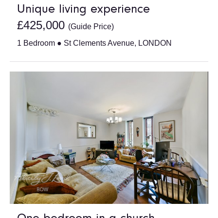
Unique living experience
£425,000
(Guide Price)
1 Bedroom ● St Clements Avenue, LONDON