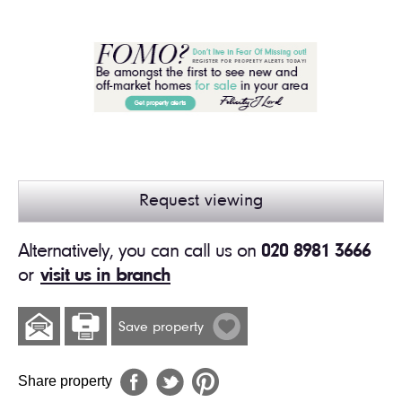
Request viewing
Alternatively, you can call us on
020 8981 3666
or
visit us in branch
Save property
Share property