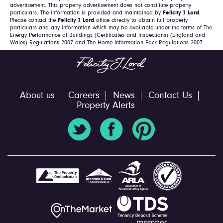
advertisement. This property advertisement does not constitute property
particulars. The information is provided and maintained by
Felicity J Lord
.
Please contact the
Felicity J Lord
office directly to obtain full property
particulars and any information which may be available under the terms of The
Energy Performance of Buildings (Certificates and Inspections) (England and
Wales) Regulations 2007 and The Home Information Pack Regulations 2007.
About us
Careers
News
Contact Us
Property Alerts