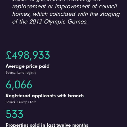
replacement or improvement of council
homes, which coincided with the staging
of the 2012 Olympic Games.
£498,933
Average price paid
Source: Land registry
6,066
Registered applicants with branch
Source: Felicity J Lord
533
Properties sold in last twelve months