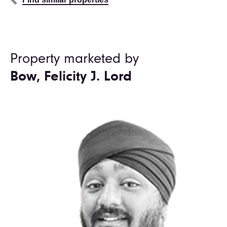
Property marketed by
Bow, Felicity J. Lord