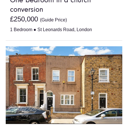
One bedroom in a church
conversion
£250,000
(Guide Price)
1 Bedroom ● St Leonards Road, London