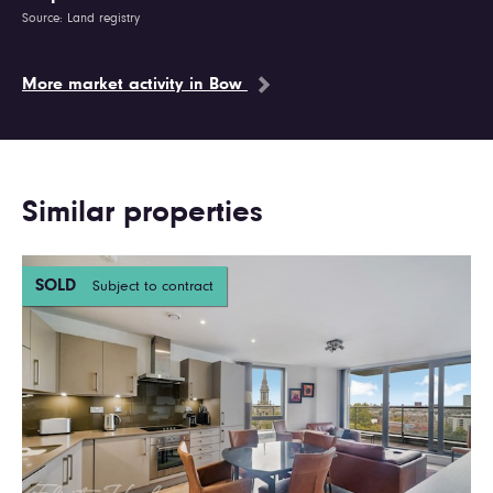
Source: Land registry
More market activity in Bow
Similar properties
SOLD
Subject to contract