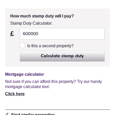
How much stamp duty will I pay?
Stamp Duty Calculator:
£
Is this a second property?
Calculate stamp duty
Mortgage calculator
Not sure if you can afford this property? Try our handy
mortgage calculator tool.
Click here
Find similar properties