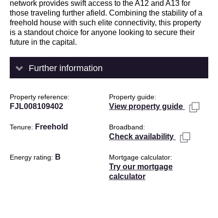
network provides swift access to the A12 and A13 for
those traveling further afield. Combining the stability of a
freehold house with such elite connectivity, this property
is a standout choice for anyone looking to secure their
future in the capital.
Further information
Property reference
Property guide
FJL008109402
View property guide
Freehold
Tenure
Broadband
Check availability
B
Energy rating
Mortgage calculator
Try our mortgage
calculator