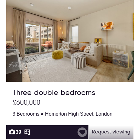
Three double bedrooms
£600,000
3 Bedrooms ● Homerton High Street, London
39
Request viewing