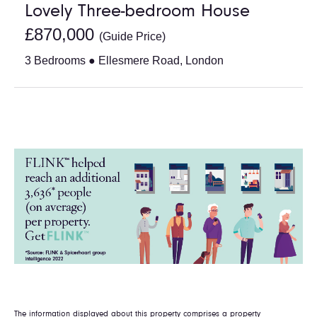
Lovely Three-bedroom House
£870,000
(Guide Price)
3 Bedrooms ● Ellesmere Road, London
The information displayed about this property comprises a property