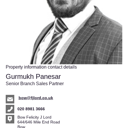
Property information contact details
Gurmukh Panesar
Senior Branch Sales Partner
bow@fjlord.co.uk
020 8981 3666
Bow Felicity J Lord
644/646 Mile End Road
Bow