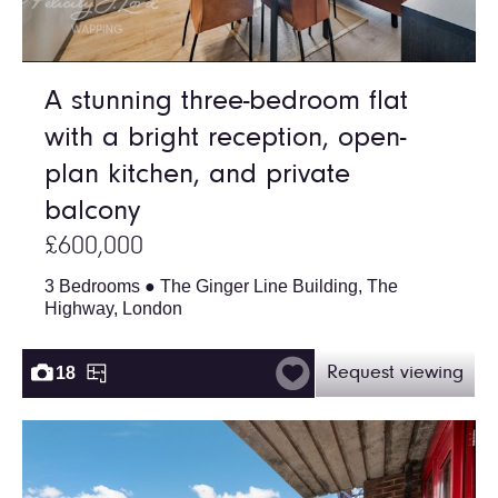
A stunning three-bedroom flat
with a bright reception, open-
plan kitchen, and private
balcony
£600,000
3 Bedrooms ● The Ginger Line Building, The
Highway, London
18
Request viewing