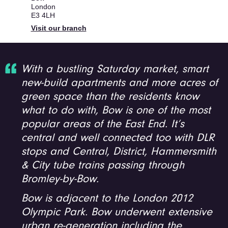
London
E3 4LH
Visit our branch
With a bustling Saturday market, smart
new-build apartments and more acres of
green space than the residents know
what to do with, Bow is one of the most
popular areas of the East End. It’s
central and well connected too with DLR
stops and Central, District, Hammersmith
& City tube trains passing through
Bromley-by-Bow.
Bow is adjacent to the London 2012
Olympic Park. Bow underwent extensive
urban re-generation including the