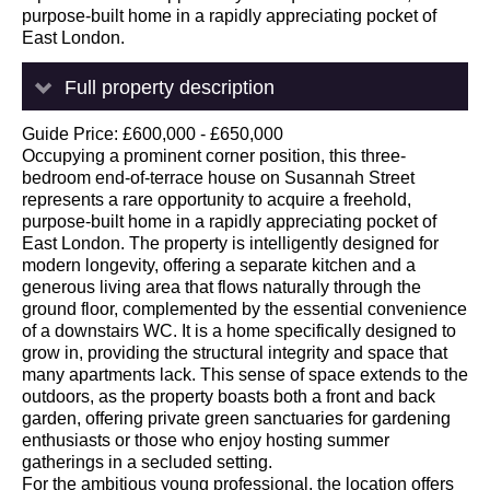
purpose-built home in a rapidly appreciating pocket of
East London.
Full property description
Guide Price: £600,000 - £650,000
Occupying a prominent corner position, this three-
bedroom end-of-terrace house on Susannah Street
represents a rare opportunity to acquire a freehold,
purpose-built home in a rapidly appreciating pocket of
East London. The property is intelligently designed for
modern longevity, offering a separate kitchen and a
generous living area that flows naturally through the
ground floor, complemented by the essential convenience
of a downstairs WC. It is a home specifically designed to
grow in, providing the structural integrity and space that
many apartments lack. This sense of space extends to the
outdoors, as the property boasts both a front and back
garden, offering private green sanctuaries for gardening
enthusiasts or those who enjoy hosting summer
gatherings in a secluded setting.
For the ambitious young professional, the location offers