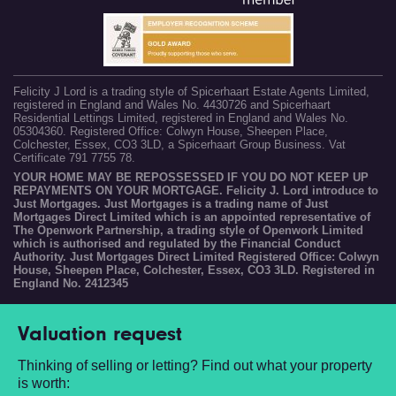
Felicity J Lord is a trading style of Spicerhaart Estate Agents Limited,
registered in England and Wales No. 4430726 and Spicerhaart
Residential Lettings Limited, registered in England and Wales No.
05304360. Registered Office: Colwyn House, Sheepen Place,
Colchester, Essex, CO3 3LD, a Spicerhaart Group Business. Vat
Certificate 791 7755 78.
YOUR HOME MAY BE REPOSSESSED IF YOU DO NOT KEEP UP
REPAYMENTS ON YOUR MORTGAGE. Felicity J. Lord introduce to
Just Mortgages. Just Mortgages is a trading name of Just
Mortgages Direct Limited which is an appointed representative of
The Openwork Partnership, a trading style of Openwork Limited
which is authorised and regulated by the Financial Conduct
Authority. Just Mortgages Direct Limited Registered Office: Colwyn
House, Sheepen Place, Colchester, Essex, CO3 3LD. Registered in
England No. 2412345
Valuation request
Thinking of selling or letting? Find out what your property
is worth: