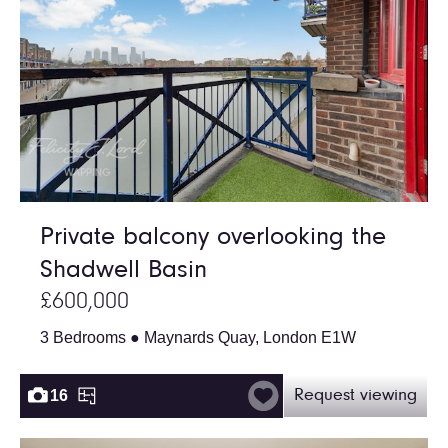
Private balcony overlooking the
Shadwell Basin
£600,000
3 Bedrooms ● Maynards Quay, London E1W
16
Request viewing