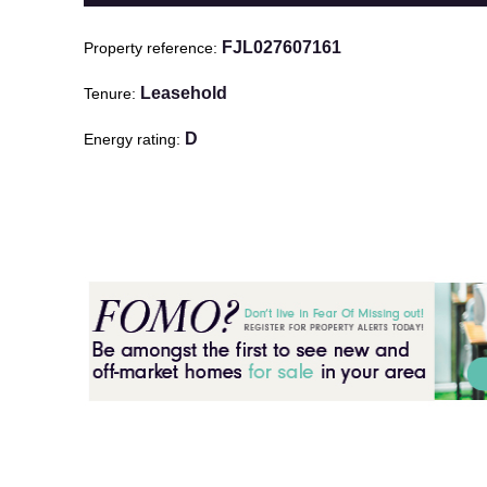
FJL027607161
Property reference
Leasehold
Tenure
D
Energy rating