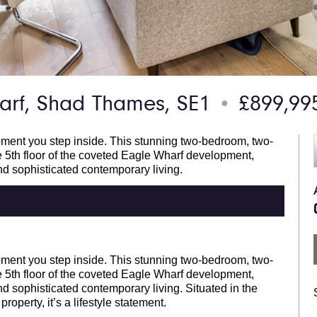
rf, Shad Thames, SE1
£899,9
●
oment you step inside. This stunning two-bedroom, two-
5th floor of the coveted Eagle Wharf development,
and sophisticated contemporary living.
oment you step inside. This stunning two-bedroom, two-
5th floor of the coveted Eagle Wharf development,
and sophisticated contemporary living. Situated in the
roperty, it’s a lifestyle statement.