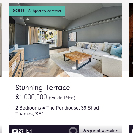
SOLD
Subject to contract
Stunning Terrace
£1,000,000
(Guide Price)
2 Bedrooms ● The Penthouse, 39 Shad
Thames, SE1
27
Request viewing