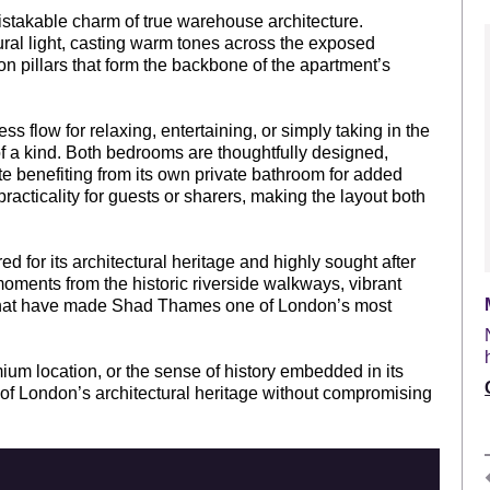
stakable charm of true warehouse architecture.
ral light, casting warm tones across the exposed
on pillars that form the backbone of the apartment’s
 flow for relaxing, entertaining, or simply taking in the
f a kind. Both bedrooms are thoughtfully designed,
uite benefiting from its own private bathroom for added
cticality for guests or sharers, making the layout both
 for its architectural heritage and highly sought after
moments from the historic riverside walkways, vibrant
s that have made Shad Thames one of London’s most
mium location, or the sense of history embedded in its
e of London’s architectural heritage without compromising