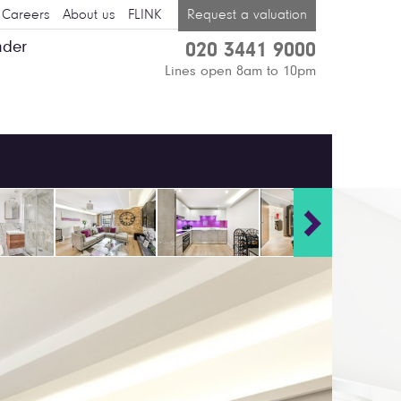
Careers
About us
FLINK
Request a valuation
nder
020 3441 9000
Lines open 8am to 10pm