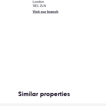
London
SE1 2LN
Visit our branch
Similar properties