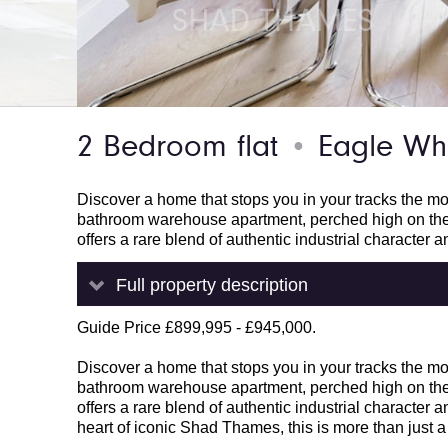
2 Bedroom flat
Eagle Wha
●
Discover a home that stops you in your tracks the m
bathroom warehouse apartment, perched high on the 
offers a rare blend of authentic industrial character 
Full property description
Guide Price £899,995 - £945,000.
Discover a home that stops you in your tracks the m
bathroom warehouse apartment, perched high on the 
offers a rare blend of authentic industrial character 
heart of iconic Shad Thames, this is more than just a p