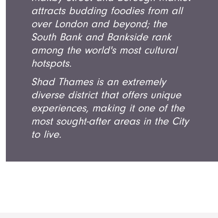
attracts budding foodies from all
over London and beyond; the
South Bank and Bankside rank
among the world's most cultural
hotspots.
Shad Thames is an extremely
diverse district that offers unique
experiences, making it one of the
most sought-after areas in the City
to live.