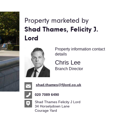
Property marketed by
Shad Thames, Felicity J.
Lord
Property information contact
details
Chris Lee
Branch Director
shad.thames@fjlord.co.uk
020 7089 6490
Shad Thames Felicity J Lord
34 Horselydown Lane
Courage Yard