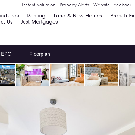
Instant Valuation
Property Alerts
Website Feedback
andlords
Renting
Land & New Homes
Branch Fi
ct Us
Just Mortgages
EPC
Floorplan