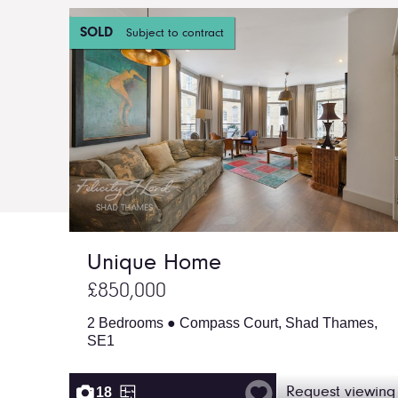
SOLD
Subject to contract
Unique Home
£850,000
2 Bedrooms ● Compass Court, Shad Thames,
SE1
18
Request viewing