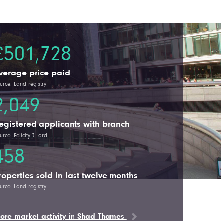
£501,728
verage price paid
urce: Land registry
2,049
egistered applicants with branch
urce: Felicity J Lord
458
roperties sold in last twelve months
urce: Land registry
ore market activity in Shad Thames