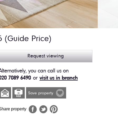
95
(Guide Price)
Request viewing
Alternatively, you can call us on
020 7089 6490
or
visit us in branch
Save property
Share property