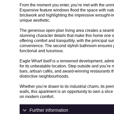
From the moment you enter, you’re met with the unmi
Expansive feature windows flood the space with natu
brickwork and highlighting the impressive wrought-ir
unique aesthetic.
The generous open-plan living area creates a seamless
stunning character details that make this home one o
offering comfort and tranquillity, with the principal s
convenience. The second stylish bathroom ensures pra
functional and luxurious.
Eagle Wharf itself is a renowned development, admired
for its unbeatable location. Step outside and you’re 
bars, artisan cafés, and award-winning restaurant
distinctive neighbourhoods.
Whether you’re drawn to its industrial charm, its pre
walls, this apartment is an opportunity to own a slic
on modern comfort.
Further information