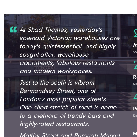
At Shad Thames, yesterday's
splendid Victorian warehouses are
A
today's quintessential, and highly
So
sought-after, warehouse
apartments, fabulous restaurants
and modern workspaces.
R
Just to the south is vibrant
So
Bermondsey Street, one of
London's most popular streets.
One short stretch of road is home
P
to a plethora of trendy bars and
So
highly-rated restaurants.
M
Maltby Street and Borough Market