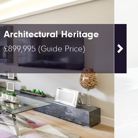
Architectural Heritage
£899,995
(Guide Price)