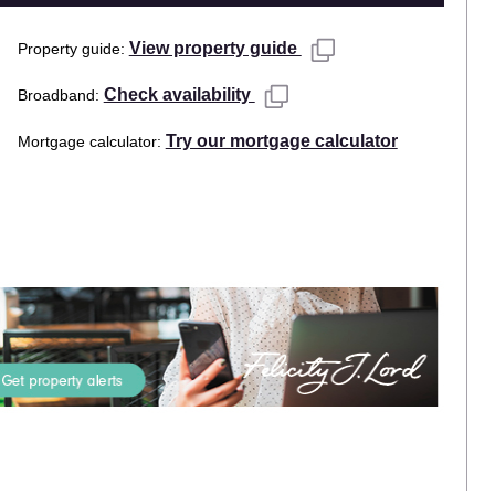
View property guide
Property guide
Check availability
Broadband
Try our mortgage calculator
Mortgage calculator