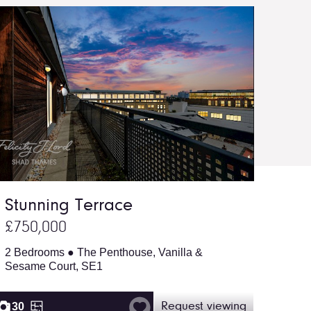
Stunning Terrace
£750,000
2 Bedrooms ● The Penthouse, Vanilla &
Sesame Court, SE1
30
Request viewing