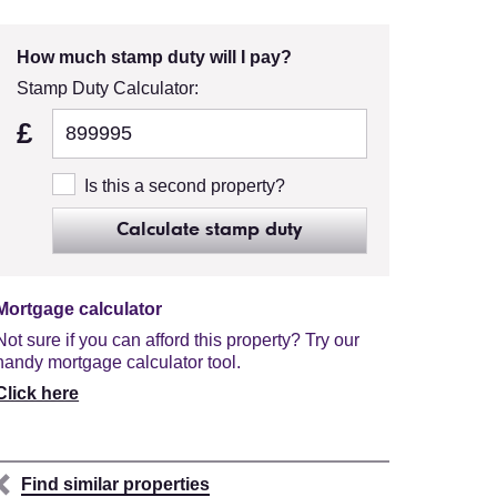
How much stamp duty will I pay?
Stamp Duty Calculator:
£
Is this a second property?
Calculate stamp duty
Mortgage calculator
Not sure if you can afford this property? Try our
handy mortgage calculator tool.
Click here
Find similar properties