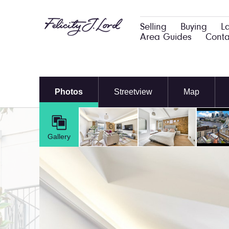
Selling
Buying
L
Area Guides
Conta
Photos
Streetview
Map
Gallery