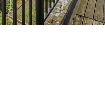
reet, London, SE1
£475,000
(Gui
●
partment in one of central London’s most desirable
Bermondsey Street and the heart of London Bridge.
partment in one of central London’s most desirable
Bermondsey Street and the heart of London Bridge.
3 sq ft two double bedroom flat offers a wonderful sense
s a well-proportioned living room, a fitted kitchen with
ivate terrace, perfect for entertaining or unwinding.