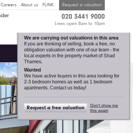
Careers
About us
FLINK
Request a valuation
nder
020 3441 9000
SHAD THAMES,
Lines open 8am to 10pm
FELICITY J. LORD
We are carrying out valuations in this area
If you are thinking of selling, book a free, no
obligation valuation with one of our team - the
local experts in the property market of Shad
Thames.
Wanted
We have active buyers in this area looking for
2-3 bedroom homes as well as 1 bedroom
apartments. Contact us today!
Don't show me
Request a free valuation
this again