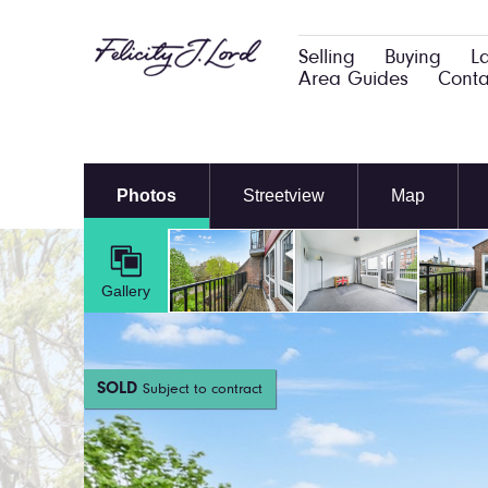
Selling
Buying
L
Area Guides
Conta
Photos
Streetview
Map
Gallery
SOLD
Subject to contract