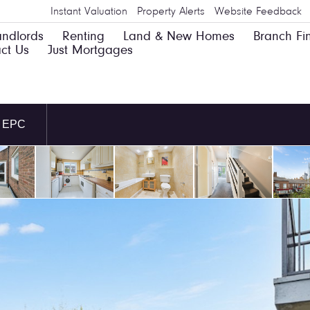
Instant Valuation
Property Alerts
Website Feedback
andlords
Renting
Land & New Homes
Branch Fi
ct Us
Just Mortgages
EPC