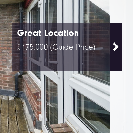
Great Location
£475,000
(Guide Price)