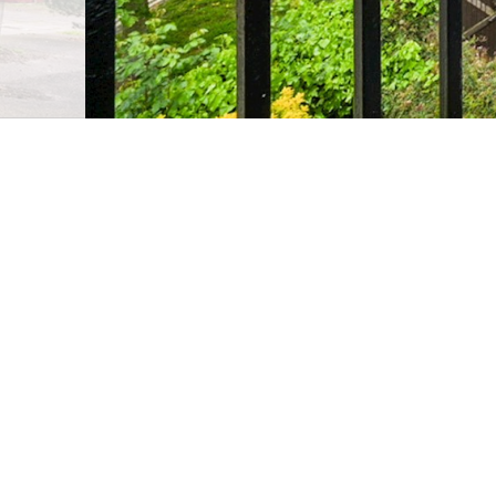
2 Bedroom flat
Potier St
●
A rare opportunity to own a bright and airy duplex a
neighbourhoods and just moments from the buzz of 
Full property description
Guide Price £475,000 - £500,000.
A rare opportunity to own a bright and airy duplex a
neighbourhoods and just moments from the buzz of 
Set across the 2nd and 3rd floors, this impressive 80
of space and light throughout. The lower level feature
dedicated dining area, and direct access to a large pr