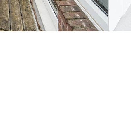
de Price)
Request viewing
Alternatively, you can call us on
020 7089 6490
or
visit us in branch
Save property
Share property