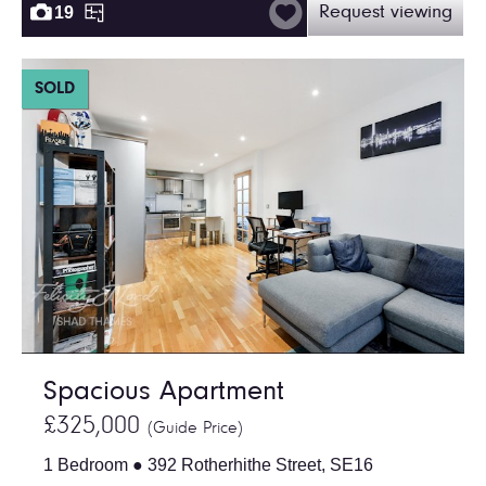
19
Request viewing
SOLD
Spacious Apartment
£325,000
(Guide Price)
1 Bedroom ● 392 Rotherhithe Street, SE16