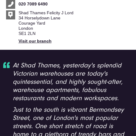
020 7089 6490
Shad Thames Felicity J Lord
34 Horselydown Lane
Courage Yard
London
SE1 2LN
Visit our branch
At Shad Thames, yesterday's splendid
Victorian warehouses are today's
quintessential, and highly sought-after,
warehouse apartments, fabulous
restaurants and modern workspaces.
Just to the south is vibrant Bermondsey
Street, one of London's most popular
streets. One short stretch of road is
home to a plethora of trendy bars and