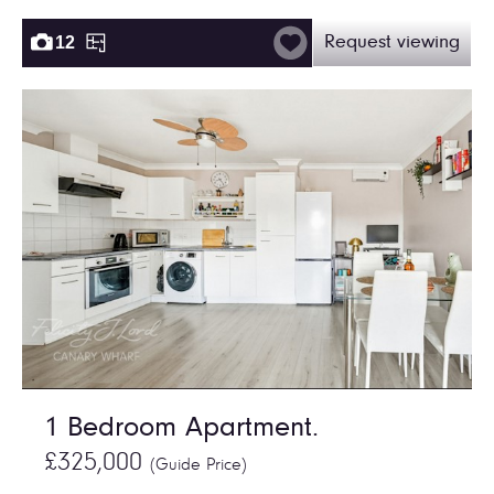
12
Request viewing
1 Bedroom Apartment.
£325,000
(Guide Price)