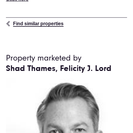
Find similar properties
Property marketed by
Shad Thames, Felicity J. Lord