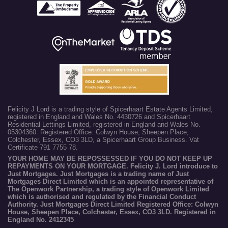
Felicity J Lord is a trading style of Spicerhaart Estate Agents Limited,
registered in England and Wales No. 4430726 and Spicerhaart
Residential Lettings Limited, registered in England and Wales No.
05304360. Registered Office: Colwyn House, Sheepen Place,
Colchester, Essex, CO3 3LD, a Spicerhaart Group Business. Vat
Certificate 791 7755 78.
YOUR HOME MAY BE REPOSSESSED IF YOU DO NOT KEEP UP
REPAYMENTS ON YOUR MORTGAGE. Felicity J. Lord introduce to
Just Mortgages. Just Mortgages is a trading name of Just
Mortgages Direct Limited which is an appointed representative of
The Openwork Partnership, a trading style of Openwork Limited
which is authorised and regulated by the Financial Conduct
Authority. Just Mortgages Direct Limited Registered Office: Colwyn
House, Sheepen Place, Colchester, Essex, CO3 3LD. Registered in
England No. 2412345