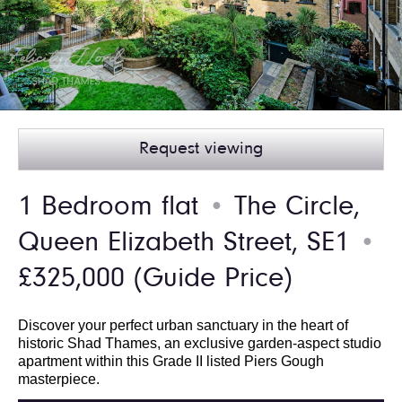
Request viewing
1 Bedroom flat
The Circle,
●
Queen Elizabeth Street, SE1
●
£325,000
(Guide Price)
Discover your perfect urban sanctuary in the heart of
historic Shad Thames, an exclusive garden-aspect studio
apartment within this Grade II listed Piers Gough
masterpiece.