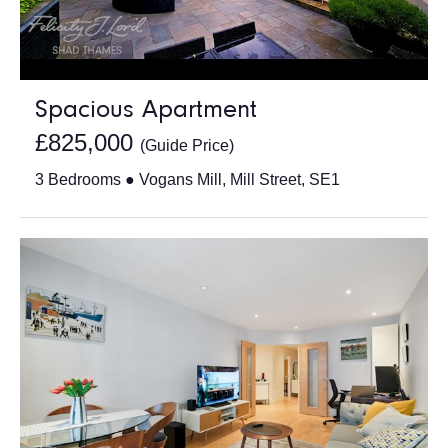
Spacious Apartment
£825,000
(Guide Price)
3 Bedrooms ● Vogans Mill, Mill Street, SE1