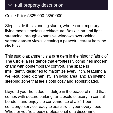
Full property description
Guide Price £325,000-£350,000.
Step inside this stunning studio, where contemporary
living meets timeless architecture. Bask in natural light
streaming through expansive windows overlooking
serene garden views, creating a peaceful retreat from the
city buzz.
This studio apartment is a rare gem in the historic fabric of
The Circle, a residence that effortlessly combines modern
charm with contemporary comfort. The space is
intelligently designed to maximize every inch, featuring a
well-equipped kitchen, stylish living area, and an inviting
sleeping zone that feels both cozy and sophisticated.
Beyond your front door, indulge in the peace of mind that
comes with secure parking, an absolute luxury in central
London, and enjoy the convenience of a 24-hour
concierge service ready to assist with your every need.
Whether you’re a busy professional or a discerning