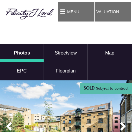
MENU
VALUATION
Photos
Streetview
Map
EPC
Floorplan
SOLD
Subject to contract