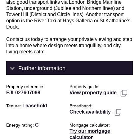
also good transport links via London Bridge Mainline
Station, underground (Jubilee and Northern lines) and
Tower Hill (District and Circle lines). Another transport
option is the River Taxi at Hays Galleria or St Katharine's
Dock.
Contact us today to arrange your private viewing and step
into a home where design meets tranquillity, and city
living meets calm.
Further information
Property reference
Property guide
FJL027607098
View property guide
Leasehold
Tenure
Broadband
Check availability
C
Energy rating
Mortgage calculator
Try our mortgage
calculator