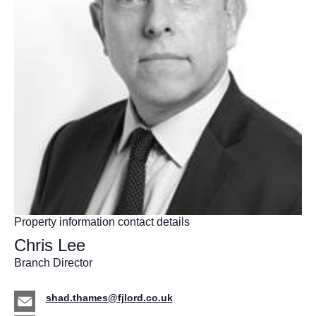
Property information contact details
Chris Lee
Branch Director
shad.thames@fjlord.co.uk