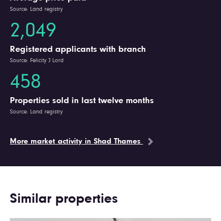
Source: Land registry
2,049
Registered applicants with branch
Source: Felicity J Lord
458
Properties sold in last twelve months
Source: Land registry
More market activity in Shad Thames
Similar properties