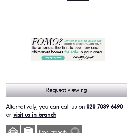
Request viewing
Alternatively, you can call us on
020 7089 6490
or
visit us in branch
Save property