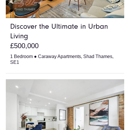
Discover the Ultimate in Urban
Living
£500,000
1 Bedroom ● Caraway Apartments, Shad Thames,
SE1