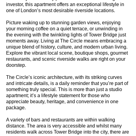
investor, this apartment offers an exceptional lifestyle in
one of London’s most desirable riverside locations.
Picture waking up to stunning garden views, enjoying
your morning coffee on a quiet terrace, or unwinding in
the evening with the twinkling lights of Tower Bridge just
moments away. Living at The Circle means embracing a
unique blend of history, culture, and modern urban living.
Explore the vibrant local scene, boutique shops, gourmet
restaurants, and scenic riverside walks are right on your
doorstep.
The Circle’s iconic architecture, with its striking curves
and intricate details, is a daily reminder that you’re part of
something truly special. This is more than just a studio
apartment; it’s a lifestyle statement for those who
appreciate beauty, heritage, and convenience in one
package.
A variety of bars and restaurants are within walking
distance. The area is very accessible and whilst many
residents walk across Tower Bridge into the city, there are