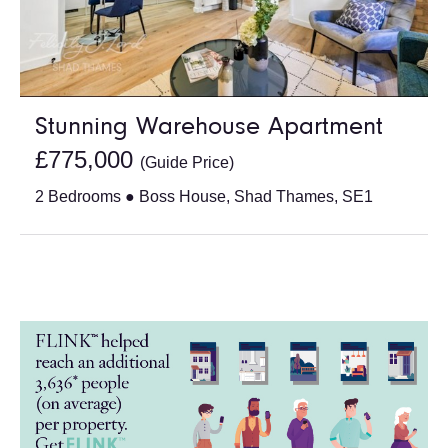
Stunning Warehouse Apartment
£775,000
(Guide Price)
2 Bedrooms ● Boss House, Shad Thames, SE1