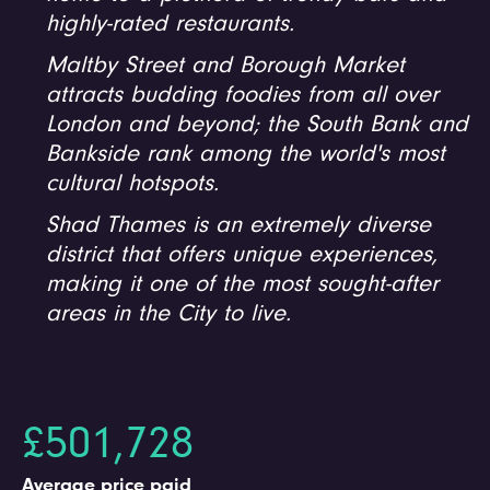
highly-rated restaurants.
Maltby Street and Borough Market
attracts budding foodies from all over
London and beyond; the South Bank and
Bankside rank among the world's most
cultural hotspots.
Shad Thames is an extremely diverse
district that offers unique experiences,
making it one of the most sought-after
areas in the City to live.
£501,728
Average price paid