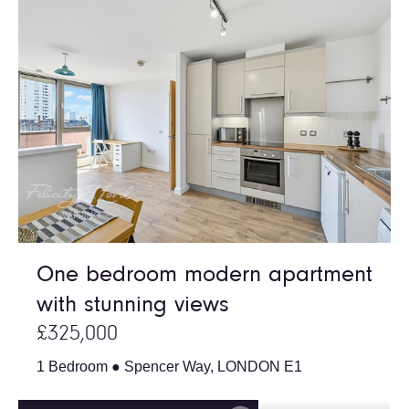
One bedroom modern apartment
with stunning views
£325,000
1 Bedroom ● Spencer Way, LONDON E1