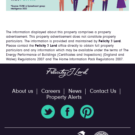
The information displayed about this property comprises a property
advertisement. This property advertisement does not constitute property
particulars. The information is provided and maintained by
Felicity J Lord
.
Please contact the
Felicity J Lord
office directly to obtain full property
particulars and any information which may be available under the terms of The
Energy Performance of Buildings (Certificates and Inspections) (England and
Wales) Regulations 2007 and The Home Information Pack Regulations 2007.
About us
Careers
News
Contact Us
Property Alerts