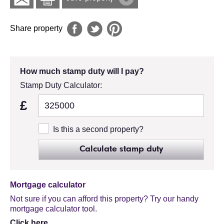
Share property
How much stamp duty will I pay?
Stamp Duty Calculator:
£
Is this a second property?
Calculate stamp duty
Mortgage calculator
Not sure if you can afford this property? Try our handy
mortgage calculator tool.
Click here