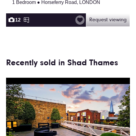
1 Bedroom ● Horseferry Road, LONDON
12
Request viewing
Recently sold in Shad Thames