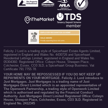
Felicity J Lord is a trading style of Spicerhaart Estate Agents Limited,
registered in England and Wales No. 4430726 and Spicerhaart
Residential Lettings Limited, registered in England and Wales No.
05304360. Registered Office: Colwyn House, Sheepen Place,
Colchester, Essex, CO3 3LD, a Spicerhaart Group Business. Vat
Certificate 791 7755 78.
YOUR HOME MAY BE REPOSSESSED IF YOU DO NOT KEEP UP
REPAYMENTS ON YOUR MORTGAGE. Felicity J. Lord introduce to
Just Mortgages. Just Mortgages is a trading name of Just
Mortgages Direct Limited which is an appointed representative of
The Openwork Partnership, a trading style of Openwork Limited
which is authorised and regulated by the Financial Conduct
Authority. Just Mortgages Direct Limited Registered Office: Colwyn
House, Sheepen Place, Colchester, Essex, CO3 3LD. Registered in
England No. 2412345