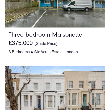
Three bedroom Maisonette
£375,000
(Guide Price)
3 Bedrooms ● Six Acres Estate, London