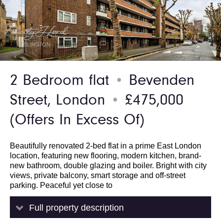
2 Bedroom flat
Bevenden
●
Street, London
£475,000
●
(Offers In Excess Of)
Beautifully renovated 2-bed flat in a prime East London
location, featuring new flooring, modern kitchen, brand-
new bathroom, double glazing and boiler. Bright with city
views, private balcony, smart storage and off-street
parking. Peaceful yet close to
Full property description