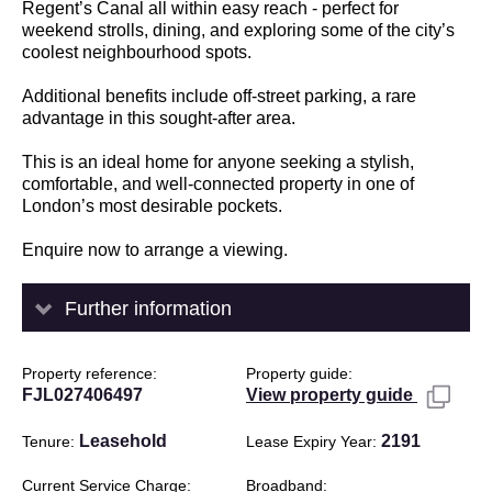
Regent’s Canal all within easy reach - perfect for
weekend strolls, dining, and exploring some of the city’s
coolest neighbourhood spots.
Additional benefits include off-street parking, a rare
advantage in this sought-after area.
This is an ideal home for anyone seeking a stylish,
comfortable, and well-connected property in one of
London’s most desirable pockets.
Enquire now to arrange a viewing.
Further information
Property reference
Property guide
FJL027406497
View property guide
Leasehold
2191
Tenure
Lease Expiry Year
Current Service Charge
Broadband