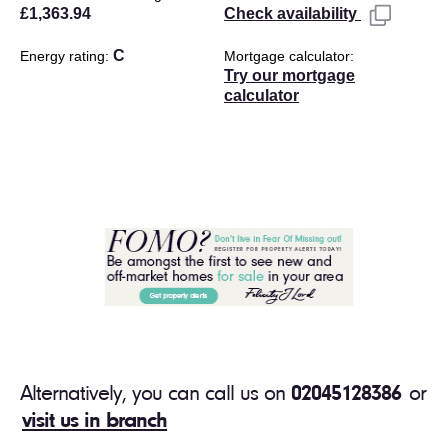
£1,363.94
Check availability
C
Energy rating
Mortgage calculator
Try our mortgage
calculator
Alternatively, you can call us on
02045128386
or
visit us in branch