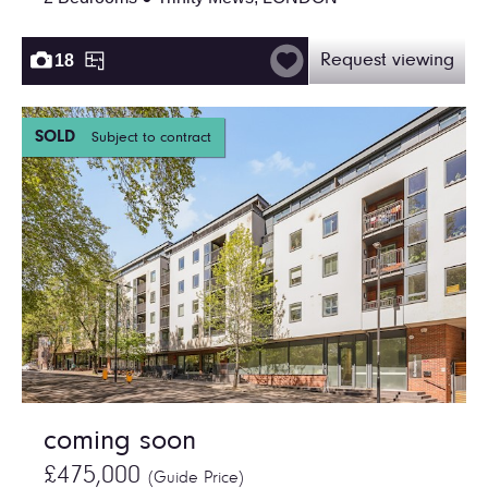
18
Request viewing
SOLD
Subject to contract
coming soon
£475,000
(Guide Price)