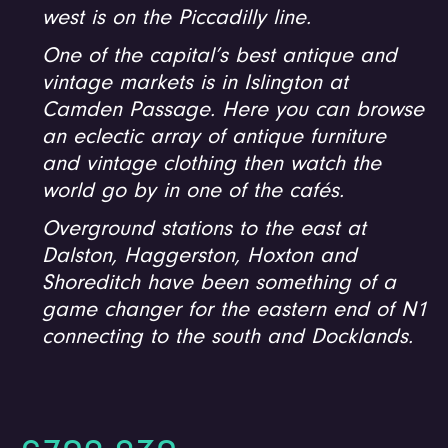
west is on the Piccadilly line.
One of the capital’s best antique and
vintage markets is in Islington at
Camden Passage. Here you can browse
an eclectic array of antique furniture
and vintage clothing then watch the
world go by in one of the cafés.
Overground stations to the east at
Dalston, Haggerston, Hoxton and
Shoreditch have been something of a
game changer for the eastern end of N1
connecting to the south and Docklands.