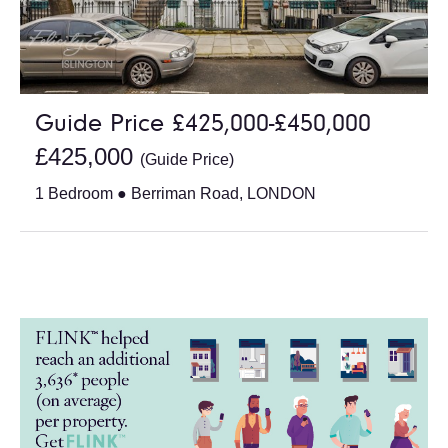
Guide Price £425,000-£450,000
£425,000
(Guide Price)
1 Bedroom ● Berriman Road, LONDON