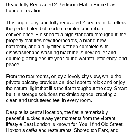
Beautifully Renovated 2-Bedroom Flat in Prime East
London Location
This bright, airy, and fully renovated 2-bedroom flat offers
the perfect blend of modern comfort and urban
convenience. Finished to a high standard throughout, the
property features new floorboards, a brand-new
bathroom, and a fully fitted kitchen complete with
dishwasher and washing machine. A new boiler and
double glazing ensure year-round warmth, efficiency, and
peace.
From the rear rooms, enjoy a lovely city view, while the
private balcony provides an ideal spot to relax and enjoy
the natural light that fills the flat throughout the day. Smart
built-in storage solutions maximise space, creating a
clean and uncluttered feel in every room.
Despite its central location, the flat is remarkably
peaceful, tucked away yet moments from the vibrant
lifestyle East London is known for. You’ll find Old Street,
Hoxton’s cafés and restaurants, Shoreditch Park, and