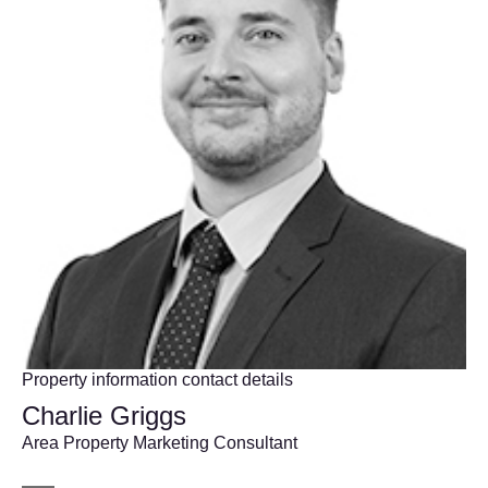
Property information contact details
Charlie Griggs
Area Property Marketing Consultant