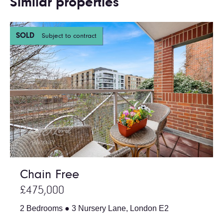
Similar properties
SOLD
Subject to contract
Chain Free
£475,000
2 Bedrooms ● 3 Nursery Lane, London E2