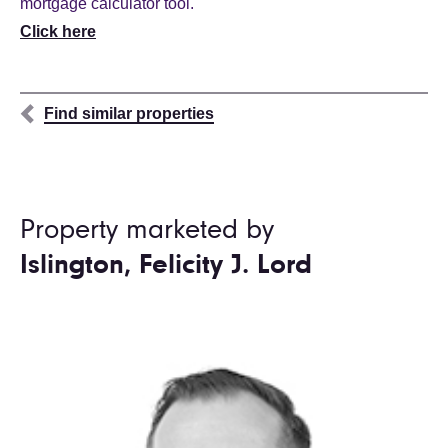
mortgage calculator tool.
Click here
Find similar properties
Property marketed by
Islington, Felicity J. Lord