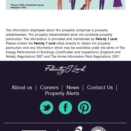
The information displayed about this property comprises a property
advertisement. This property advertisement does not constitute property
particulars. The information is provided and maintained by
Felicity J Lord
.
Please contact the
Felicity J Lord
office directly to obtain full property
particulars and any information which may be available under the terms of The
Energy Performance of Buildings (Certificates and Inspections) (England and
Wales) Regulations 2007 and The Home Information Pack Regulations 2007.
About us
Careers
News
Contact Us
Property Alerts