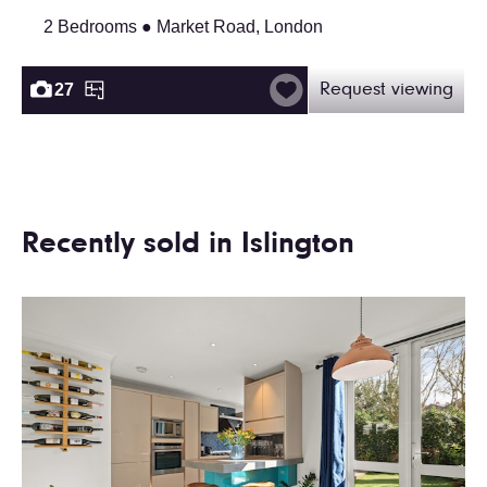
2 Bedrooms ● Market Road, London
27
Request viewing
Recently sold in Islington