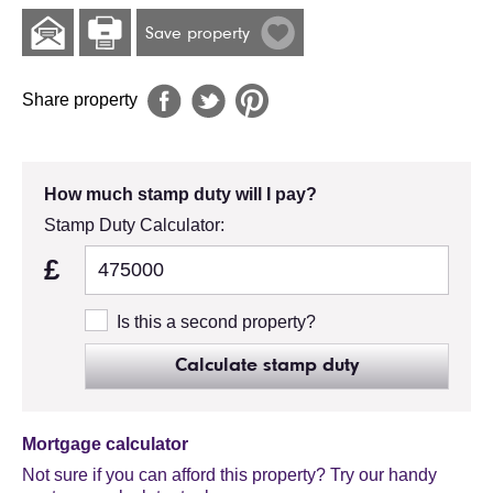
Save property
Share property
How much stamp duty will I pay?
Stamp Duty Calculator:
£
Is this a second property?
Calculate stamp duty
Mortgage calculator
Not sure if you can afford this property? Try our handy