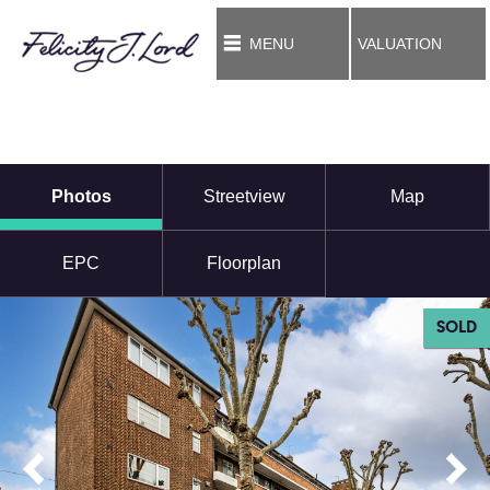
MENU
VALUATION
Photos
Streetview
Map
EPC
Floorplan
SOLD