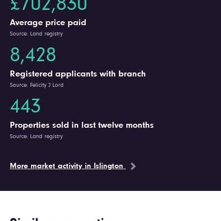
£702,830
Average price paid
Source: Land registry
8,428
Registered applicants with branch
Source: Felicity J Lord
443
Properties sold in last twelve months
Source: Land registry
More market activity in Islington