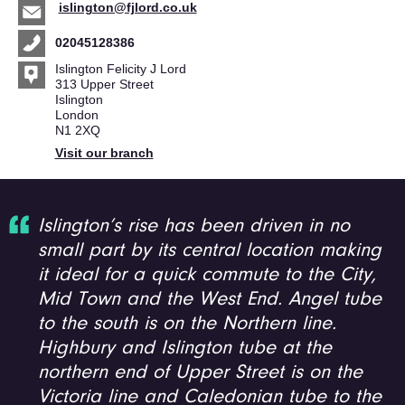
islington@fjlord.co.uk
02045128386
Islington Felicity J Lord
313 Upper Street
Islington
London
N1 2XQ
Visit our branch
Islington’s rise has been driven in no
small part by its central location making
it ideal for a quick commute to the City,
Mid Town and the West End. Angel tube
to the south is on the Northern line.
Highbury and Islington tube at the
northern end of Upper Street is on the
Victoria line and Caledonian tube to the