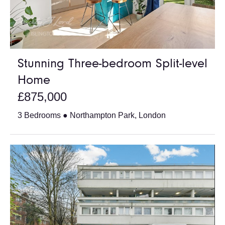
Stunning Three-bedroom Split-level
Home
£875,000
3 Bedrooms ● Northampton Park, London