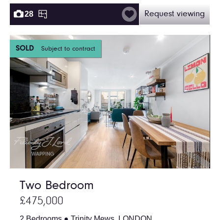
28
Request viewing
SOLD
Subject to contract
Two Bedroom
£475,000
2 Bedrooms ● Trinity Mews, LONDON