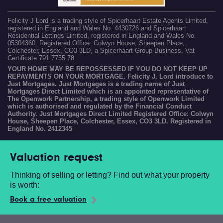
Felicity J Lord is a trading style of Spicerhaart Estate Agents Limited,
registered in England and Wales No. 4430726 and Spicerhaart
Residential Lettings Limited, registered in England and Wales No.
05304360. Registered Office: Colwyn House, Sheepen Place,
Colchester, Essex, CO3 3LD, a Spicerhaart Group Business. Vat
Certificate 791 7755 78.
YOUR HOME MAY BE REPOSSESSED IF YOU DO NOT KEEP UP
REPAYMENTS ON YOUR MORTGAGE. Felicity J. Lord introduce to
Just Mortgages. Just Mortgages is a trading name of Just
Mortgages Direct Limited which is an appointed representative of
The Openwork Partnership, a trading style of Openwork Limited
which is authorised and regulated by the Financial Conduct
Authority. Just Mortgages Direct Limited Registered Office: Colwyn
House, Sheepen Place, Colchester, Essex, CO3 3LD. Registered in
England No. 2412345
Valuation request
Thinking of selling or letting? Find out what your property
is worth:
Book a free valuation