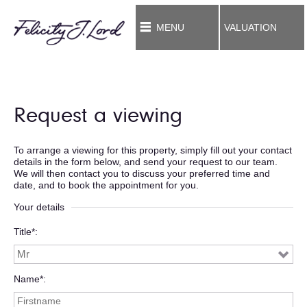
MENU
VALUATION
Request a viewing
To arrange a viewing for this property, simply fill out your contact
details in the form below, and send your request to our team.
We will then contact you to discuss your preferred time and
date, and to book the appointment for you.
Your details
Title*
Name*