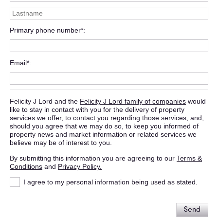
Primary phone number*
Email*
Felicity J Lord and the
Felicity J Lord family of companies
would
like to stay in contact with you for the delivery of property
services we offer, to contact you regarding those services, and,
should you agree that we may do so, to keep you informed of
property news and market information or related services we
believe may be of interest to you.
By submitting this information you are agreeing to our
Terms &
Conditions
and
Privacy Policy.
I agree to my personal information being used as stated.
Send