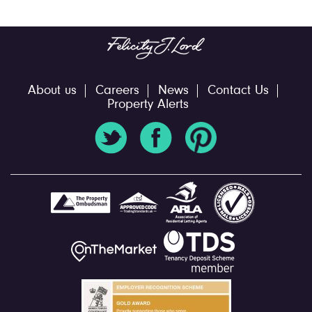
About us
Careers
News
Contact Us
Property Alerts