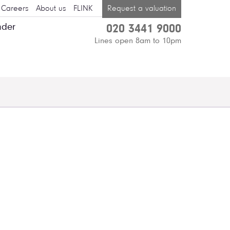
Careers
About us
FLINK
Request a valuation
nder
020 3441 9000
Lines open 8am to 10pm