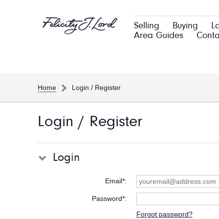
Selling
Buying
L
Area Guides
Conta
Home
Login / Register
Login / Register
Login
Email*
Password*
Forgot password?