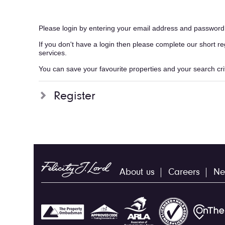
Please login by entering your email address and password
If you don't have a login then please complete our short r
services.
You can save your favourite properties and your search crite
Register
About us
Careers
Ne