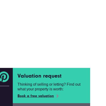
Valuation request
Thinking of selling or letting? Find out
what your property is worth:
Book a free valuation