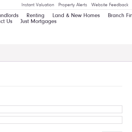
Instant Valuation
Property Alerts
Website Feedback
andlords
Renting
Land & New Homes
Branch Fi
ct Us
Just Mortgages