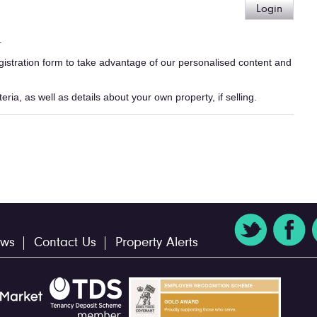
Login
.
egistration form to take advantage of our personalised content and
ria, as well as details about your own property, if selling.
ws
Contact Us
Property Alerts