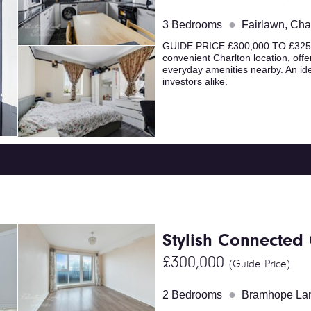
●
3 Bedrooms
Fairlawn, Cha
GUIDE PRICE £300,000 TO £325,0
convenient Charlton location, offe
everyday amenities nearby. An ide
investors alike.
Stylish Connected
£300,000
(Guide Price)
●
2 Bedrooms
Bramhope Lan