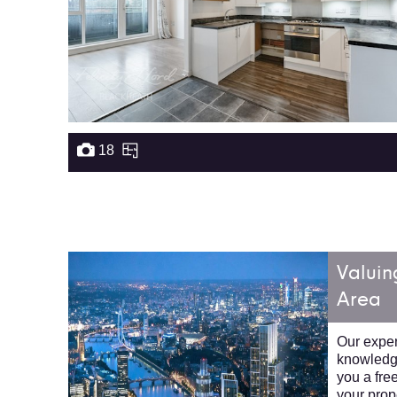
18
Valuin
Area
Our expert
knowledge
you a fre
your prop