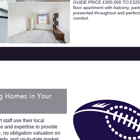
GUIDE PRICE £300,000 TO £325,0
floor apartment with balcony, parki
presented throughout and perfectl
comfort.
g Homes in Your
 staff use their local
 and expertise to provide
e, no obligation valuation on
erty, and up-to-date market