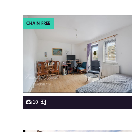
CHAIN FREE
10