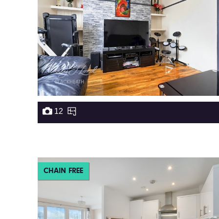
12
CHAIN FREE