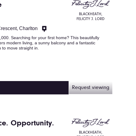
e
BLACKHEATH,
FELICITY J. LORD
Crescent, Charlton
. Searching for your first home? This beautifully
rs modern living, a sunny balcony and a fantastic
 to move straight in.
Request viewing
e. Opportunity.
BLACKHEATH,