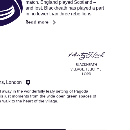
match. England played Scotland –
and lost. Blackheath has played a part
in no fewer than three rebellions.
Read more
BLACKHEATH
VILLAGE, FELICITY J.
LORD
ns, London
away in the wonderfully leafy setting of Pagoda
t is just moments from the wide open green spaces of
walk to the heart of the village.