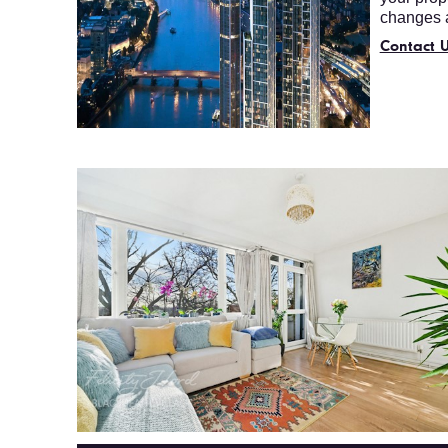
changes a
Contact U