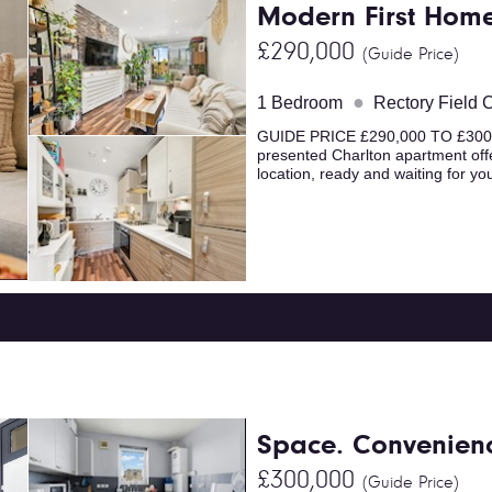
Modern First Hom
£290,000
(Guide Price)
●
1 Bedroom
Rectory Field 
GUIDE PRICE £290,000 TO £300,000
presented Charlton apartment offe
location, ready and waiting for you
Space. Convenienc
£300,000
(Guide Price)