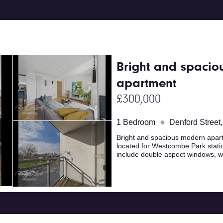
Bright and spacio
apartment
£300,000
●
1 Bedroom
Denford Street
Bright and spacious modern apartm
located for Westcombe Park stati
include double aspect windows, w