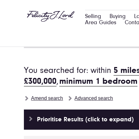
Selling
Buying
L
Area Guides
Conta
You searched for: within
5 mile
£300,000
,
minimum 1 bedroom
Amend search
Advanced search
Prioritise Results (click to expand)