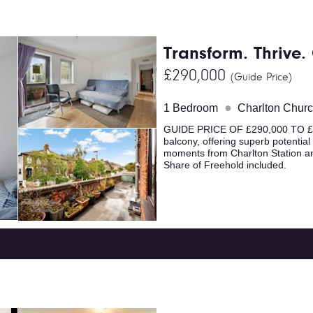
Transform. Thrive
£290,000
(Guide Price)
●
1 Bedroom
Charlton Chur
GUIDE PRICE OF £290,000 TO £31
balcony, offering superb potential
moments from Charlton Station an
Share of Freehold included.