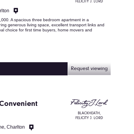
FELICITY J. LORD
rlton
00. A spacious three bedroom apartment in a
ring generous living space, excellent transport links and
al choice for first time buyers, home movers and
Request viewing
 Convenient
BLACKHEATH,
FELICITY J. LORD
e, Charlton