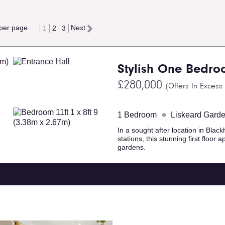
 per page
Next
1
2
3
Stylish One Bedro
£280,000
(Offers In Excess
●
1 Bedroom
Liskeard Gard
In a sought after location in Black
stations, this stunning first floo
gardens.