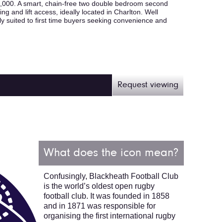
00. A smart, chain-free two double bedroom second
ng and lift access, ideally located in Charlton. Well
y suited to first time buyers seeking convenience and
Request viewing
What does the icon mean?
Confusingly, Blackheath Football Club
is the world’s oldest open rugby
football club. It was founded in 1858
and in 1871 was responsible for
organising the first international rugby