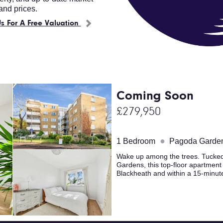
nd prices.
s For A Free Valuation
Coming Soon
£279,950
●
1 Bedroom
Pagoda Garde
Wake up among the trees. Tucked 
Gardens, this top-floor apartmen
Blackheath and within a 15-minute 