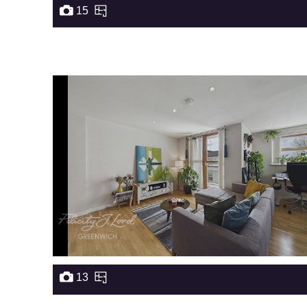
15
13