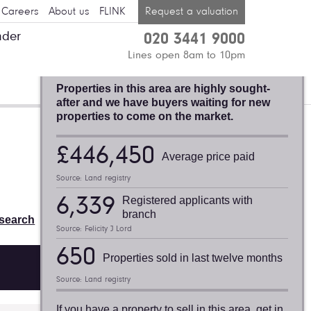
Careers
About us
FLINK
Request a valuation
nder
020 3441 9000
BLACKHEATH,
Lines open 8am to 10pm
FELICITY J. LORD
Properties in this area are highly sought-
after and we have buyers waiting for new
properties to come on the market.
Valuation request
£446,450
Average price paid
Thinking of selling or letting? Find
Source: Land registry
out what your property is worth:
6,339
Registered applicants with
Book a free valuation
branch
search
Source: Felicity J Lord
650
Properties sold in last twelve months
Source: Land registry
If you have a property to sell in this area, get in