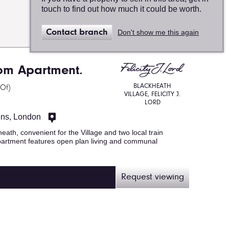
touch to find out how much it could be worth.
Map
Contact branch
Don't show me this again
view
om Apartment.
BLACKHEATH
 Of)
VILLAGE, FELICITY J.
LORD
ens, London
heath, convenient for the Village and two local train
r apartment features open plan living and communal
Request viewing