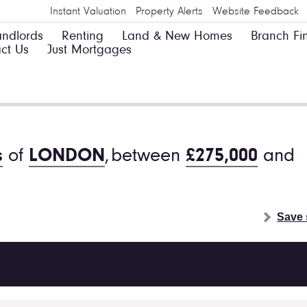
Instant Valuation
Property Alerts
Website Feedback
andlords
Renting
Land & New Homes
Branch Fi
ct Us
Just Mortgages
s
of
LONDON
,
between
£275,000
and
Save 