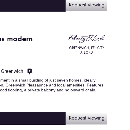
Request viewing
us modern
GREENWICH, FELICITY
J. LORD
, Greenwich
ent in a small building of just seven homes, ideally
on, Greenwich Pleasaunce and local amenities. Features
ood flooring, a private balcony and no onward chain.
Request viewing