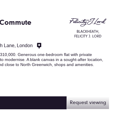
. Commute
BLACKHEATH,
FELICITY J. LORD
ch Lane, London
0,000. Generous one-bedroom flat with private
 to modernise. A blank canvas in a sought-after location,
d close to North Greenwich, shops and amenities.
Request viewing