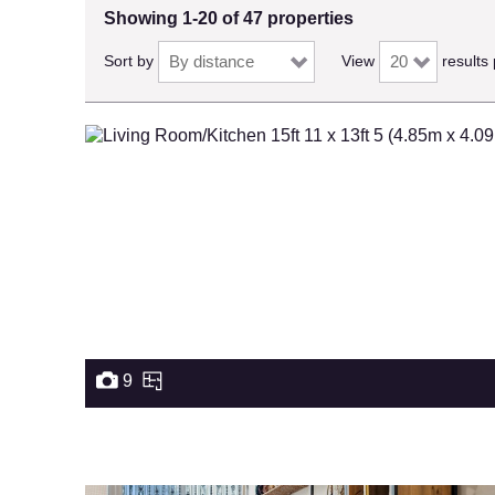
Showing 1-20 of 47 properties
Sort by
View
results
9