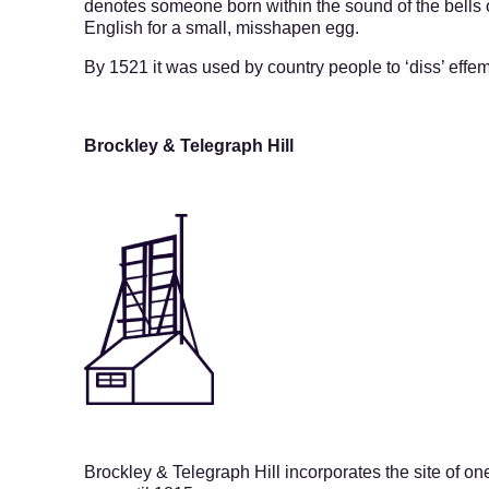
denotes someone born within the sound of the bells 
English for a small, misshapen egg.
By 1521 it was used by country people to ‘diss’ effe
Brockley & Telegraph Hill
Brockley & Telegraph Hill
incorporates the site of o