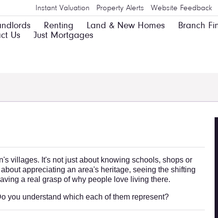
Instant Valuation
Property Alerts
Website Feedback
andlords
Renting
Land & New Homes
Branch Fi
ct Us
Just Mortgages
s villages. It's not just about knowing schools, shops or
 about appreciating an area's heritage, seeing the shifting
 having a real grasp of why people love living there.
. Do you understand which each of them represent?