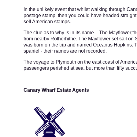
In the unlikely event that whilst walking through C
postage stamp, then you could have headed straight 
sell American stamps.
The clue as to why is in its name – The Mayflower;the
from nearby Rotherhithe. The Mayflower set sail on
was born on the trip and named Oceanus Hopkins. Th
spaniel - their names are not recorded.
The voyage to Plymouth on the east coast of America
passengers perished at sea, but more than fifty succu
Canary Wharf Estate Agents