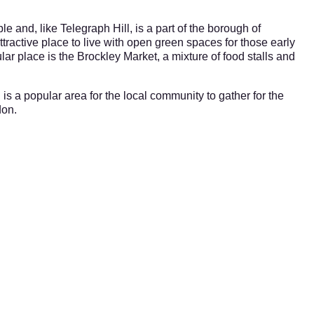
e and, like Telegraph Hill, is a part of the borough of
tractive place to live with open green spaces for those early
lar place is the Brockley Market, a mixture of food stalls and
 is a popular area for the local community to gather for the
don.