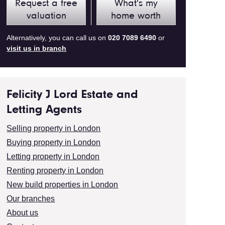
Request a free
What's my
valuation
home worth
Alternatively, you can call us on
020 7089 6490
or
visit us in branch
Felicity J Lord Estate and
Letting Agents
Selling property in London
Buying property in London
Letting property in London
Renting property in London
New build properties in London
Our branches
About us