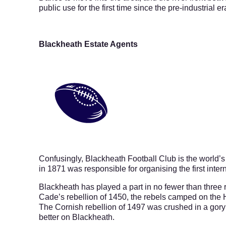
public use for the first time since the pre-industrial er
Blackheath Estate Agents
Confusingly, Blackheath Football Club is the world’s
in 1871 was responsible for organising the first inte
Blackheath has played a part in no fewer than three 
Cade’s rebellion of 1450, the rebels camped on the 
The Cornish rebellion of 1497 was crushed in a gory 
better on Blackheath.