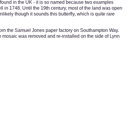
y found in the UK - it is so named because two examples
ll in 1748.
Until the 19th century, most of the land was open
likely though it sounds this butterfly, which is quite rare
dorn the Samuel Jones paper factory on Southampton Way.
e mosaic was removed and re-installed on the side of Lynn