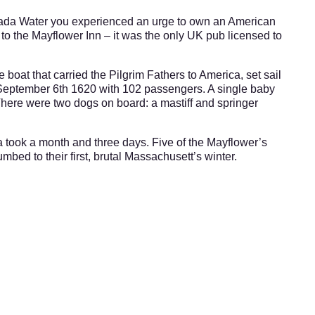
anada Water you experienced an urge to own an American
to the Mayflower Inn – it was the only UK pub licensed to
 boat that carried the Pilgrim Fathers to America, set sail
 September 6th 1620 with 102 passengers. A single baby
ere were two dogs on board: a mastiff and springer
 took a month and three days. Five of the Mayflower’s
mbed to their first, brutal Massachusett’s winter.