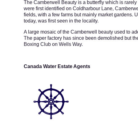
The Camberwell Beauty is a butterfly which is rarel
were first identified on Coldharbour Lane, Camberwe
fields, with a few farms but mainly market gardens. Un
today, was first seen in the locality.
A large mosaic of the Camberwell beauty used to a
The paper factory has since been demolished but th
Boxing Club on Wells Way.
Canada Water Estate Agents