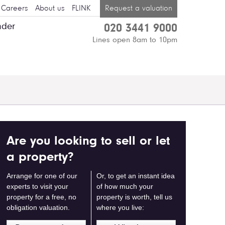
Careers
About us
FLINK
Request a valuation
nder
020 3441 9000
Lines open 8am to 10pm
Are you looking to sell or let
a property?
Arrange for one of our
Or, to get an instant idea
experts to visit your
of how much your
property for a free, no
property is worth, tell us
obligation valuation.
where you live: