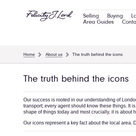
Selling
Buying
L
Area Guides
Conta
Home
About us
The truth behind the icons
The truth behind the icons
Our success is rooted in our understanding of London'
transport; every agent should know these things. It is
shape of things today and most crucially, it is about
Our icons represent a key fact about the local area