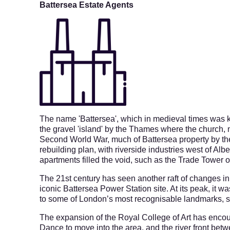
Battersea Estate Agents
The name 'Battersea', which in medieval times was k
the gravel 'island' by the Thames where the church,
Second World War, much of Battersea property by th
rebuilding plan, with riverside industries west of Alb
apartments filled the void, such as the Trade Tower 
The 21st century has seen another raft of changes i
iconic Battersea Power Station site. A
t its peak, it 
to some of London’s most recognisable landmarks, 
The expansion of the Royal College of Art has enco
Dance to move into the area, and the river front be