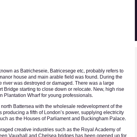
nown as Batricheseie, Batricesege etc, probably refers to
 manor house and main arable field was found. During the
e river was destroyed or damaged. There was a large
ert Bridge starting to close down or relocate. New, high rise
on Plantation Wharf for young professionals.
n north Battersea with the wholesale redevelopment of the
was producing a fifth of London’s power, supplying electricity
such as the Houses of Parliament and Buckingham Palace.
uraged creative industries such as the Royal Academy of
tween Vauxhall and Chelsea bridges has been opened up for