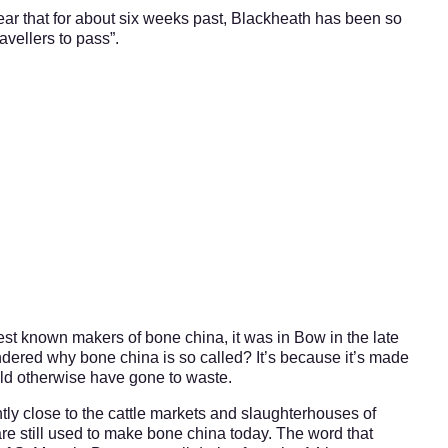
ar that for about six weeks past, Blackheath has been so
avellers to pass”.
est known makers of bone china, it was in Bow in the late
dered why bone china is so called? It’s because it’s made
uld otherwise have gone to waste.
y close to the cattle markets and slaughterhouses of
re still used to make bone china today. The word that