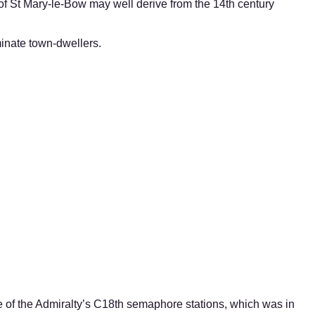
of St Mary-le-Bow may well derive from the 14th century
minate town-dwellers.
ne of the Admiralty’s C18th semaphore stations, which was in