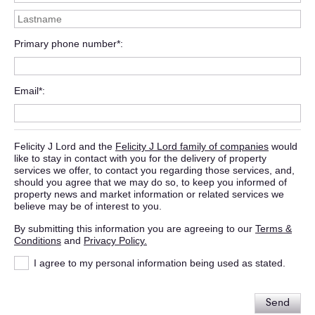
Primary phone number*
Email*
Felicity J Lord and the
Felicity J Lord family of companies
would
like to stay in contact with you for the delivery of property
services we offer, to contact you regarding those services, and,
should you agree that we may do so, to keep you informed of
property news and market information or related services we
believe may be of interest to you.
By submitting this information you are agreeing to our
Terms &
Conditions
and
Privacy Policy.
I agree to my personal information being used as stated.
Send