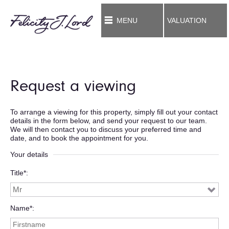
MENU
VALUATION
Request a viewing
To arrange a viewing for this property, simply fill out your contact
details in the form below, and send your request to our team.
We will then contact you to discuss your preferred time and
date, and to book the appointment for you.
Your details
Title*
Name*