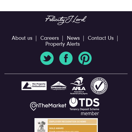
About us
Careers
News
Contact Us
Property Alerts