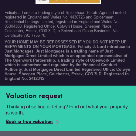
Felicity J Lord is a trading style of Spicerhaart Estate Agents Limited,
registered in England and Wales No. 4430726 and Spicerhaart
Residential Lettings Limited, registered in England and Wales No.
05304360. Registered Office: Colwyn House, Sheepen Place,
Colchester, Essex, CO3 3LD, a Spicerhaart Group Business. Vat
Certificate 791 7755 78.
YOUR HOME MAY BE REPOSSESSED IF YOU DO NOT KEEP UP
REPAYMENTS ON YOUR MORTGAGE. Felicity J. Lord introduce to
Just Mortgages. Just Mortgages is a trading name of Just
Mortgages Direct Limited which is an appointed representative of
The Openwork Partnership, a trading style of Openwork Limited
which is authorised and regulated by the Financial Conduct
Authority. Just Mortgages Direct Limited Registered Office: Colwyn
House, Sheepen Place, Colchester, Essex, CO3 3LD. Registered in
England No. 2412345
Valuation request
Thinking of selling or letting? Find out what your property
is worth:
Book a free valuation