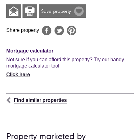
Save property
Share property
Mortgage calculator
Not sure if you can afford this property? Try our handy
mortgage calculator tool.
Click here
Find similar properties
Property marketed by