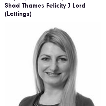
Shad Thames Felicity J Lord
(Lettings)