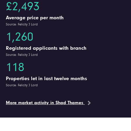
£2,493
Average price per month
Source: Felicity J Lord
1,260
Registered applicants with branch
Source: Felicity J Lord
118
Properties let in last twelve months
Source: Felicity J Lord
More market activity in Shad Thames