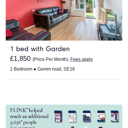
1 bed with Garden
£1,850
(Price Per Month),
Fees apply
1 Bedroom ● Gomm road, SE16