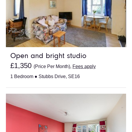
Open and bright studio
£1,350
(Price Per Month),
Fees apply
1 Bedroom ● Stubbs Drive, SE16