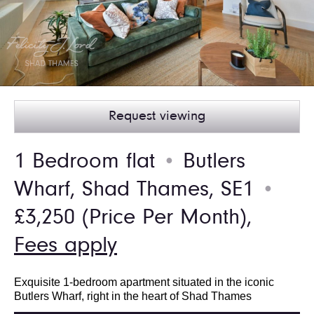
Request viewing
1 Bedroom flat
Butlers
●
Wharf, Shad Thames, SE1
●
£3,250
(Price Per Month),
Fees apply
Exquisite 1-bedroom apartment situated in the iconic
Butlers Wharf, right in the heart of Shad Thames