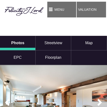
MENU
VALUATION
Photos
Streetview
Map
EPC
Floorplan