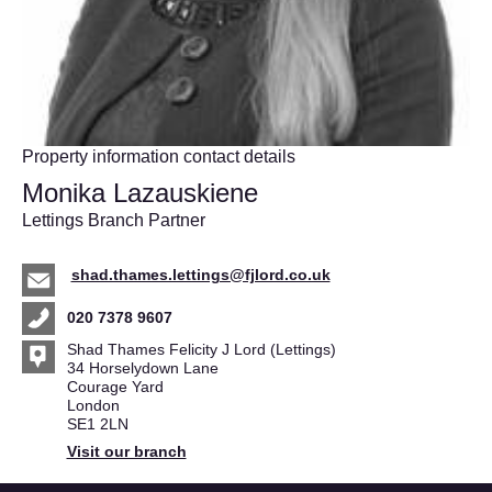
Property information contact details
Monika Lazauskiene
Lettings Branch Partner
shad.thames.lettings@fjlord.co.uk
020 7378 9607
Shad Thames Felicity J Lord (Lettings)
34 Horselydown Lane
Courage Yard
London
SE1 2LN
Visit our branch