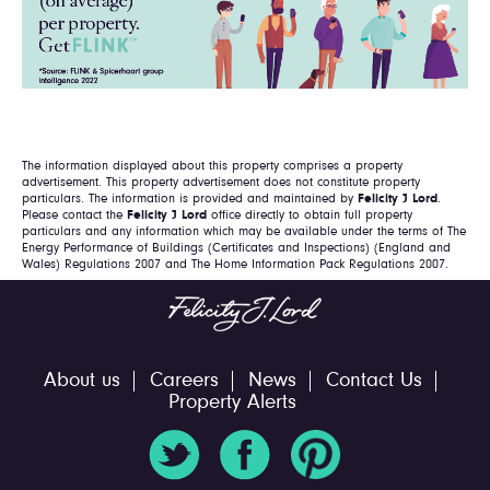
The information displayed about this property comprises a property
advertisement. This property advertisement does not constitute property
particulars. The information is provided and maintained by
Felicity J Lord
.
Please contact the
Felicity J Lord
office directly to obtain full property
particulars and any information which may be available under the terms of The
Energy Performance of Buildings (Certificates and Inspections) (England and
Wales) Regulations 2007 and The Home Information Pack Regulations 2007.
About us
Careers
News
Contact Us
Property Alerts