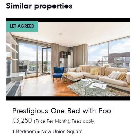
Similar properties
LET AGREED
Prestigious One Bed with Pool
£3,250
(Price Per Month),
Fees apply
1 Bedroom ● New Union Square