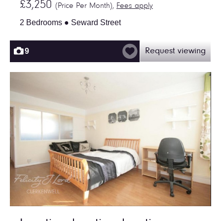
£3,250
(Price Per Month),
Fees apply
2 Bedrooms ● Seward Street
9
Request viewing