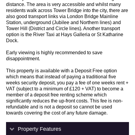
distance. The area is very accessible and whilst many
residents walk across Tower Bridge into the city, there are
also good transport links via London Bridge Mainline
Station, underground (Jubilee and Northern lines) and
Tower Hill (District and Circle lines). Another transport
option is the River Taxi at Hays Galleria or St Katharine
Dock.
Early viewing is highly recommended to save
disappointment.
This property is available with a Deposit Free option
which means that instead of paying a traditional five
weeks security deposit, you pay a fee of one weeks rent +
VAT (subject to a minimum of £120 + VAT) to become a
member of a deposit free renting scheme which
significantly reduces the up-front costs. This fee is non-
refundable and is not a deposit so cannot be used
towards covering the cost of any future damage.
Property Features