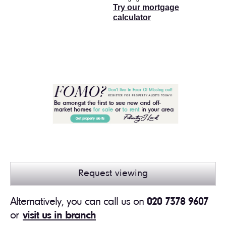
Try our mortgage
calculator
Request viewing
Alternatively, you can call us on
020 7378 9607
or
visit us in branch