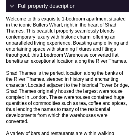
Full property description
Welcome to this exquisite 1-bedroom apartment situated
in the iconic Butlers Wharf, right in the heart of Shad
Thames. This beautiful property seamlessly blends
contemporary luxury with historic charm, offering an
unparalleled living experience. Boasting ample living and
entertaining space with stunning fixtures and fittings
throuhgout, this 1 bedroom Warehouse converted flat
benefits an exceptional location along the River Thames.
Shad Thames is the perfect location along the banks of
the River Thames, steeped in history and enchanting
character. Located adjacent to the historical Tower Bridge,
Shad Thames originally housed the largest warehouse
complex in London. These warehouses contained huge
quantities of commodities such as tea, coffee and spices,
thus lending the names to many of the residential
developments from which the warehouses were
converted.
A variety of bars and restaurants are within walking