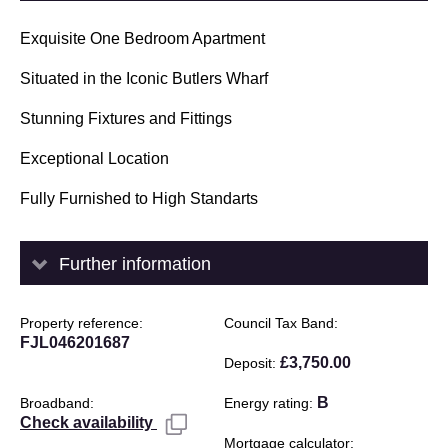
Exquisite One Bedroom Apartment
Situated in the Iconic Butlers Wharf
Stunning Fixtures and Fittings
Exceptional Location
Fully Furnished to High Standarts
Further information
Property reference
Council Tax Band
FJL046201687
£3,750.00
Deposit
B
Broadband
Energy rating
Check availability
Mortgage calculator