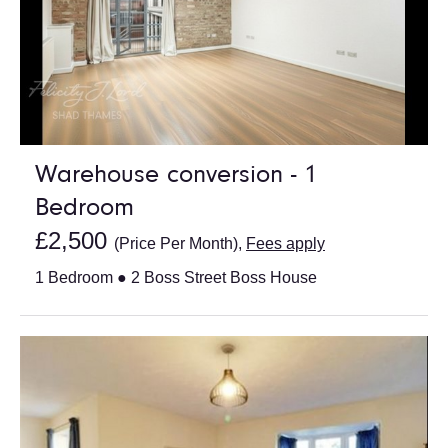
Warehouse conversion - 1
Bedroom
£2,500
(Price Per Month),
Fees apply
1 Bedroom ● 2 Boss Street Boss House