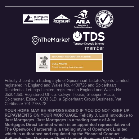
Felicity J Lord is a trading style of Spicerhaart Estate Agents Limited,
registered in England and Wales No. 4430726 and Spicerhaart
Residential Lettings Limited, registered in England and Wales No.
05304360. Registered Office: Colwyn House, Sheepen Place,
Colchester, Essex, CO3 3LD, a Spicerhaart Group Business. Vat
Certificate 791 7755 78.
YOUR HOME MAY BE REPOSSESSED IF YOU DO NOT KEEP UP
REPAYMENTS ON YOUR MORTGAGE. Felicity J. Lord introduce to
Just Mortgages. Just Mortgages is a trading name of Just
Mortgages Direct Limited which is an appointed representative of
The Openwork Partnership, a trading style of Openwork Limited
which is authorised and regulated by the Financial Conduct
Authority. Just Mortgages Direct Limited Registered Office: Colwyn