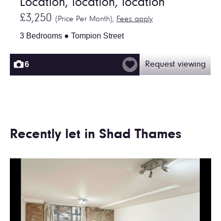
Location, location, location
£3,250
(Price Per Month),
Fees apply
3 Bedrooms ● Tompion Street
6
Request viewing
Recently let in Shad Thames