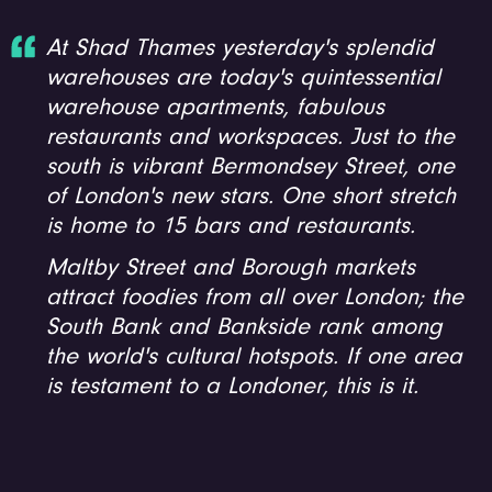
At Shad Thames yesterday's splendid
warehouses are today's quintessential
warehouse apartments, fabulous
restaurants and workspaces. Just to the
south is vibrant Bermondsey Street, one
of London's new stars. One short stretch
is home to 15 bars and restaurants.
Maltby Street and Borough markets
attract foodies from all over London; the
South Bank and Bankside rank among
the world's cultural hotspots. If one area
is testament to a Londoner, this is it.