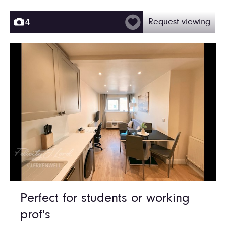
4
Request viewing
Perfect for students or working
prof's