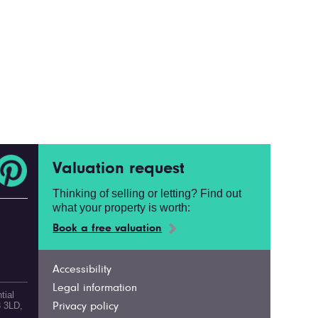
Valuation request
Thinking of selling or letting? Find out
what your property is worth:
Book a free valuation
Accessibility
Legal information
tial
3 3LD,
Privacy policy