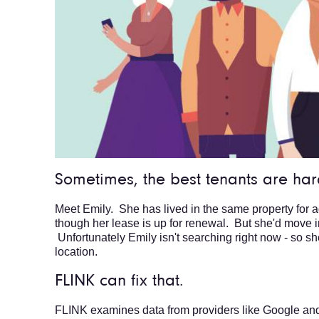
Sometimes, the best tenants are hard
Meet Emily. She has lived in the same property for 
though her lease is up for renewal. But she'd move in 
Unfortunately Emily isn't searching right now - so sh
location.
FLINK can fix that.
FLINK examines data from providers like Google an