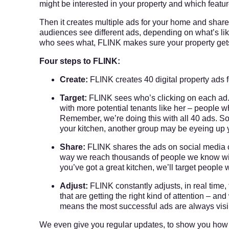
might be interested in your property and which featu
Then it creates multiple ads for your home and share
audiences see different ads, depending on what’s like
who sees what, FLINK makes sure your property gets th
Four steps to FLINK:
Create:
FLINK creates 40 digital property ads f
Target:
FLINK sees who’s clicking on each ad. 
with more potential tenants like her – people 
Remember, we’re doing this with all 40 ads. So
your kitchen, another group may be eyeing up 
Share:
FLINK shares the ads on social media c
way we reach thousands of people we know will b
you’ve got a great kitchen, we’ll target people w
Adjust:
FLINK constantly adjusts, in real time
that are getting the right kind of attention – a
means the most successful ads are always visib
We even give you regular updates, to show you how