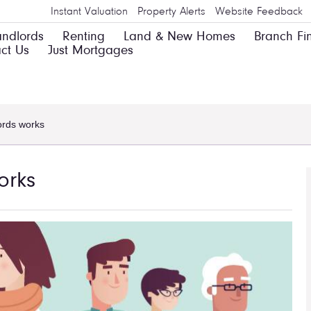
Instant Valuation
Property Alerts
Website Feedback
andlords
Renting
Land & New Homes
Branch Fi
ct Us
Just Mortgages
ords works
orks