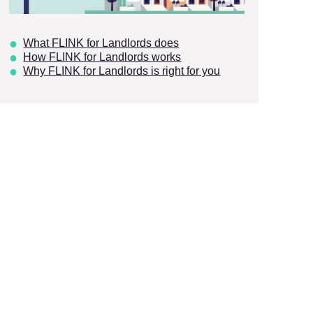
What FLINK for Landlords does
How FLINK for Landlords works
Why FLINK for Landlords is right for you