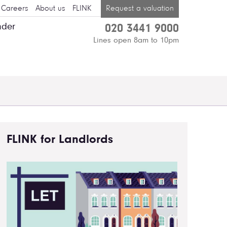
Careers
About us
FLINK
Request a valuation
nder
020 3441 9000
Lines open 8am to 10pm
FLINK for Landlords