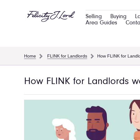
Selling
Buying
L
Area Guides
Conta
Home
FLINK for Landlords
How FLINK for Landl
How FLINK for Landlords w