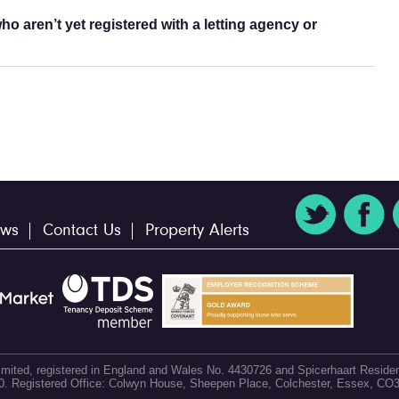
o aren’t yet registered with a letting agency or
ws
Contact Us
Property Alerts
 Limited, registered in England and Wales No. 4430726 and Spicerhaart Residen
60. Registered Office: Colwyn House, Sheepen Place, Colchester, Essex, CO