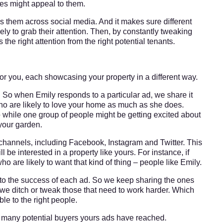
res might appeal to them.
s them across social media. And it makes sure different
ly to grab their attention. Then, by constantly tweaking
e right attention from the right potential tenants.
or you, each showcasing your property in a different way.
So when Emily responds to a particular ad, we share it
who are likely to love your home as much as she does.
 while one group of people might be getting excited about
your garden.
hannels, including Facebook, Instagram and Twitter. This
e interested in a property like yours. For instance, if
ho are likely to want that kind of thing – people like Emily.
, to the success of each ad. So we keep sharing the ones
nd we ditch or tweak those that need to work harder. Which
le to the right people.
 many potential buyers yours ads have reached.