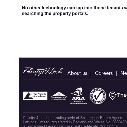
No other technology can tap into those tenants wh
searching the property portals.
About us
Careers
Ne
Felicity J Lord is a trading style of Spicerhaart Estate Agents
Lettings Limited, registered in England and Wales No. 053043
a Spicerhaart Group Business. Vat Certificate 791 7755 78.