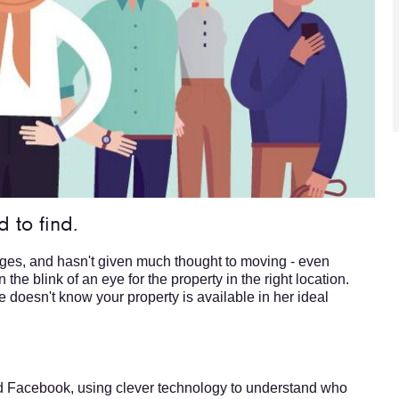
 to find.
ages, and hasn't given much thought to moving - even
the blink of an eye for the property in the right location.
e doesn't know your property is available in her ideal
d Facebook, using clever technology to understand who