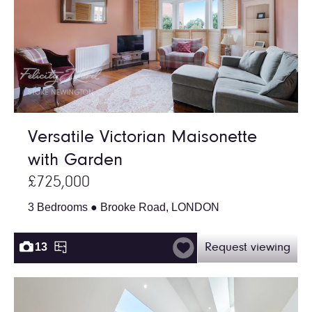
Versatile Victorian Maisonette
with Garden
£725,000
3 Bedrooms ● Brooke Road, LONDON
13
Request viewing