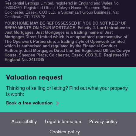
Residential Lettings Limited, registered in England and Wales No.
05304360. Registered Office: Colwyn House, Sheepen Place,
Colchester, Essex, CO3 3LD, a Spicerhaart Group Business. Vat
Certificate 791 7755 78.
YOUR HOME MAY BE REPOSSESSED IF YOU DO NOT KEEP UP
REPAYMENTS ON YOUR MORTGAGE. Felicity J. Lord introduce to
Just Mortgages. Just Mortgages is a trading name of Just
Mortgages Direct Limited which is an appointed representative of
The Openwork Partnership, a trading style of Openwork Limited
which is authorised and regulated by the Financial Conduct
Authority. Just Mortgages Direct Limited Registered Office: Colwyn
House, Sheepen Place, Colchester, Essex, CO3 3LD. Registered in
England No. 2412345
Valuation request
Thinking of selling or letting? Find out what your property
is worth:
Book a free valuation
Accessibility
Legal information
Privacy policy
Cookies policy