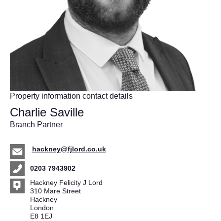
Property information contact details
Charlie Saville
Branch Partner
hackney@fjlord.co.uk
0203 7943902
Hackney Felicity J Lord
310 Mare Street
Hackney
London
E8 1EJ