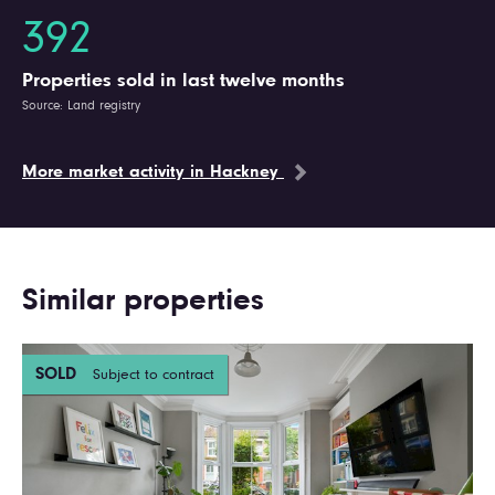
392
Properties sold in last twelve months
Source: Land registry
More market activity in Hackney
Similar properties
SOLD
Subject to contract