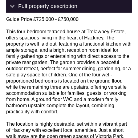
Full property description
Guide Price £725,000 - £750,000
This four-bedroom terraced house at Trelawney Estate,
offers spacious living in the heart of Hackney. The
property is well laid out, featuring a functional kitchen with
ample storage, and a bright reception room ideal for
family gatherings or entertaining with direct access to the
private rear garden. The garden provides a peaceful
outdoor retreat, perfect for summer dining, gardening, or a
safe play space for children. One of the four well-
proportioned bedrooms is located on the ground floor,
while the remaining three are upstairs, offering versatile
accommodation suitable for families, guests, or working
from home. A ground floor W/C and a modern family
bathroom upstairs complete the layout, combining
practicality with comfort.
The location is highly desirable, set within a vibrant part
of Hackney with excellent local amenities. Just a short
walk away are the open green spaces of Victoria Park,