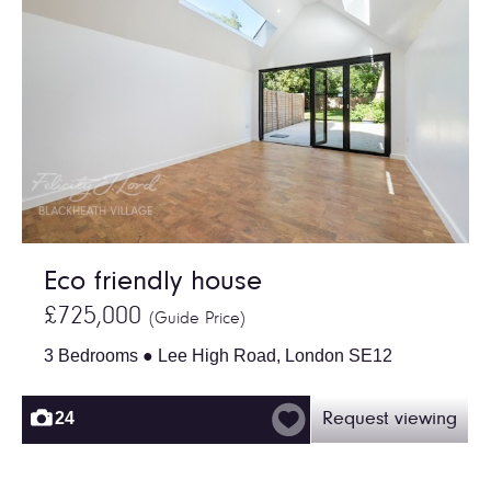
Eco friendly house
£725,000
(Guide Price)
3 Bedrooms ● Lee High Road, London SE12
24
Request viewing