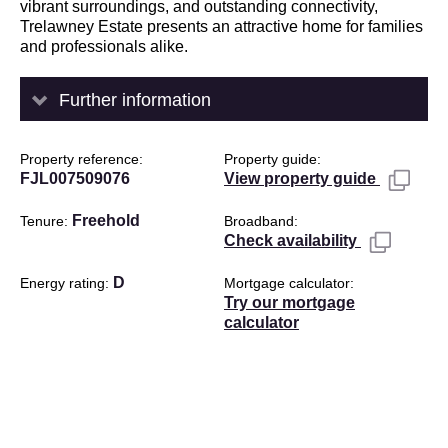
vibrant surroundings, and outstanding connectivity,
Trelawney Estate presents an attractive home for families
and professionals alike.
Further information
Property reference
Property guide
FJL007509076
View property guide
Freehold
Tenure
Broadband
Check availability
D
Energy rating
Mortgage calculator
Try our mortgage
calculator