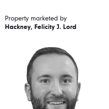
Property marketed by
Hackney, Felicity J. Lord