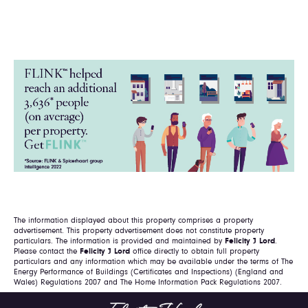
The information displayed about this property comprises a property
advertisement. This property advertisement does not constitute property
particulars. The information is provided and maintained by
Felicity J Lord
.
Please contact the
Felicity J Lord
office directly to obtain full property
particulars and any information which may be available under the terms of The
Energy Performance of Buildings (Certificates and Inspections) (England and
Wales) Regulations 2007 and The Home Information Pack Regulations 2007.