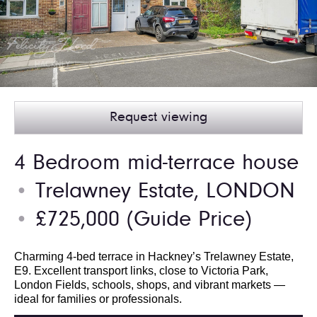
Request viewing
4 Bedroom mid-terrace house
Trelawney Estate, LONDON
●
£725,000
(Guide Price)
●
Charming 4-bed terrace in Hackney’s Trelawney Estate,
E9. Excellent transport links, close to Victoria Park,
London Fields, schools, shops, and vibrant markets —
ideal for families or professionals.