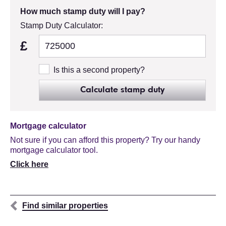
How much stamp duty will I pay?
Stamp Duty Calculator:
£
Is this a second property?
Calculate stamp duty
Mortgage calculator
Not sure if you can afford this property? Try our handy
mortgage calculator tool.
Click here
Find similar properties