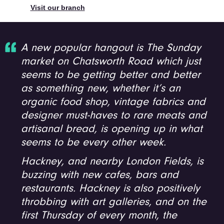
Visit our branch
A new popular hangout is The Sunday
market on Chatsworth Road which just
seems to be getting better and better
as something new, whether it’s an
organic food shop, vintage fabrics and
designer must-haves to rare meats and
artisanal bread, is opening up in what
seems to be every other week.
Hackney, and nearby London Fields, is
buzzing with new cafes, bars and
restaurants. Hackney is also positively
throbbing with art galleries, and on the
first Thursday of every month, the