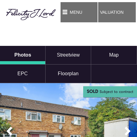
MENU
VALUATION
Photos
Streetview
Map
EPC
Floorplan
SOLD
Subject to contract