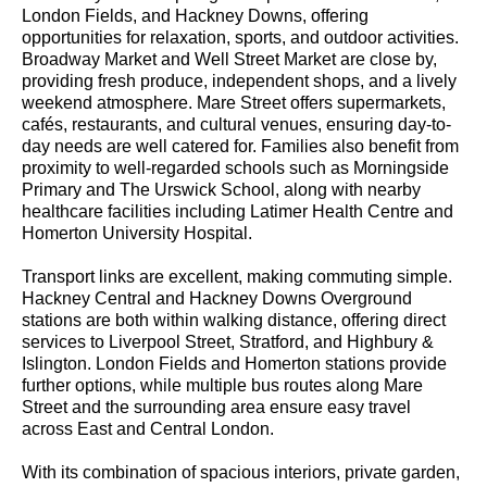
London Fields, and Hackney Downs, offering
opportunities for relaxation, sports, and outdoor activities.
Broadway Market and Well Street Market are close by,
providing fresh produce, independent shops, and a lively
weekend atmosphere. Mare Street offers supermarkets,
cafés, restaurants, and cultural venues, ensuring day-to-
day needs are well catered for. Families also benefit from
proximity to well-regarded schools such as Morningside
Primary and The Urswick School, along with nearby
healthcare facilities including Latimer Health Centre and
Homerton University Hospital.
Transport links are excellent, making commuting simple.
Hackney Central and Hackney Downs Overground
stations are both within walking distance, offering direct
services to Liverpool Street, Stratford, and Highbury &
Islington. London Fields and Homerton stations provide
further options, while multiple bus routes along Mare
Street and the surrounding area ensure easy travel
across East and Central London.
With its combination of spacious interiors, private garden,