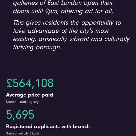
galleries of East London open their
doors until 9pm, offering art for all.
This gives residents the opportunity to
take advantage of the city's most
exciting, artistically vibrant and culturally
thriving borough.
£564,108
Average price paid
Source: Land registry
5,695
Registered applicants with branch
Source: Felicity J Lord