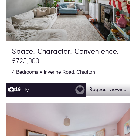
Space. Character. Convenience.
£725,000
4 Bedrooms ● Inverine Road, Charlton
19
Request viewing