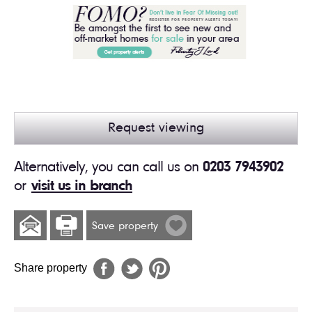
Request viewing
Alternatively, you can call us on
0203 7943902
or
visit us in branch
Save property
Share property