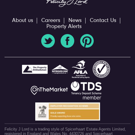
About us
Careers
News
Contact Us
Property Alerts
Felicity J Lord is a trading style of Spicerhaart Estate Agents Limited,
registered in England and Wales No. 4430726 and Spicerhaart