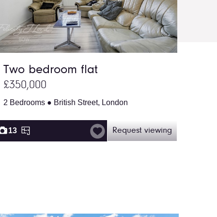
Two bedroom flat
£350,000
2 Bedrooms ● British Street, London
13
Request viewing