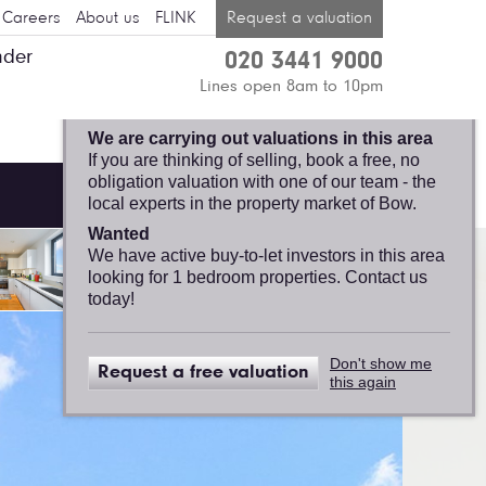
Careers
About us
FLINK
Request a valuation
nder
020 3441 9000
BOW, FELICITY J.
Lines open 8am to 10pm
LORD
We are carrying out valuations in this area
If you are thinking of selling, book a free, no
obligation valuation with one of our team - the
local experts in the property market of Bow.
Wanted
We have active buy-to-let investors in this area
looking for 1 bedroom properties. Contact us
today!
Don't show me
Request a free valuation
this again