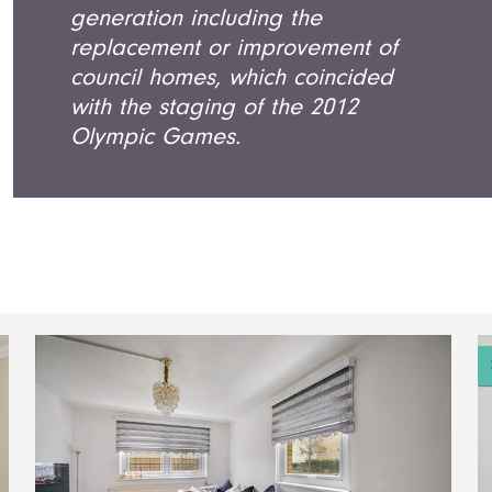
generation including the
replacement or improvement of
council homes, which coincided
with the staging of the 2012
Olympic Games.