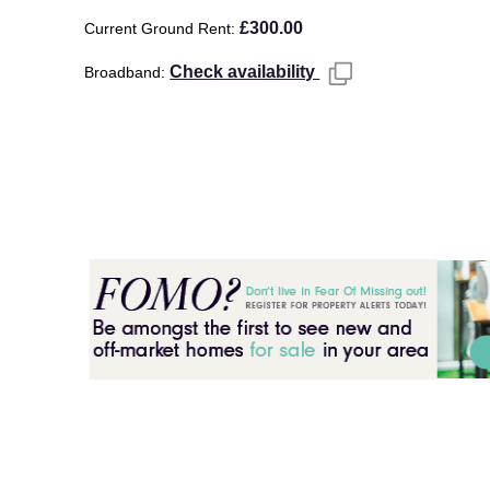
£300.00
Current Ground Rent
Check availability
Broadband