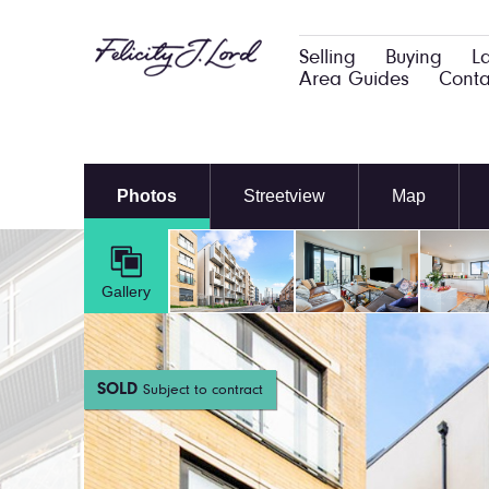
Selling
Buying
L
Area Guides
Conta
Photos
Streetview
Map
Gallery
SOLD
Subject to contract