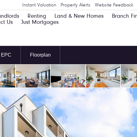
Instant Valuation
Property Alerts
Website Feedback
andlords
Renting
Land & New Homes
Branch Fi
ct Us
Just Mortgages
EPC
Floorplan