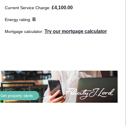
£4,100.00
Current Service Charge
B
Energy rating
Try our mortgage calculator
Mortgage calculator