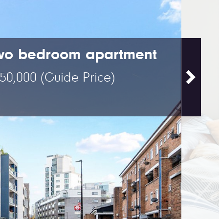
wo bedroom apartment
50,000
(Guide Price)