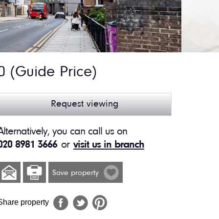
00
(Guide Price)
Request viewing
Alternatively, you can call us on
020 8981 3666
or
visit us in branch
Save property
Share property