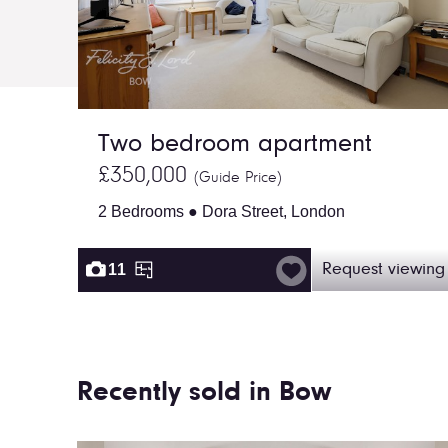
Two bedroom apartment
£350,000
(Guide Price)
2 Bedrooms ● Dora Street, London
11
Request viewing
Recently sold in Bow