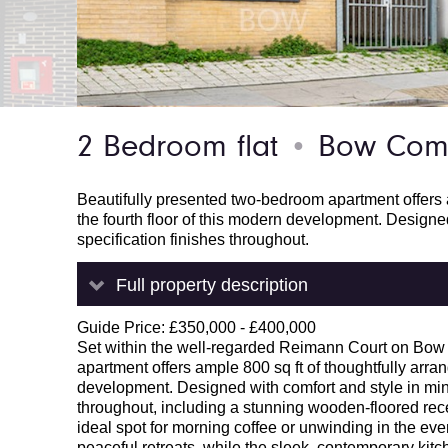
2 Bedroom flat
Bow Comm
●
Beautifully presented two-bedroom apartment offers a
the fourth floor of this modern development. Designe
specification finishes throughout.
Full property description
Guide Price: £350,000 - £400,000
Set within the well-regarded Reimann Court on Bow
apartment offers ample 800 sq ft of thoughtfully arran
development. Designed with comfort and style in mind
throughout, including a stunning wooden-floored re
ideal spot for morning coffee or unwinding in the ev
peaceful retreats, while the sleek, contemporary kitch