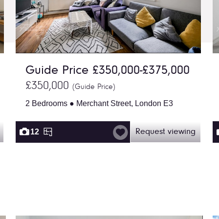
Guide Price £350,000-£375,000
£350,000
(Guide Price)
2 Bedrooms ● Merchant Street, London E3
12
Request viewing