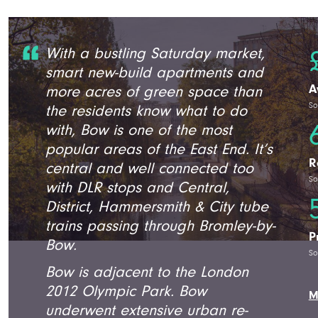
With a bustling Saturday market,
smart new-build apartments and
A
more acres of green space than
So
the residents know what to do
with, Bow is one of the most
popular areas of the East End. It’s
R
central and well connected too
So
with DLR stops and Central,
District, Hammersmith & City tube
trains passing through Bromley-by-
P
Bow.
So
Bow is adjacent to the London
2012 Olympic Park. Bow
M
underwent extensive urban re-