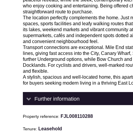
who enjoy cooking and entertaining. Being offered c
straightforward route to purchase.
The location perfectly complements the home. Just
spaces, sports facilities and leafy walking routes that 
its lakes, weekend markets and vibrant community at
supermarkets, cafés and independent spots dotted a
and convenient neighbourhood feel.
Transport connections are exceptional. Mile End stat
lines, giving fast access into the City, Canary Whar
further Underground options, while Bow Church and
Docklands. For cyclists and drivers, well-marked r
and flexible.
A stylish, spacious and well-located home, this apa
for buyers seeking modern living in a thriving East L
Further information
FJL008110288
Property reference
Leasehold
Tenure