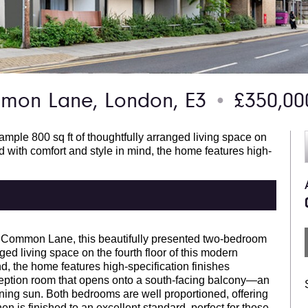
on Lane, London, E3
£350,0
●
mple 800 sq ft of thoughtfully arranged living space on
d with comfort and style in mind, the home features high-
 Common Lane, this beautifully presented two-bedroom
ged living space on the fourth floor of this modern
, the home features high-specification finishes
ception room that opens onto a south-facing balcony—an
ening sun. Both bedrooms are well proportioned, offering
en is finished to an excellent standard, perfect for those