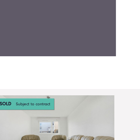
SOLD
Subject to contract