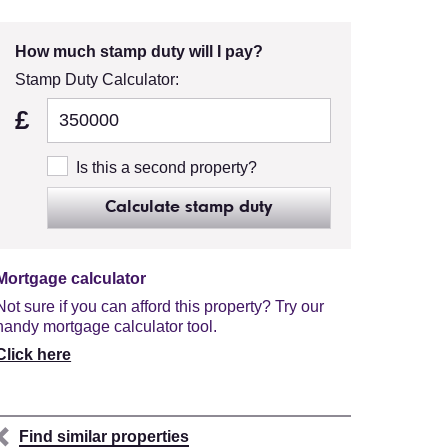
How much stamp duty will I pay?
Stamp Duty Calculator:
£
Is this a second property?
Calculate stamp duty
Mortgage calculator
Not sure if you can afford this property? Try our
handy mortgage calculator tool.
Click here
Find similar properties