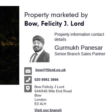
Property marketed by
Bow, Felicity J. Lord
Property information contact
details
Gurmukh Panesar
Senior Branch Sales Partner
bow@fjlord.co.uk
020 8981 3666
Bow Felicity J Lord
644/646 Mile End Road
Bow
London
E3 4LH
Visit our branch