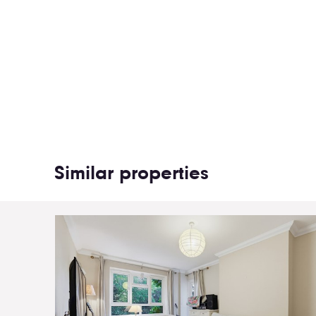
Similar properties