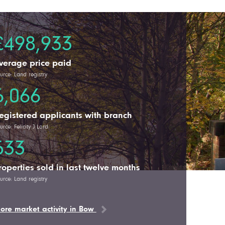
£498,933
verage price paid
urce: Land registry
6,066
egistered applicants with branch
urce: Felicity J Lord
533
roperties sold in last twelve months
urce: Land registry
ore market activity in Bow