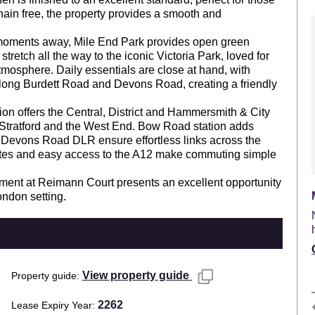
hain free, the property provides a smooth and
 moments away, Mile End Park provides open green
stretch all the way to the iconic Victoria Park, loved for
mosphere. Daily essentials are close at hand, with
long Burdett Road and Devons Road, creating a friendly
ion offers the Central, District and Hammersmith & City
f, Stratford and the West End. Bow Road station adds
 Devons Road DLR ensure effortless links across the
outes and easy access to the A12 make commuting simple
rtment at Reimann Court presents an excellent opportunity
ondon setting.
View property guide
Property guide
2262
Lease Expiry Year