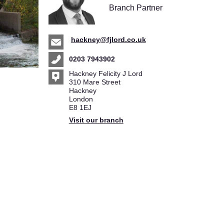
Branch Partner
hackney@fjlord.co.uk
0203 7943902
Hackney Felicity J Lord
310 Mare Street
Hackney
London
E8 1EJ
Visit our branch