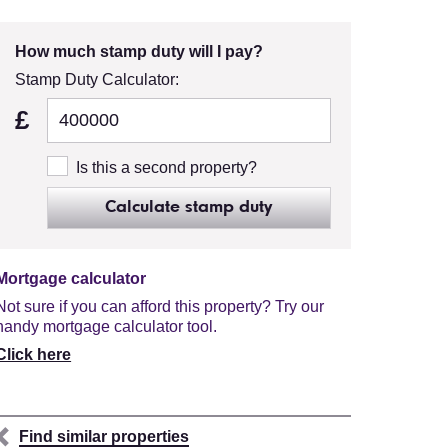
How much stamp duty will I pay?
Stamp Duty Calculator:
£
Is this a second property?
Calculate stamp duty
Mortgage calculator
Not sure if you can afford this property? Try our
handy mortgage calculator tool.
Click here
Find similar properties