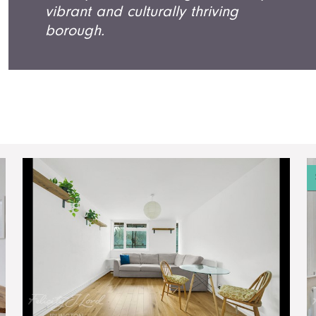
vibrant and culturally thriving
borough.