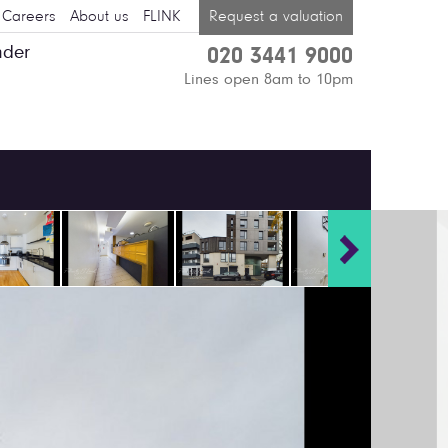
Careers
About us
FLINK
Request a valuation
nder
020 3441 9000
Lines open 8am to 10pm