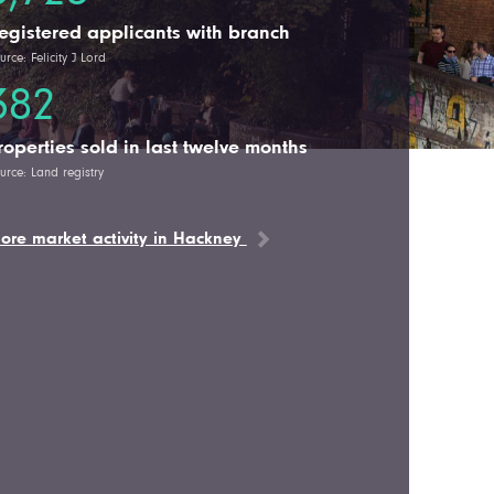
egistered applicants with branch
urce: Felicity J Lord
382
roperties sold in last twelve months
urce: Land registry
ore market activity in Hackney