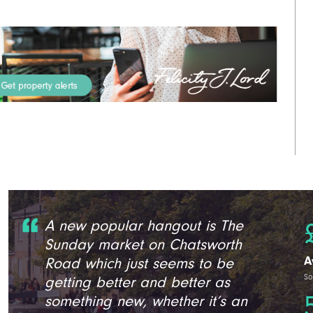
A new popular hangout is The
Sunday market on Chatsworth
A
Road which just seems to be
So
getting better and better as
something new, whether it’s an