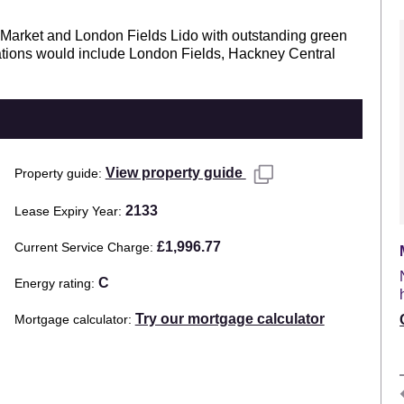
y Market and London Fields Lido with outstanding green
tations would include London Fields, Hackney Central
View property guide
Property guide
2133
Lease Expiry Year
£1,996.77
Current Service Charge
C
Energy rating
Try our mortgage calculator
Mortgage calculator