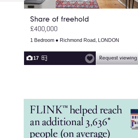
Share of freehold
£400,000
1 Bedroom ● Richmond Road, LONDON
17
Request viewing