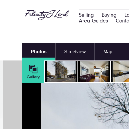
Selling
Buying
L
Area Guides
Conta
Photos
Streetview
Map
Gallery