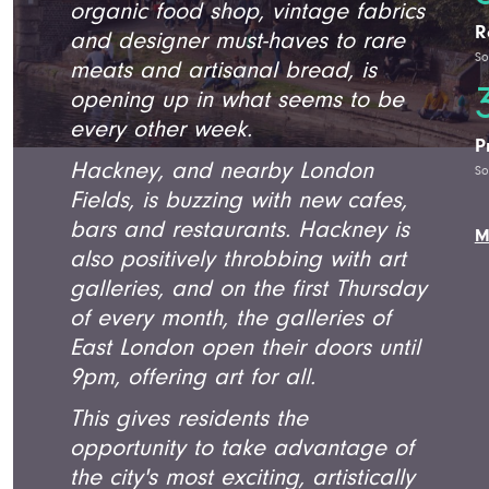
organic food shop, vintage fabrics
R
and designer must-haves to rare
So
meats and artisanal bread, is
opening up in what seems to be
every other week.
P
Hackney, and nearby London
So
Fields, is buzzing with new cafes,
bars and restaurants. Hackney is
M
also positively throbbing with art
galleries, and on the first Thursday
of every month, the galleries of
East London open their doors until
9pm, offering art for all.
This gives residents the
opportunity to take advantage of
the city's most exciting, artistically