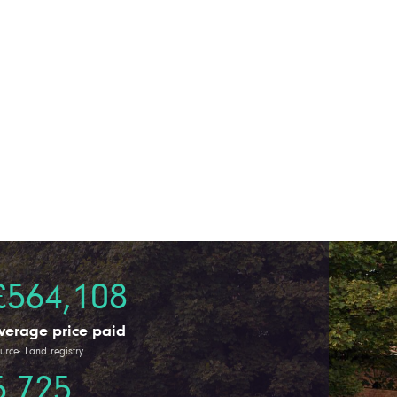
£564,108
verage price paid
urce: Land registry
5,725