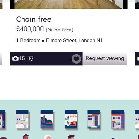
Chain free
£400,000
(Guide Price)
1 Bedroom ● Elmore Street, London N1
15
Request viewing