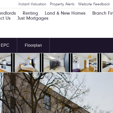
Instant Valuation
Property Alerts
Website Feedback
andlords
Renting
Land & New Homes
Branch Fi
ct Us
Just Mortgages
EPC
Floorplan