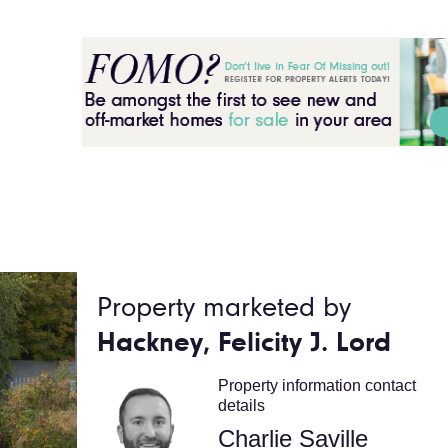
Property marketed by
Hackney, Felicity J. Lord
Property information contact
details
Charlie Saville