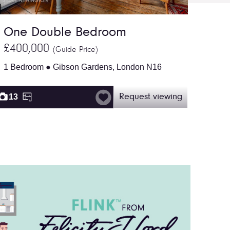
One Double Bedroom
£400,000
(Guide Price)
1 Bedroom ● Gibson Gardens, London N16
13
Request viewing