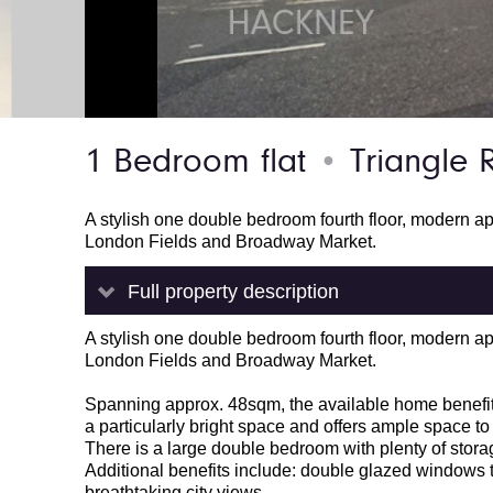
1 Bedroom flat
Triangle 
●
A stylish one double bedroom fourth floor, modern a
London Fields and Broadway Market.
Full property description
A stylish one double bedroom fourth floor, modern a
London Fields and Broadway Market.
Spanning approx. 48sqm, the available home benefits
a particularly bright space and offers ample space to
There is a large double bedroom with plenty of stor
Additional benefits include: double glazed windows 
breathtaking city views.