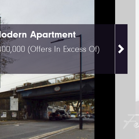
odern Apartment
400,000
(Offers In Excess Of)