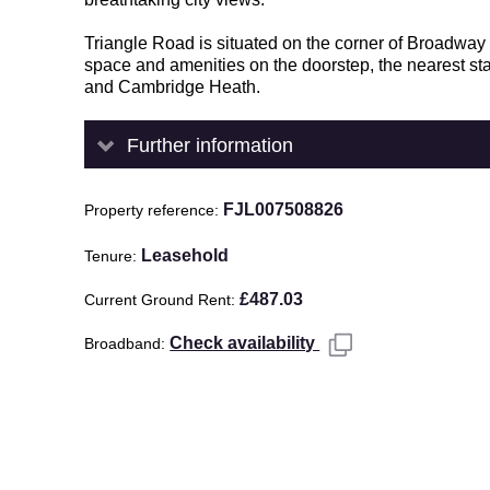
Triangle Road is situated on the corner of Broadwa
space and amenities on the doorstep, the nearest s
and Cambridge Heath.
Further information
FJL007508826
Property reference
Leasehold
Tenure
£487.03
Current Ground Rent
Check availability
Broadband