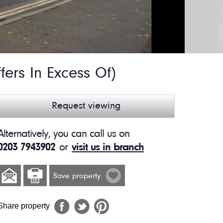
fers In Excess Of)
Request viewing
Alternatively, you can call us on
0203 7943902
or
visit us in branch
Save property
Share property