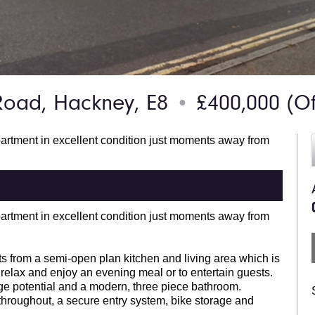
Road, Hackney, E8
£400,000
(Of
●
partment in excellent condition just moments away from
partment in excellent condition just moments away from
 from a semi-open plan kitchen and living area which is
 relax and enjoy an evening meal or to entertain guests.
age potential and a modern, three piece bathroom.
throughout, a secure entry system, bike storage and