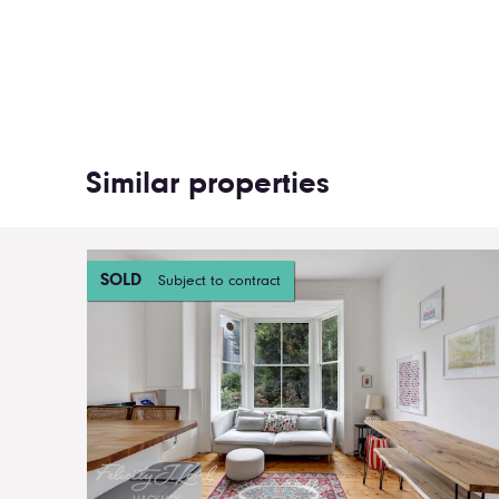
Similar properties
SOLD
Subject to contract