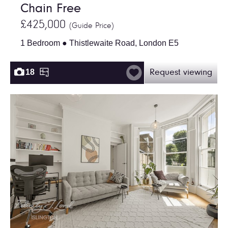
Chain Free
£425,000
(Guide Price)
1 Bedroom ● Thistlewaite Road, London E5
18
Request viewing