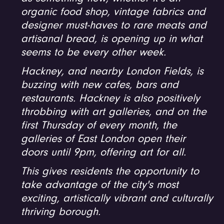
organic food shop, vintage fabrics and
designer must-haves to rare meats and
artisanal bread, is opening up in what
seems to be every other week.
Hackney, and nearby London Fields, is
buzzing with new cafes, bars and
restaurants. Hackney is also positively
throbbing with art galleries, and on the
first Thursday of every month, the
galleries of East London open their
doors until 9pm, offering art for all.
This gives residents the opportunity to
take advantage of the city's most
exciting, artistically vibrant and culturally
thriving borough.