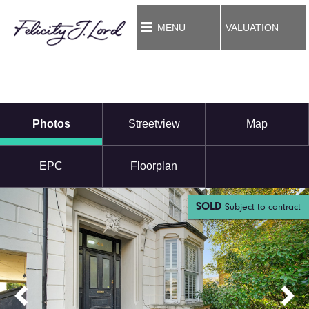
MENU
VALUATION
Photos
Streetview
Map
EPC
Floorplan
SOLD
Subject to contract