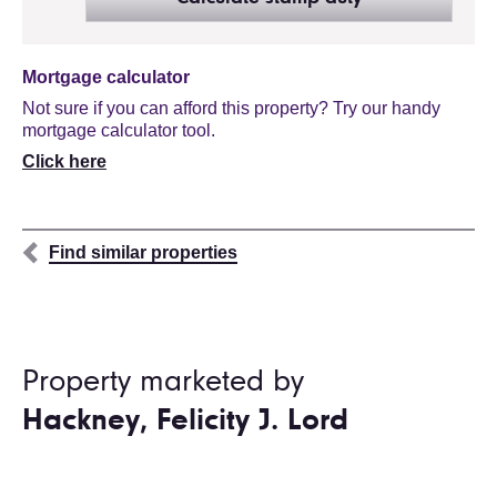
Mortgage calculator
Not sure if you can afford this property? Try our handy
mortgage calculator tool.
Click here
Find similar properties
Property marketed by
Hackney, Felicity J. Lord