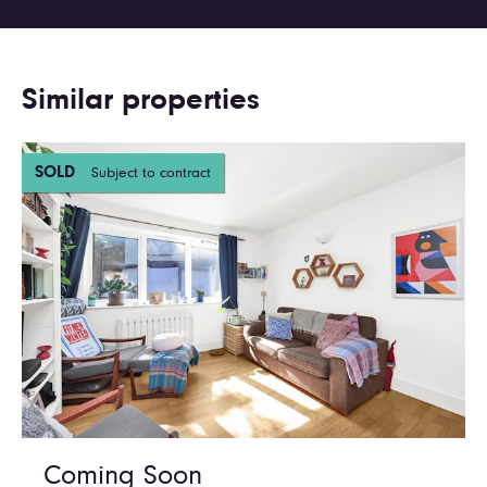
Similar properties
SOLD
Subject to contract
Coming Soon