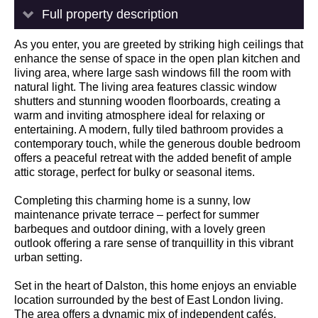
Full property description
As you enter, you are greeted by striking high ceilings that
enhance the sense of space in the open plan kitchen and
living area, where large sash windows fill the room with
natural light. The living area features classic window
shutters and stunning wooden floorboards, creating a
warm and inviting atmosphere ideal for relaxing or
entertaining. A modern, fully tiled bathroom provides a
contemporary touch, while the generous double bedroom
offers a peaceful retreat with the added benefit of ample
attic storage, perfect for bulky or seasonal items.
Completing this charming home is a sunny, low
maintenance private terrace – perfect for summer
barbeques and outdoor dining, with a lovely green
outlook offering a rare sense of tranquillity in this vibrant
urban setting.
Set in the heart of Dalston, this home enjoys an enviable
location surrounded by the best of East London living.
The area offers a dynamic mix of independent cafés,