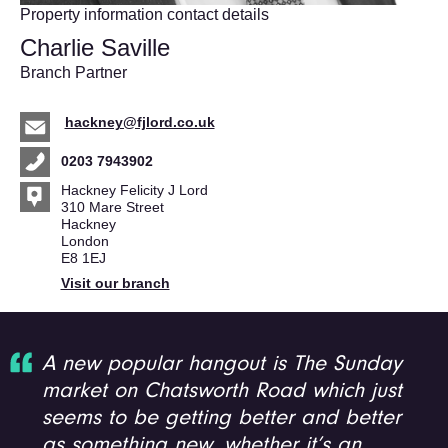
Property information contact details
Charlie Saville
Branch Partner
hackney@fjlord.co.uk
0203 7943902
Hackney Felicity J Lord
310 Mare Street
Hackney
London
E8 1EJ
Visit our branch
A new popular hangout is The Sunday
market on Chatsworth Road which just
seems to be getting better and better
as something new, whether it’s an