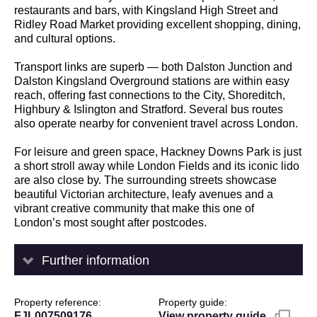
restaurants and bars, with Kingsland High Street and
Ridley Road Market providing excellent shopping, dining,
and cultural options.
Transport links are superb — both Dalston Junction and
Dalston Kingsland Overground stations are within easy
reach, offering fast connections to the City, Shoreditch,
Highbury & Islington and Stratford. Several bus routes
also operate nearby for convenient travel across London.
For leisure and green space, Hackney Downs Park is just
a short stroll away while London Fields and its iconic lido
are also close by. The surrounding streets showcase
beautiful Victorian architecture, leafy avenues and a
vibrant creative community that make this one of
London’s most sought after postcodes.
Further information
Property reference
Property guide
FJL007509176
View property guide