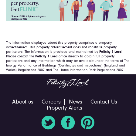
The information displayed about this property comprises a property
advertisement. This property advertisement does not constitute property
particulars. The information is provided and maintained by
Felicity J Lord
.
Please contact the
Felicity J Lord
office directly to obtain full property
particulars and any information which may be available under the terms of The
Energy Performance of Buildings (Certificates and Inspections) (England and
Wales) Regulations 2007 and The Home Information Pack Regulations 2007.
About us
Careers
News
Contact Us
Property Alerts