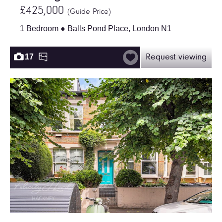
£425,000
(Guide Price)
1 Bedroom ● Balls Pond Place, London N1
17
Request viewing