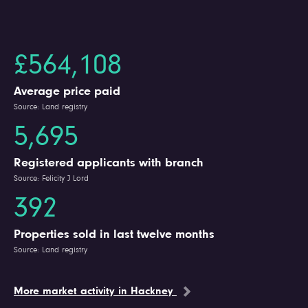
£564,108
Average price paid
Source: Land registry
5,695
Registered applicants with branch
Source: Felicity J Lord
392
Properties sold in last twelve months
Source: Land registry
More market activity in Hackney