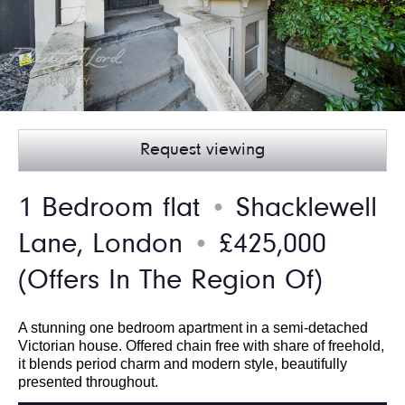
Request viewing
1 Bedroom flat
Shacklewell
●
Lane, London
£425,000
●
(Offers In The Region Of)
A stunning one bedroom apartment in a semi-detached
Victorian house. Offered chain free with share of freehold,
it blends period charm and modern style, beautifully
presented throughout.