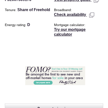
Share of Freehold
Tenure
Broadband
Check availability
D
Energy rating
Mortgage calculator
Try our mortgage
calculator