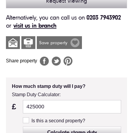
Request viewing
Alternatively, you can call us on
0203 7943902
or
visit us in branch
Save property
Share property
How much stamp duty will I pay?
Stamp Duty Calculator:
£
Is this a second property?
Calculate stamp duty