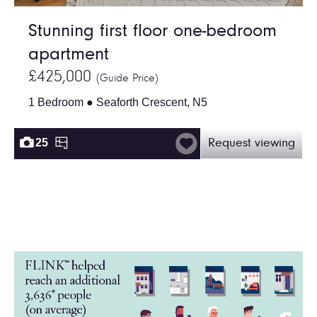
Stunning first floor one-bedroom
apartment
£425,000
(Guide Price)
1 Bedroom ● Seaforth Crescent, N5
25
Request viewing