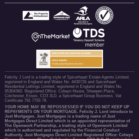
Felicity J Lord is a trading style of Spicerhaart Estate Agents Limited,
registered in England and Wales No. 4430726 and Spicerhaart
Residential Lettings Limited, registered in England and Wales No.
05304360. Registered Office: Colwyn House, Sheepen Place,
Colchester, Essex, CO3 3LD, a Spicerhaart Group Business. Vat
Certificate 791 7755 78.
YOUR HOME MAY BE REPOSSESSED IF YOU DO NOT KEEP UP
REPAYMENTS ON YOUR MORTGAGE. Felicity J. Lord introduce to
Just Mortgages. Just Mortgages is a trading name of Just
Mortgages Direct Limited which is an appointed representative of
The Openwork Partnership, a trading style of Openwork Limited
which is authorised and regulated by the Financial Conduct
Authority. Just Mortgages Direct Limited Registered Office: Colwyn