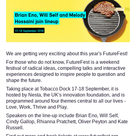
We are getting very exciting about this year's FutureFest!
For those who do not know, FutureFest is a weekend
festival of radical ideas, compelling talks and interactive
experiences designed to inspire people to question and
shape the future.
Taking place at Tobacco Dock 17-18 September, it is
hosted by Nesta, the UK's innovation foundation, and is
programmed around four themes central to all our lives -
Love, Work, Thrive and Play.
Speakers on the line-up include Brian Eno, Will Self,
Cindy Gallop, Rhianna Pratchett, Oliver Peyton and Kate
Russell.