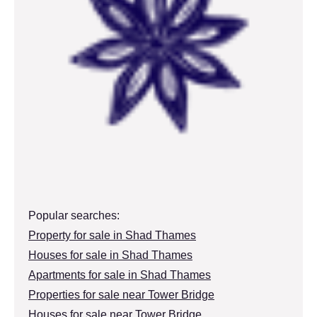
Popular searches:
Property for sale in Shad Thames
Houses for sale in Shad Thames
Apartments for sale in Shad Thames
Properties for sale near Tower Bridge
Houses for sale near Tower Bridge