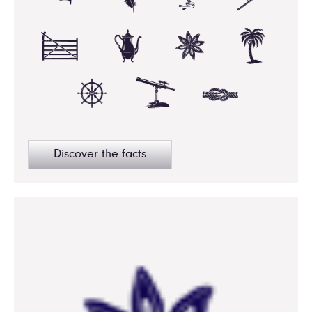
Discover the facts