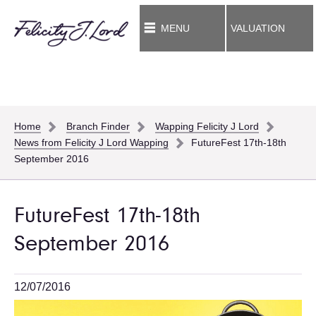
MENU
VALUATION
Home
Branch Finder
Wapping Felicity J Lord
News from Felicity J Lord Wapping
FutureFest 17th-18th
September 2016
FutureFest 17th-18th
September 2016
12/07/2016