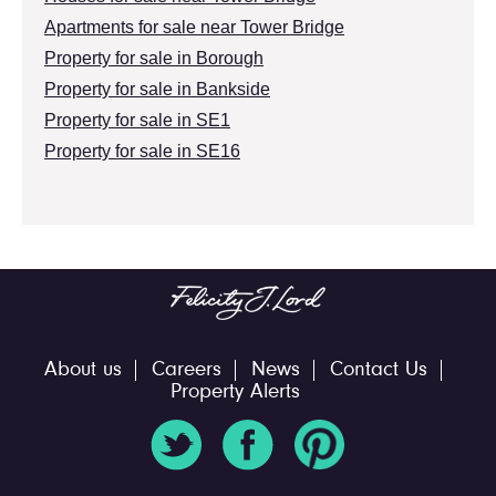
Apartments for sale near Tower Bridge
Property for sale in Borough
Property for sale in Bankside
Property for sale in SE1
Property for sale in SE16
About us
Careers
News
Contact Us
Property Alerts