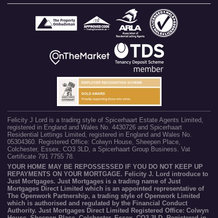
Felicity J Lord is a trading style of Spicerhaart Estate Agents Limited,
registered in England and Wales No. 4430726 and Spicerhaart
Residential Lettings Limited, registered in England and Wales No.
05304360. Registered Office: Colwyn House, Sheepen Place,
Colchester, Essex, CO3 3LD, a Spicerhaart Group Business. Vat
Certificate 791 7755 78.
YOUR HOME MAY BE REPOSSESSED IF YOU DO NOT KEEP UP
REPAYMENTS ON YOUR MORTGAGE. Felicity J. Lord introduce to
Just Mortgages. Just Mortgages is a trading name of Just
Mortgages Direct Limited which is an appointed representative of
The Openwork Partnership, a trading style of Openwork Limited
which is authorised and regulated by the Financial Conduct
Authority. Just Mortgages Direct Limited Registered Office: Colwyn
House, Sheepen Place, Colchester, Essex, CO3 3LD. Registered in