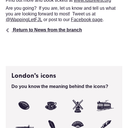
Find out more and book tickets at
www.futurefest.org
Are you going? If you are, let us know and tell us what
you are looking forward to most! Tweet us at
@WappingLetFJL
or post to our
Facebook page
.
Return to News from the branch
London's icons
Do you know the meaning behind the icons?