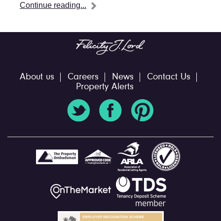
Continue reading...
About us
Careers
News
Contact Us
Property Alerts