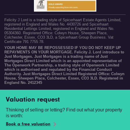
Felicity J Lord is a trading style of Spicerhaart Estate Agents Limited,
registered in England and Wales No. 4430726 and Spicerhaart
Residential Lettings Limited, registered in England and Wales No.
05304360. Registered Office: Colwyn House, Sheepen Place,
Colchester, Essex, CO3 3LD, a Spicerhaart Group Business. Vat
Certificate 791 7755 78.
YOUR HOME MAY BE REPOSSESSED IF YOU DO NOT KEEP UP
REPAYMENTS ON YOUR MORTGAGE. Felicity J. Lord introduce to
Just Mortgages. Just Mortgages is a trading name of Just
Mortgages Direct Limited which is an appointed representative of
The Openwork Partnership, a trading style of Openwork Limited
which is authorised and regulated by the Financial Conduct
Authority. Just Mortgages Direct Limited Registered Office: Colwyn
House, Sheepen Place, Colchester, Essex, CO3 3LD. Registered in
England No. 2412345
Valuation request
Thinking of selling or letting? Find out what your property
is worth:
Book a free valuation