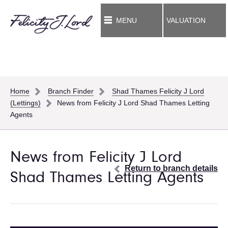
MENU
VALUATION
Home
Branch Finder
Shad Thames Felicity J Lord
(Lettings)
News from Felicity J Lord Shad Thames Letting
Agents
News from Felicity J Lord
Return to branch details
Shad Thames Letting Agents