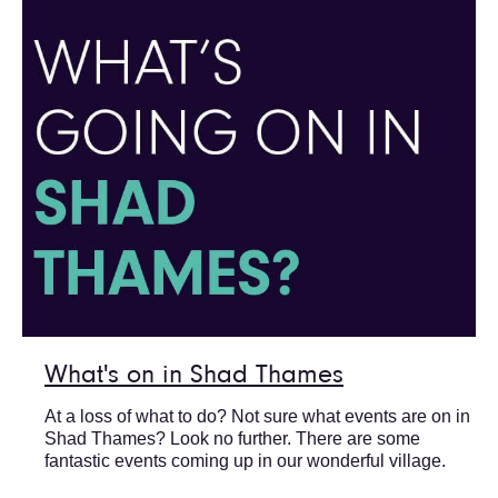
What's on in Shad Thames
At a loss of what to do? Not sure what events are on in
Shad Thames? Look no further. There are some
fantastic events coming up in our wonderful village.