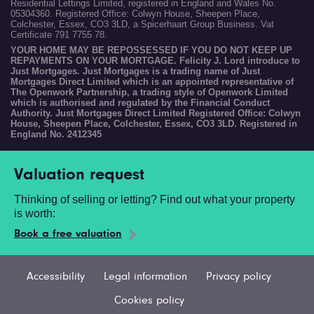
Residential Lettings Limited, registered in England and Wales No.
05304360. Registered Office: Colwyn House, Sheepen Place,
Colchester, Essex, CO3 3LD, a Spicerhaart Group Business. Vat
Certificate 791 7755 78.
YOUR HOME MAY BE REPOSSESSED IF YOU DO NOT KEEP UP
REPAYMENTS ON YOUR MORTGAGE. Felicity J. Lord introduce to
Just Mortgages. Just Mortgages is a trading name of Just
Mortgages Direct Limited which is an appointed representative of
The Openwork Partnership, a trading style of Openwork Limited
which is authorised and regulated by the Financial Conduct
Authority. Just Mortgages Direct Limited Registered Office: Colwyn
House, Sheepen Place, Colchester, Essex, CO3 3LD. Registered in
England No. 2412345
Valuation request
Thinking of selling or letting? Find out what your property
is worth:
Book a free valuation
Accessibility
Legal information
Privacy policy
Cookies policy