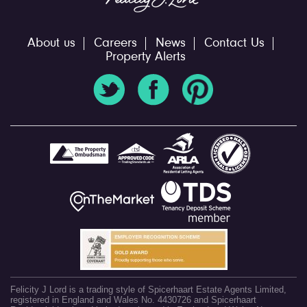
About us
Careers
News
Contact Us
Property Alerts
Felicity J Lord is a trading style of Spicerhaart Estate Agents Limited,
registered in England and Wales No. 4430726 and Spicerhaart