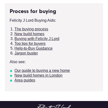
Process for buying
Felicity J Lord Buying Aids:
The buying process
New build homes
Buying with Felicity J Lord
Top tips for buyers
Help-to-Buy Guidance
Jargon buster
Also see:
Our guide to buying a new home
New build homes in London
Area guides