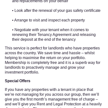
and replacements on your behalf
• Look after the renewal of your gas safety certificate
• Arrange to visit and inspect each property
• Negotiate with your tenant when it comes to
renewing their Tenancy Agreement and releasing
their deposit at the end of the tenancy
This service is perfect for landlords who have properties
across the country. We save time and hassle – whilst
helping to maximise the return on your portfolio.
Membership is completely free and it is a superb way for
landlords to proactively manage and grow your
investment portfolio.
Special Offers
If you have any properties with a tenant in place that
we’re not managing for you across our group, then we’ll
give you the first month’s management free of charge –
and we’ll give you Rent and Legal Protection at a heavily