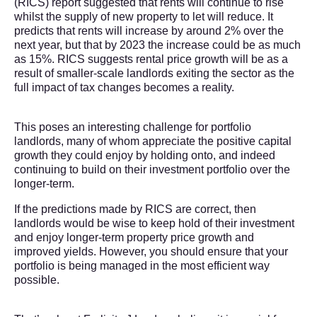
(RICS) report suggested that rents will continue to rise
whilst the supply of new property to let will reduce. It
predicts that rents will increase by around 2% over the
next year, but that by 2023 the increase could be as much
as 15%. RICS suggests rental price growth will be as a
result of smaller-scale landlords exiting the sector as the
full impact of tax changes becomes a reality.
This poses an interesting challenge for portfolio
landlords, many of whom appreciate the positive capital
growth they could enjoy by holding onto, and indeed
continuing to build on their investment portfolio over the
longer-term.
If the predictions made by RICS are correct, then
landlords would be wise to keep hold of their investment
and enjoy longer-term property price growth and
improved yields. However, you should ensure that your
portfolio is being managed in the most efficient way
possible.