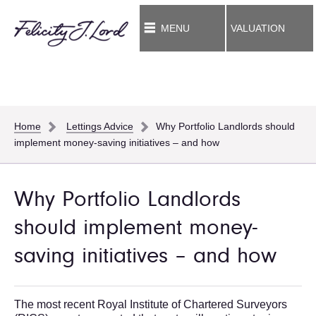
MENU
VALUATION
Home
Lettings Advice
Why Portfolio Landlords should
implement money-saving initiatives – and how
Why Portfolio Landlords
should implement money-
saving initiatives – and how
The most recent Royal Institute of Chartered Surveyors