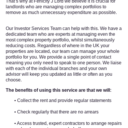
That’s why at
Ferlicity J Lord
we believe it is crucial for
landlords who are managing complex portfolios to
remove as much unnecessary expenditure as possible.
Our Investor Services Team can help with this. We have a
dedicated team who are experts at managing even the
most complex property portfolio, whilst simultaneously
reducing costs. Regardless of where in the UK your
properties are located, our team can manage your whole
portfolio for you. We provide a single point of contact
meaning you only need to speak to one person. We liaise
with each of the individual branches and your own
advisor will keep you updated as little or often as you
choose.
The benefits of using this service are that we will:
• Collect the rent and provide regular statements
• Check regularly that there are no arrears
• Access trusted, expert contractors to arrange repairs