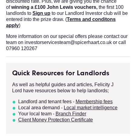
discounted rate. Plus, we are giving you the chance
of
winning a £100 John Lewis vouchers,
the first 100
landlords to
Sign up
to our Landlord Investor club will be
entered into the prize draw.
(
Terms and conditons
apply
)
More information on our special offers please contact our
team on investorservicesteam@spicerhaart.co.uk or call
07960 120267
Quick Resources for Landlords
As well as helpful guides and articles, Felicity J
Lord have resources below to help landlords;
Landlord and tenant fees -
Membersh
ip fees
Local area demand -
Local market intelligence
Your local team -
Branch Finder
Client Money Protection Certificate