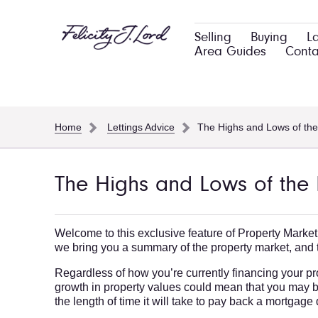
Selling
Buying
L
Area Guides
Conta
Home
Lettings Advice
The Highs and Lows of the
The Highs and Lows of the 
Welcome to this exclusive feature of Property Market
we bring you a summary of the property market, and t
Regardless of how you’re currently financing your prop
growth in property values could mean that you may b
the length of time it will take to pay back a mortgag