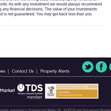
ndlords. As with any investment we would always recommend
ng any financial decisions. The value of your investments
nd is not guaranteed. You may get back less than you
ws
Contact Us
Property Alerts
 Limited, registered in England and Wales No. 4430726 and Spicerhaart Residen