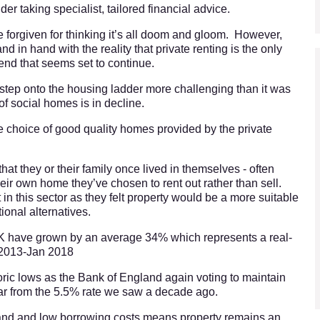
er taking specialist, tailored financial advice.
 forgiven for thinking it’s all doom and gloom. However,
 in hand with the reality that private renting is the only
rend that seems set to continue.
st step onto the housing ladder more challenging than it was
of social homes is in decline.
 choice of good quality homes provided by the private
hat they or their family once lived in themselves - often
eir own home they’ve chosen to rent out rather than sell.
 in this sector as they felt property would be a more suitable
tional alternatives.
 UK have grown by an average 34% which represents a real-
 2013-Jan 2018
storic lows as the Bank of England again voting to maintain
ar from the 5.5% rate we saw a decade ago.
and and low borrowing costs means property remains an