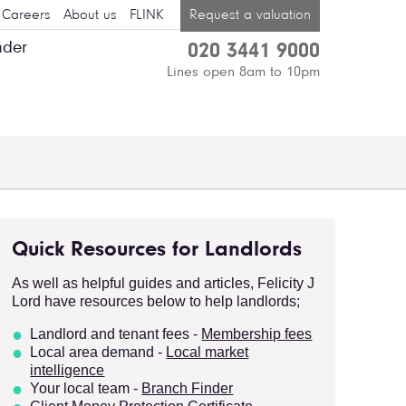
Careers
About us
FLINK
Request a valuation
nder
020 3441 9000
Lines open 8am to 10pm
Quick Resources for Landlords
As well as helpful guides and articles, Felicity J
Lord have resources below to help landlords;
Landlord and tenant fees -
Membersh
ip fees
Local area demand -
Local market
intelligence
Your local team -
Branch Finder