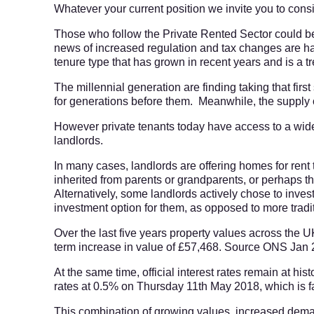
Whatever your current position we invite you to consid
Those who follow the Private Rented Sector could be
news of increased regulation and tax changes are hand
tenure type that has grown in recent years and is a t
The millennial generation are finding taking that fir
for generations before them. Meanwhile, the supply 
However private tenants today have access to a wide
landlords.
In many cases, landlords are offering homes for rent t
inherited from parents or grandparents, or perhaps th
Alternatively, some landlords actively chose to invest
investment option for them, as opposed to more tradi
Over the last five years property values across the
term increase in value of £57,468. Source ONS Jan
At the same time, official interest rates remain at hi
rates at 0.5% on Thursday 11th May 2018, which is f
This combination of growing values, increased dem