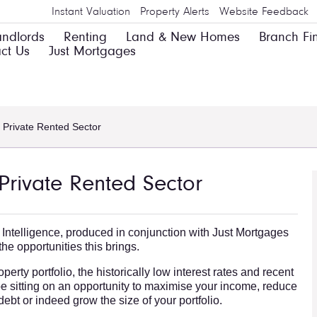
Instant Valuation
Property Alerts
Website Feedback
andlords
Renting
Land & New Homes
Branch Fi
ct Us
Just Mortgages
 Private Rented Sector
Private Rented Sector
 Intelligence, produced in conjunction with Just Mortgages
he opportunities this brings.
erty portfolio, the historically low interest rates and recent
e sitting on an opportunity to maximise your income, reduce
e debt or indeed grow the size of your portfolio.