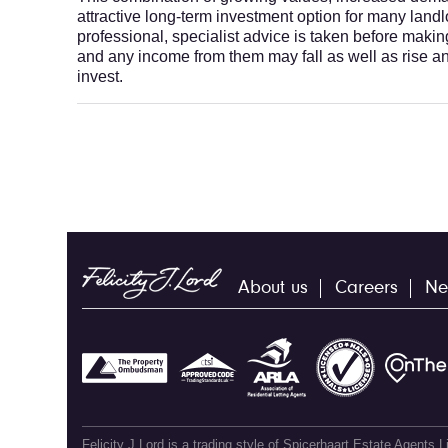
attractive long-term investment option for many la
professional, specialist advice is taken before maki
and any income from them may fall as well as rise a
invest.
About us
Careers
Ne
Felicity J Lord is a trading style of Spicerhaart Estate Agents