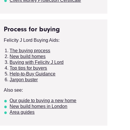
Client Money Protection Certificate
Process for buying
Felicity J Lord Buying Aids:
The buying process
New build homes
Buying with Felicity J Lord
Top tips for buyers
Help-to-Buy Guidance
Jargon buster
Also see:
Our guide to buying a new home
New build homes in London
Area guides