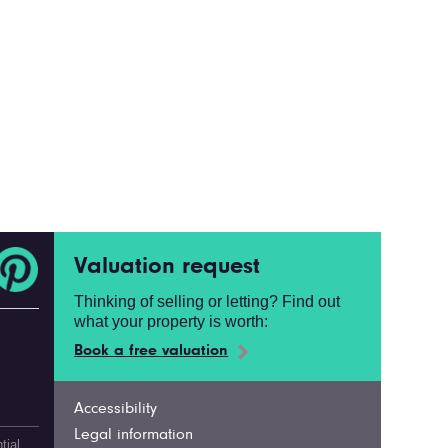
Valuation request
Thinking of selling or letting? Find out
what your property is worth:
Book a free valuation
Accessibility
Legal information
tial