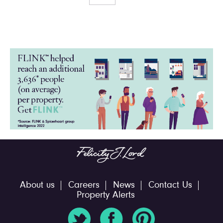
About us
Careers
News
Contact Us
Property Alerts