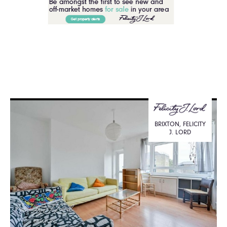
BRIXTON, FELICITY
J. LORD