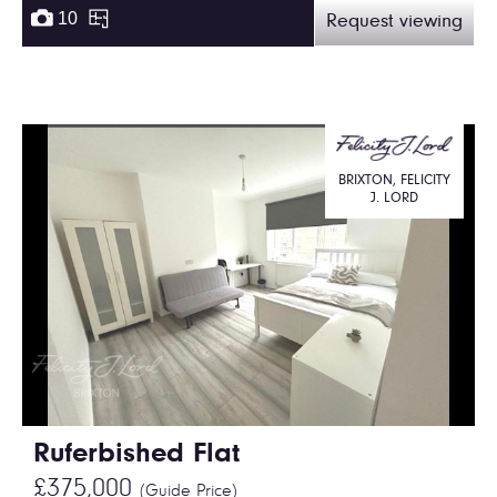
10
Request viewing
BRIXTON, FELICITY
J. LORD
Ruferbished Flat
£375,000
(Guide Price)