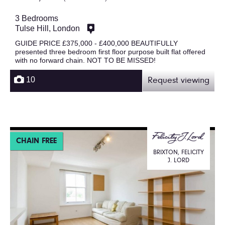
3 Bedrooms
Tulse Hill, London
GUIDE PRICE £375,000 - £400,000 BEAUTIFULLY
presented three bedroom first floor purpose built flat offered
with no forward chain. NOT TO BE MISSED!
10
Request viewing
CHAIN FREE
BRIXTON, FELICITY
J. LORD