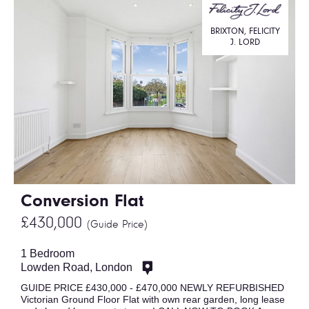
BRIXTON, FELICITY
J. LORD
Conversion Flat
£430,000
(Guide Price)
1 Bedroom
Lowden Road, London
GUIDE PRICE £430,000 - £470,000 NEWLY REFURBISHED
Victorian Ground Floor Flat with own rear garden, long lease