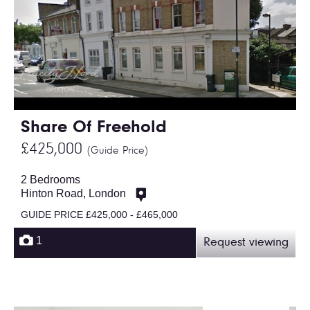
Share Of Freehold
£425,000
(Guide Price)
2 Bedrooms
Hinton Road, London
GUIDE PRICE £425,000 - £465,000
1
Request viewing