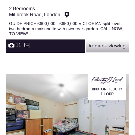
2 Bedrooms
Millbrook Road, London
GUIDE PRICE £600,000 - £650,000 VICTORIAN split level
two bedroom maisonette with own rear garden. CALL NOW
TO VIEW!
11
Request viewing
BRIXTON, FELICITY
J. LORD