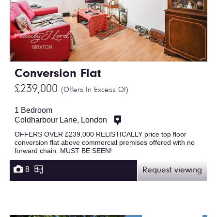
Conversion Flat
£239,000
(Offers In Excess Of)
1 Bedroom
Coldharbour Lane, London
OFFERS OVER £239,000 RELISTICALLY price top floor
conversion flat above commercial premises offered with no
forward chain. MUST BE SEEN!
8
Request viewing