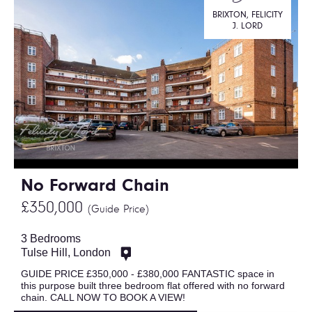
BRIXTON, FELICITY
J. LORD
No Forward Chain
£350,000
(Guide Price)
3 Bedrooms
Tulse Hill, London
GUIDE PRICE £350,000 - £380,000 FANTASTIC space in
this purpose built three bedroom flat offered with no forward
chain. CALL NOW TO BOOK A VIEW!