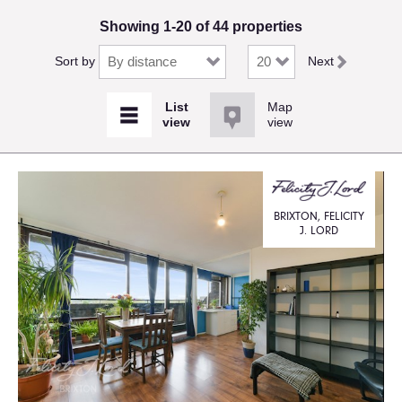
Showing 1-20 of 44 properties
Sort by
Next
Map
view
BRIXTON, FELICITY
J. LORD