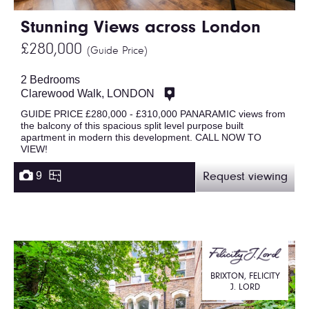
Stunning Views across London
£280,000
(Guide Price)
2 Bedrooms
Clarewood Walk, LONDON
GUIDE PRICE £280,000 - £310,000 PANARAMIC views from
the balcony of this spacious split level purpose built
apartment in modern this development. CALL NOW TO
VIEW!
9
Request viewing
BRIXTON, FELICITY
J. LORD