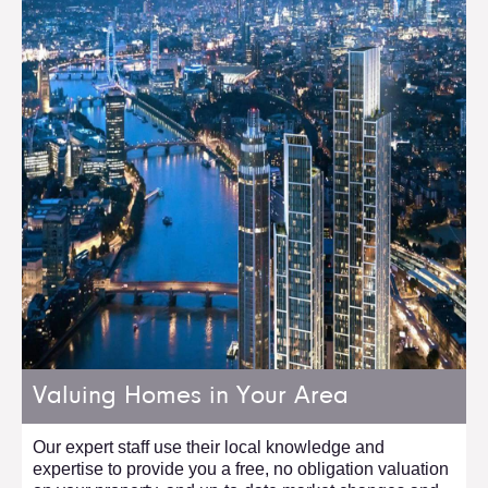
Valuing Homes in Your Area
Our expert staff use their local knowledge and
expertise to provide you a free, no obligation valuation