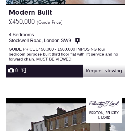
Modern Built
£450,000
(Guide Price)
4 Bedrooms
Stockwell Road, London SW9
GUIDE PRICE £450,000 - £500,000 IMPOSING four
bedroom purpose built third floor flat with lift service and no
forward chain. MUST BE VIEWED!
8
Request viewing
BRIXTON, FELICITY
J. LORD