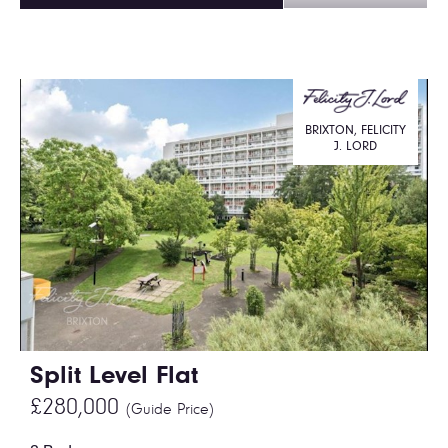
BRIXTON, FELICITY
J. LORD
Split Level Flat
£280,000
(Guide Price)