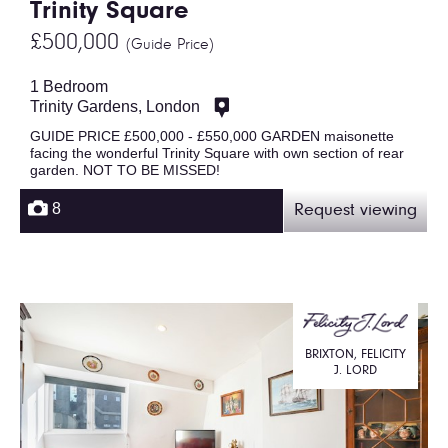
Trinity Square
£500,000
(Guide Price)
1 Bedroom
Trinity Gardens, London
GUIDE PRICE £500,000 - £550,000 GARDEN maisonette
facing the wonderful Trinity Square with own section of rear
garden. NOT TO BE MISSED!
8
Request viewing
BRIXTON, FELICITY
J. LORD