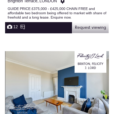
Brighton Terrace, LONDON
GUIDE PRICE £375,000 - £425,000 CHAIN FREE and
affordable two bedroom being offered to market with share of
freehold and a long lease. Enquire now.
12
Request viewing
BRIXTON, FELICITY
J. LORD