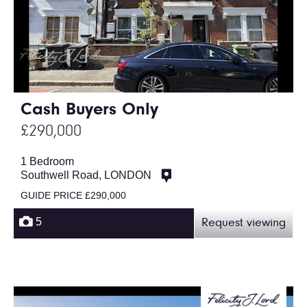
Cash Buyers Only
£290,000
1 Bedroom
Southwell Road, LONDON
GUIDE PRICE £290,000
5
Request viewing