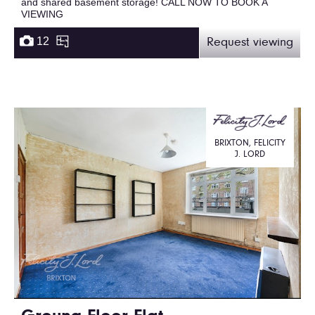
and shared basement storage! CALL NOW TO BOOK A
VIEWING
12
Request viewing
BRIXTON, FELICITY
J. LORD