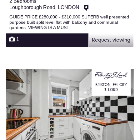
2 Bedrooms
Loughborough Road, LONDON
GUIDE PRICE £280,000 - £310,000 SUPERB well presented
purpose built split level flat with balcony and communal
gardens. VIEWING IS A MUST!
1
Request viewing
BRIXTON, FELICITY
J. LORD