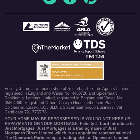
Felicity J Lord is a trading style of Spicerhaart Estate Agents Limited,
registered in England and Wales No. 4430726 and Spicerhaart
Residential Lettings Limited, registered in England and Wales No.
05304360. Registered Office: Colwyn House, Sheepen Place,
Colchester, Essex, CO3 3LD, a Spicerhaart Group Business. Vat
Certificate 791 7755 78.
YOUR HOME MAY BE REPOSSESSED IF YOU DO NOT KEEP UP
REPAYMENTS ON YOUR MORTGAGE. Felicity J. Lord introduce to
Just Mortgages. Just Mortgages is a trading name of Just
Mortgages Direct Limited which is an appointed representative of
The Openwork Partnership, a trading style of Openwork Limited