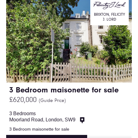
BRIXTON, FELICITY
J. LORD
3 Bedroom maisonette for sale
£620,000
(Guide Price)
3 Bedrooms
Moorland Road, London, SW9
3 Bedroom maisonette for sale