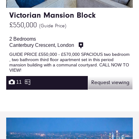
Victorian Mansion Block
£550,000
(Guide Price)
2 Bedrooms
Canterbury Crescent, London
GUIDE PRICE £550,000 - £570,000 SPACIOUS two bedroom
, two bathroom third floor apartment set in this period
mansion building with a communal courtyard. CALL NOW TO
VIEW!
11
Request viewing