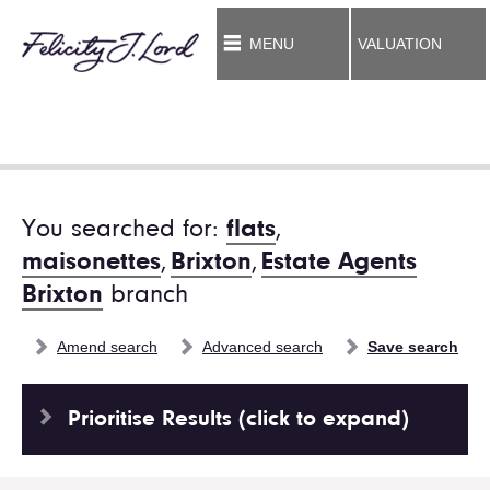
MENU
VALUATION
You searched for:
flats
,
maisonettes
,
Brixton
,
Estate Agents
Brixton
branch
Amend search
Advanced search
Save search
Prioritise Results (click to expand)