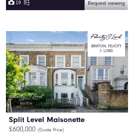
19
Request viewing
BRIXTON, FELICITY
J. LORD
Split Level Maisonette
£600,000
(Guide Price)