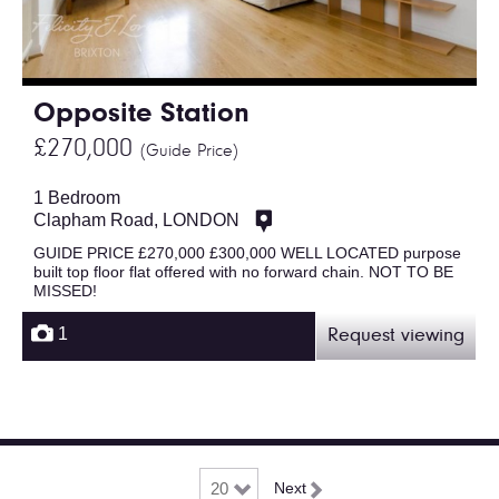
Opposite Station
£270,000
(Guide Price)
1 Bedroom
Clapham Road, LONDON
GUIDE PRICE £270,000 £300,000 WELL LOCATED purpose
built top floor flat offered with no forward chain. NOT TO BE
MISSED!
1
Request viewing
Next