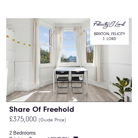
BRIXTON, FELICITY
J. LORD
Share Of Freehold
£375,000
(Guide Price)
2 Bedrooms