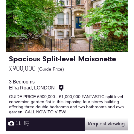
Spacious Split-level Maisonette
£900,000
(Guide Price)
3 Bedrooms
Effra Road, LONDON
GUIDE PRICE £900,000 - £1,000,000 FANTASTIC split level
conversion garden flat in this imposing four storey building
offering three double bedrooms and two bathrooms and own
garden. CALL NOW TO VIEW!
11
Request viewing