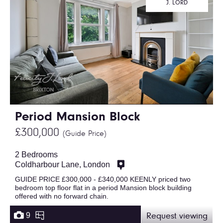
J. LORD
Period Mansion Block
£300,000
(Guide Price)
2 Bedrooms
Coldharbour Lane, London
GUIDE PRICE £300,000 - £340,000 KEENLY priced two
bedroom top floor flat in a period Mansion block building
offered with no forward chain.
9
Request viewing