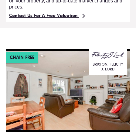
on your property, and up-to-date market changes and
prices.
Contact Us For A Free Valuation
CHAIN FREE
BRIXTON, FELICITY
J. LORD