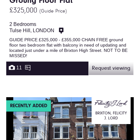
Groung Floor Flat
£325,000
(Guide Price)
2 Bedrooms
Tulse Hill, LONDON
GUIDE PRICE £325,000 - £355,000 CHAIN FREE ground
floor two bedroom flat with balcony in need of updating and
located just under a mile of Brixton High Street. NOT TO BE
MISSED!
11
Request viewing
RECENTLY ADDED
BRIXTON, FELICITY
J. LORD