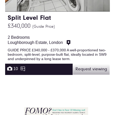
Split Level Flat
£340,000
(Guide Price)
2 Bedrooms
Loughborough Estate, London
GUIDE PRICE £340,000 - £370,000 A well-proportioned two-
bedroom, split-level, purpose-built flat, ideally located in SW9
and underpinned by a long lease term.
10
Request viewing