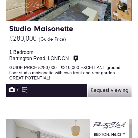
Studio Maisonette
£280,000
(Guide Price)
1 Bedroom
Barrington Road, LONDON
GUIDE PRICE £280,000 - £310,000 EXCELLANT ground
floor studio maisonette with own front and rear garden.
GREAT POTENTIAL!
7
Request viewing
BRIXTON, FELICITY