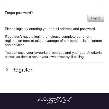
Forgot password?
Login
Please login by entering your email address and password.
If you don't have a login then please complete our short
registration form to take advantage of our personalised content
and services.
You can save your favourite properties and your search criteria,
as well as details about your own property, if selling.
Register