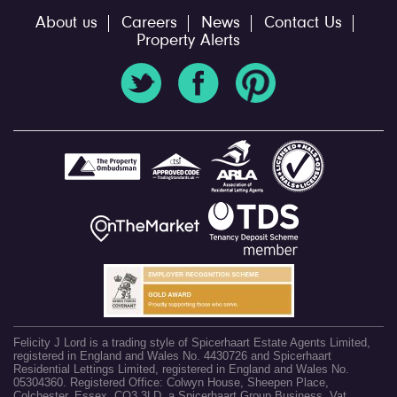
About us
Careers
News
Contact Us
Property Alerts
Felicity J Lord is a trading style of Spicerhaart Estate Agents Limited,
registered in England and Wales No. 4430726 and Spicerhaart
Residential Lettings Limited, registered in England and Wales No.
05304360. Registered Office: Colwyn House, Sheepen Place,
Colchester, Essex, CO3 3LD, a Spicerhaart Group Business. Vat