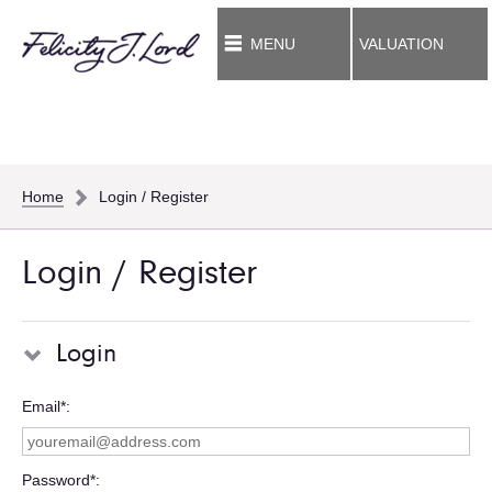
MENU
VALUATION
Home
Login / Register
Login / Register
Login
Email*
Password*