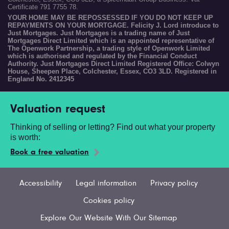
Certificate 791 7755 78.
YOUR HOME MAY BE REPOSSESSED IF YOU DO NOT KEEP UP
REPAYMENTS ON YOUR MORTGAGE. Felicity J. Lord introduce to
Just Mortgages. Just Mortgages is a trading name of Just
Mortgages Direct Limited which is an appointed representative of
The Openwork Partnership, a trading style of Openwork Limited
which is authorised and regulated by the Financial Conduct
Authority. Just Mortgages Direct Limited Registered Office: Colwyn
House, Sheepen Place, Colchester, Essex, CO3 3LD. Registered in
England No. 2412345
Valuation request
Thinking of selling or letting? Find out what your property
is worth:
Book a free valuation
Accessibility
Legal information
Privacy policy
Cookies policy
Explore Our Website With Our Sitemap