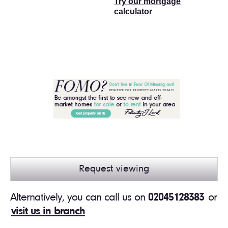
Try our mortgage
calculator
Request viewing
Alternatively, you can call us on
02045128383
or
visit us in branch