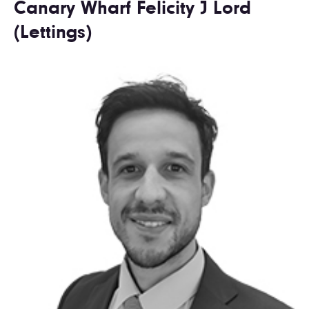
Canary Wharf Felicity J Lord
(Lettings)