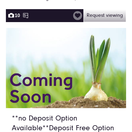
10
Request viewing
**no Deposit Option
Available**Deposit Free Option