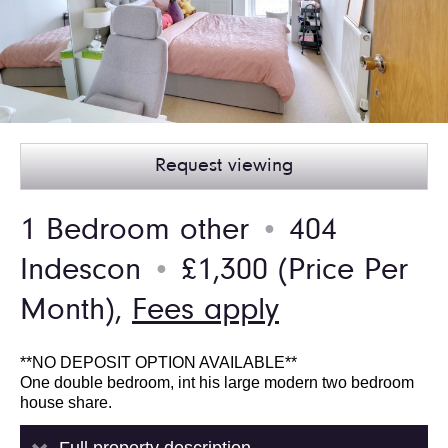
Request viewing
1 Bedroom other
404
●
Indescon
£1,300
(Price Per
●
Month),
Fees apply
**NO DEPOSIT OPTION AVAILABLE**
One double bedroom, int his large modern two bedroom
house share.
Full property description