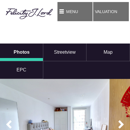
MENU
VALUATION
Photos
Streetview
Map
EPC