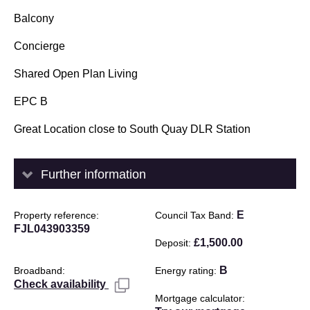
Balcony
Concierge
Shared Open Plan Living
EPC B
Great Location close to South Quay DLR Station
Further information
E
Property reference
Council Tax Band
FJL043903359
£1,500.00
Deposit
B
Broadband
Energy rating
Check availability
Mortgage calculator