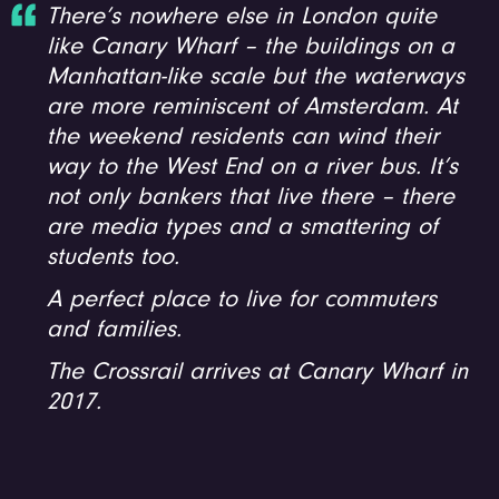
There’s nowhere else in London quite
like Canary Wharf – the buildings on a
Manhattan-like scale but the waterways
are more reminiscent of Amsterdam. At
the weekend residents can wind their
way to the West End on a river bus. It’s
not only bankers that live there – there
are media types and a smattering of
students too.
A perfect place to live for commuters
and families.
The Crossrail arrives at Canary Wharf in
2017.