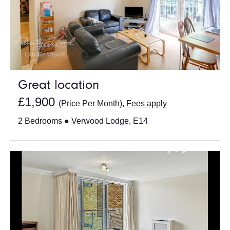
Great location
£1,900
(Price Per Month),
Fees apply
2 Bedrooms ● Verwood Lodge, E14