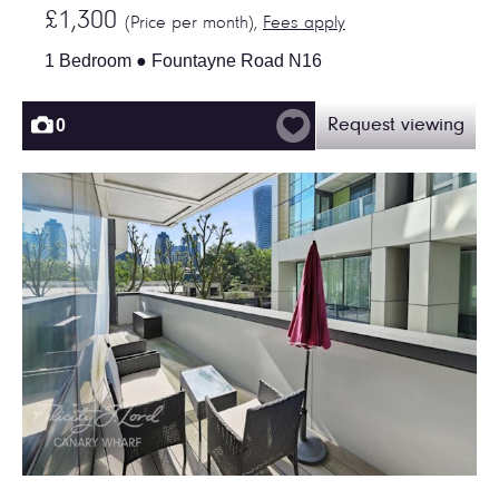
£1,300
(Price per month),
Fees apply
1 Bedroom ● Fountayne Road N16
0
Request viewing