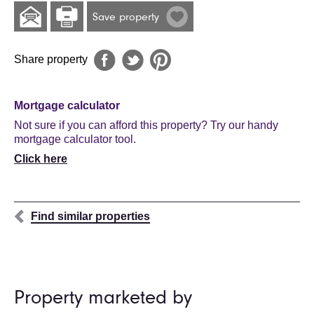
Save property
Share property
Mortgage calculator
Not sure if you can afford this property? Try our handy
mortgage calculator tool.
Click here
Find similar properties
Property marketed by