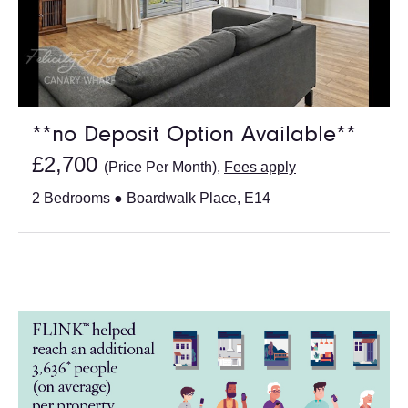
**no Deposit Option Available**
£2,700
(Price Per Month),
Fees apply
2 Bedrooms ● Boardwalk Place, E14