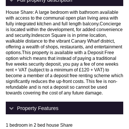
House Share: A large bedroom with bathroom available
with access to the communal open plan living area with
fully integrated kitchen and full length balcony.Concierge
is located within the development, for added convenience
and security.Indescon Square is in prime location,
walkable distance to the vibrant Canary Wharf district,
offering a wealth of shops, restaurants, and entertainment
options.This property is available with a Deposit Free
option which means that instead of paying a traditional
five weeks security deposit, you pay a fee of one weeks
rent + VAT (subject to a minimum of £120 + VAT) to
become a member of a deposit free renting scheme which
significantly reduces the up-front costs. This fee is non-
refundable and is not a deposit so cannot be used
towards covering the cost of any future damage.
Property Features
1 bedroom in 2 bed house Share