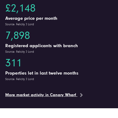
£2,148
Average price per month
Source: Felicity J Lord
7,898
Registered applicants with branch
Source: Felicity J Lord
311
Properties let in last twelve months
Source: Felicity J Lord
More market activity in Canary Wharf