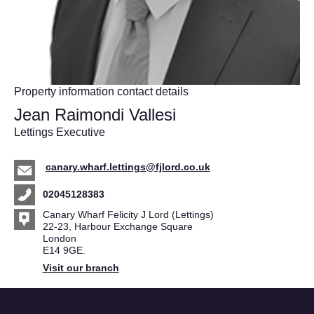
Property information contact details
Jean Raimondi Vallesi
Lettings Executive
canary.wharf.lettings@fjlord.co.uk
02045128383
Canary Wharf Felicity J Lord (Lettings)
22-23, Harbour Exchange Square
London
E14 9GE.
Visit our branch