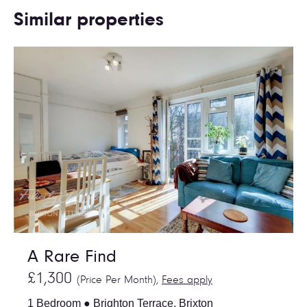
Similar properties
A Rare Find
£1,300
(Price Per Month),
Fees apply
1 Bedroom ● Brighton Terrace, Brixton