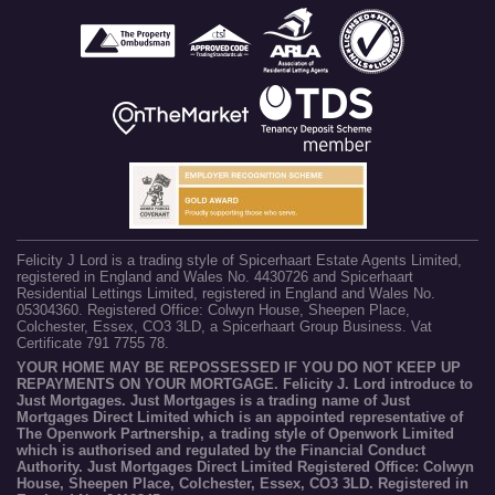
Felicity J Lord is a trading style of Spicerhaart Estate Agents Limited,
registered in England and Wales No. 4430726 and Spicerhaart
Residential Lettings Limited, registered in England and Wales No.
05304360. Registered Office: Colwyn House, Sheepen Place,
Colchester, Essex, CO3 3LD, a Spicerhaart Group Business. Vat
Certificate 791 7755 78.
YOUR HOME MAY BE REPOSSESSED IF YOU DO NOT KEEP UP
REPAYMENTS ON YOUR MORTGAGE. Felicity J. Lord introduce to
Just Mortgages. Just Mortgages is a trading name of Just
Mortgages Direct Limited which is an appointed representative of
The Openwork Partnership, a trading style of Openwork Limited
which is authorised and regulated by the Financial Conduct
Authority. Just Mortgages Direct Limited Registered Office: Colwyn
House, Sheepen Place, Colchester, Essex, CO3 3LD. Registered in