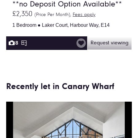
**no Deposit Option Available**
£2,350
(Price Per Month),
Fees apply
1 Bedroom ● Laker Court, Harbour Way, E14
8
Request viewing
Recently let in Canary Wharf