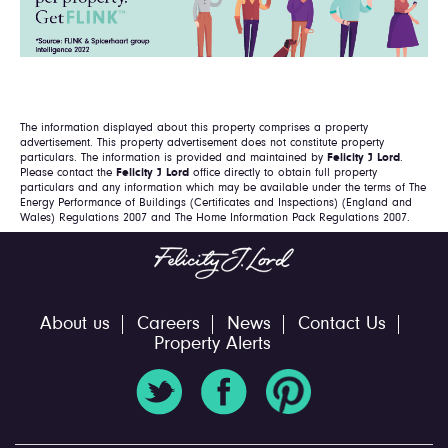
The information displayed about this property comprises a property
advertisement. This property advertisement does not constitute property
particulars. The information is provided and maintained by
Felicity J Lord
.
Please contact the
Felicity J Lord
office directly to obtain full property
particulars and any information which may be available under the terms of The
Energy Performance of Buildings (Certificates and Inspections) (England and
Wales) Regulations 2007 and The Home Information Pack Regulations 2007.
About us
Careers
News
Contact Us
Property Alerts