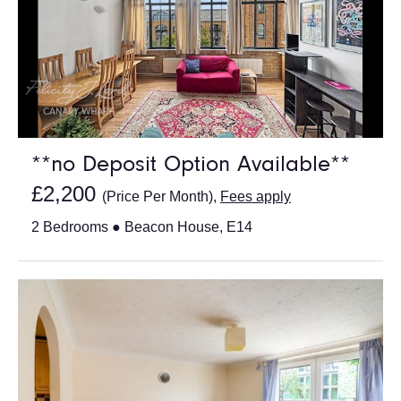
**no Deposit Option Available**
£2,200
(Price Per Month),
Fees apply
2 Bedrooms ● Beacon House, E14