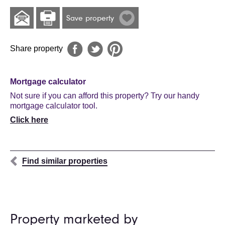
Save property
Share property
Mortgage calculator
Not sure if you can afford this property? Try our handy
mortgage calculator tool.
Click here
Find similar properties
Property marketed by