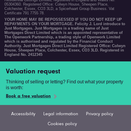
05304360. Registered Office: Colwyn House, Sheepen Place,
Colchester, Essex, CO3 3LD, a Spicerhaart Group Business. Vat
Certificate 791 7755 78.
YOUR HOME MAY BE REPOSSESSED IF YOU DO NOT KEEP UP
REPAYMENTS ON YOUR MORTGAGE. Felicity J. Lord introduce to
Just Mortgages. Just Mortgages is a trading name of Just
Mortgages Direct Limited which is an appointed representative of
The Openwork Partnership, a trading style of Openwork Limited
which is authorised and regulated by the Financial Conduct
Authority. Just Mortgages Direct Limited Registered Office: Colwyn
House, Sheepen Place, Colchester, Essex, CO3 3LD. Registered in
England No. 2412345
Valuation request
Thinking of selling or letting? Find out what your property
is worth:
Book a free valuation
Accessibility
Legal information
Privacy policy
Cookies policy