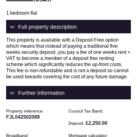
1 bedroom flat
Full property description
This property is available with a Deposit Free option
which means that instead of paying a traditional five
weeks security deposit, you pay a fee of one weeks rent +
VAT to become a member of a deposit free renting
scheme which significantly reduces the up-front costs.
This fee is non-refundable and is not a deposit so cannot
be used towards covering the cost of any future damage.
Further information
Property reference
Council Tax Band
FJL042502089
£2,250.00
Deposit
Broadband
Mortgage calculator