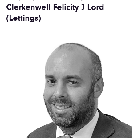
Clerkenwell Felicity J Lord
(Lettings)