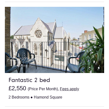
Fantastic 2 bed
£2,550
(Price Per Month),
Fees apply
2 Bedrooms ● Hamond Square