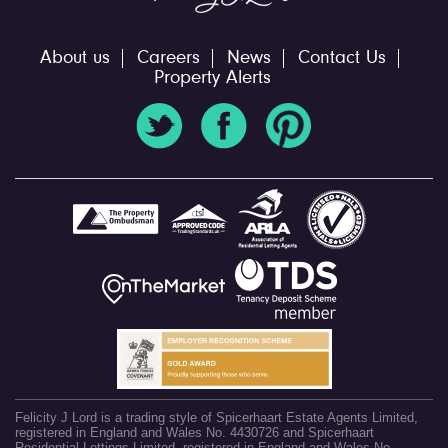
About us
Careers
News
Contact Us
Property Alerts
Felicity J Lord is a trading style of Spicerhaart Estate Agents Limited,
registered in England and Wales No. 4430726 and Spicerhaart
Residential Lettings Limited, registered in England and Wales No.