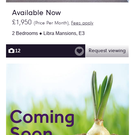
Available Now
£1,950
(Price Per Month),
Fees apply
2 Bedrooms ● Libra Mansions, E3
12
Request viewing