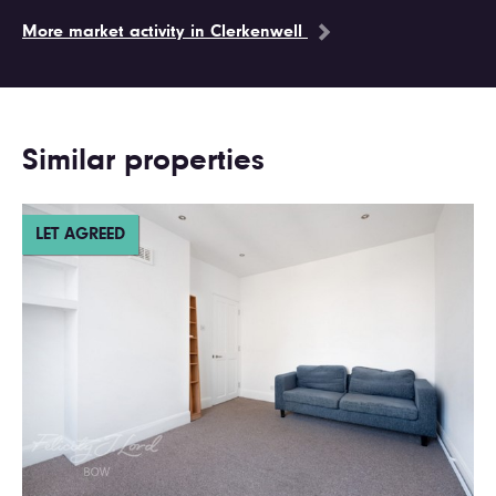
More market activity in Clerkenwell
Similar properties
LET AGREED