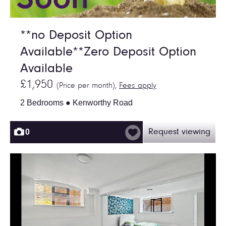
**no Deposit Option
Available**Zero Deposit Option
Available
£1,950
(Price per month),
Fees apply
2 Bedrooms ● Kenworthy Road
0
Request viewing