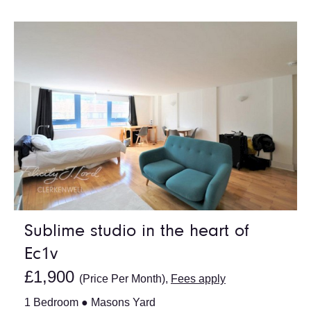
Sublime studio in the heart of
Ec1v
£1,900
(Price Per Month),
Fees apply
1 Bedroom ● Masons Yard