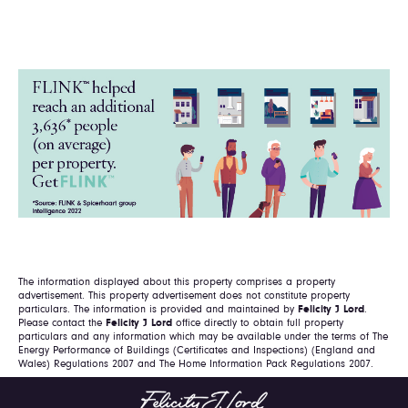
The information displayed about this property comprises a property
advertisement. This property advertisement does not constitute property
particulars. The information is provided and maintained by
Felicity J Lord
.
Please contact the
Felicity J Lord
office directly to obtain full property
particulars and any information which may be available under the terms of The
Energy Performance of Buildings (Certificates and Inspections) (England and
Wales) Regulations 2007 and The Home Information Pack Regulations 2007.