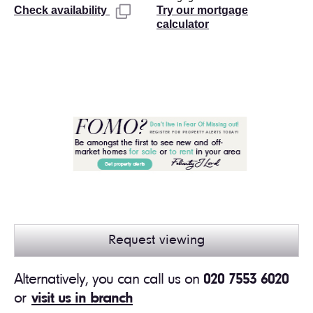
Try our mortgage
Check availability
calculator
Request viewing
Alternatively, you can call us on
020 7553 6020
or
visit us in branch