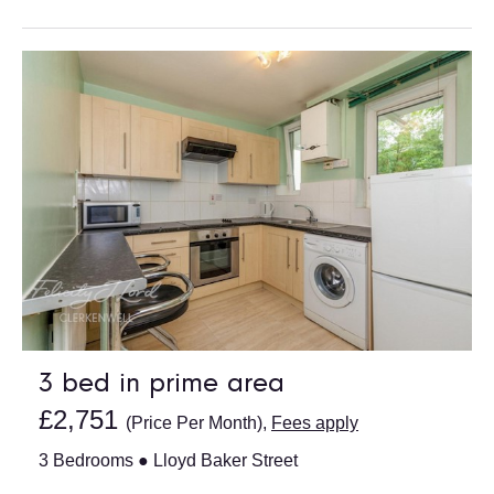
3 bed in prime area
£2,751
(Price Per Month),
Fees apply
3 Bedrooms ● Lloyd Baker Street