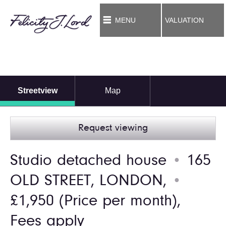
MENU
VALUATION
Streetview
Map
Request viewing
Studio detached house
165
●
OLD STREET, LONDON,
●
£1,950
(Price per month),
Fees apply