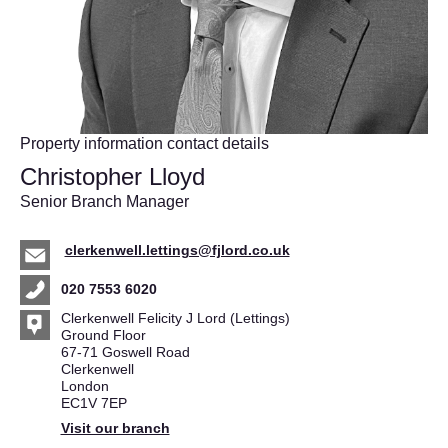
Property information contact details
Christopher Lloyd
Senior Branch Manager
clerkenwell.lettings@fjlord.co.uk
020 7553 6020
Clerkenwell Felicity J Lord (Lettings)
Ground Floor
67-71 Goswell Road
Clerkenwell
London
EC1V 7EP
Visit our branch