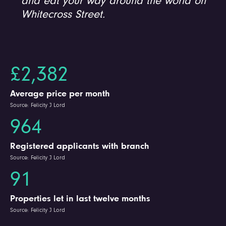
and eat your way around the world on
Whitecross Street.
£2,382
Average price per month
Source: Felicity J Lord
964
Registered applicants with branch
Source: Felicity J Lord
91
Properties let in last twelve months
Source: Felicity J Lord