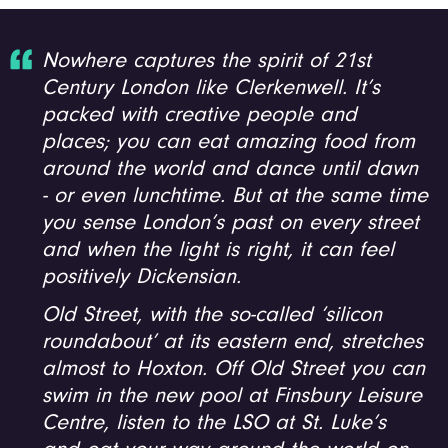
Nowhere captures the spirit of 21st
Century London like Clerkenwell. It’s
packed with creative people and
places; you can eat amazing food from
around the world and dance until dawn
- or even lunchtime. But at the same time
you sense London’s past on every street
and when the light is right, it can feel
positively Dickensian.
Old Street, with the so-called ‘silicon
roundabout’ at its eastern end, stretches
almost to Hoxton. Off Old Street you can
swim in the new pool at Finsbury Leisure
Centre, listen to the LSO at St. Luke’s