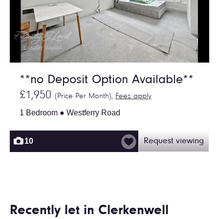
**no Deposit Option Available**
£1,950
(Price Per Month),
Fees apply
1 Bedroom ● Westferry Road
10
Request viewing
Recently let in Clerkenwell