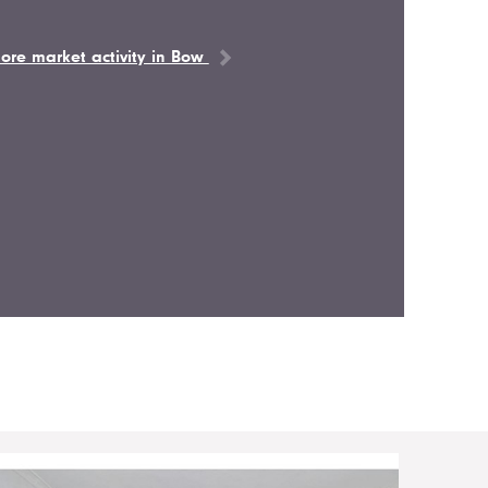
ore market activity in Bow