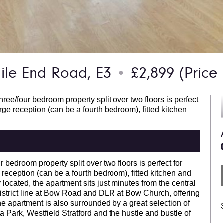
le End Road, E3
£2,899
(Price
●
ee/four bedroom property split over two floors is perfect
rge reception (can be a fourth bedroom), fitted kitchen
r bedroom property split over two floors is perfect for
reception (can be a fourth bedroom), fitted kitchen and
located, the apartment sits just minutes from the central
 district line at Bow Road and DLR at Bow Church, offering
e apartment is also surrounded by a great selection of
a Park, Westfield Stratford and the hustle and bustle of