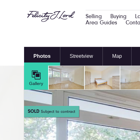
Selling
Buying
L
Area Guides
Conta
Photos
Streetview
Map
Gallery
SOLD
Subject to contract