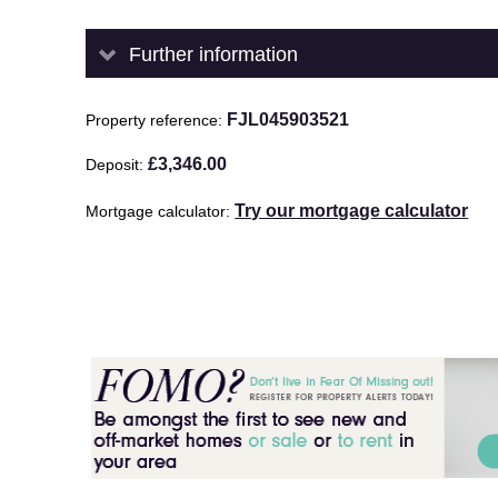
Further information
FJL045903521
Property reference
£3,346.00
Deposit
Try our mortgage calculator
Mortgage calculator