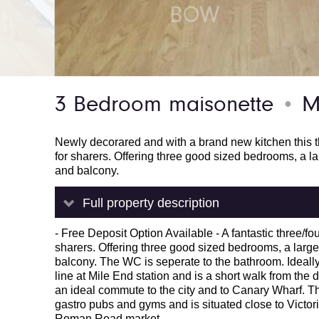
3 Bedroom maisonette
Mi
●
Newly decorared and with a brand new kitchen this thr
for sharers. Offering three good sized bedrooms, a la
and balcony.
Full property description
- Free Deposit Option Available - A fantastic three/fou
sharers. Offering three good sized bedrooms, a large 
balcony. The WC is seperate to the bathroom. Ideally 
line at Mile End station and is a short walk from the
an ideal commute to the city and to Canary Wharf. Th
gastro pubs and gyms and is situated close to Victori
Roman Road market.