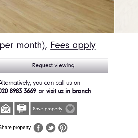
 per month),
Fees apply
Request viewing
Alternatively, you can call us on
020 8983 3669
or
visit us in branch
Save property
Share property