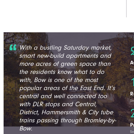
With a bustling Saturday market,
smart new-build apartments and
A
more acres of green space than
So
the residents know what to do
with, Bow is one of the most
popular areas of the East End. It’s
R
central and well connected too
So
with DLR stops and Central,
District, Hammersmith & City tube
trains passing through Bromley-by-
P
Bow.
So