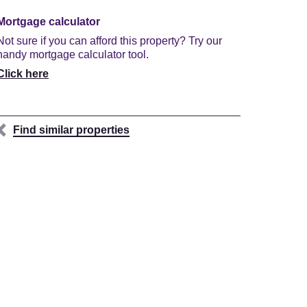
Mortgage calculator
Not sure if you can afford this property? Try our
handy mortgage calculator tool.
Click here
Find similar properties