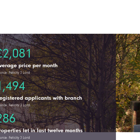
£2,081
verage price per month
urce: Felicity J Lord
1,494
egistered applicants with branch
urce: Felicity J Lord
286
roperties let in last twelve months
urce: Felicity J Lord