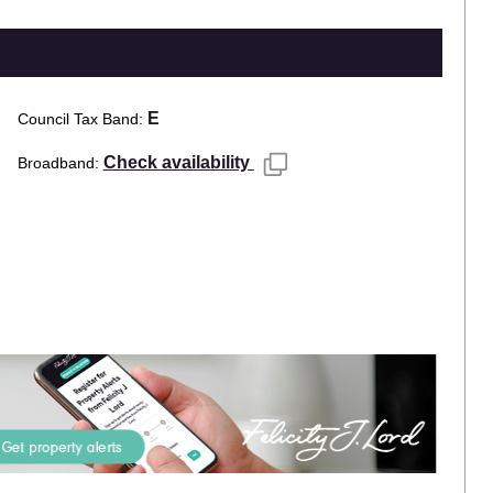
E
Council Tax Band
Check availability
Broadband