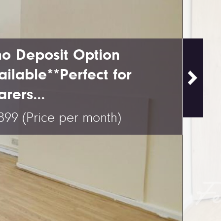
no Deposit Option
ailable**Perfect for
rers...
,899
(Price per month)