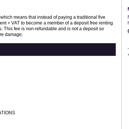
 which means that instead of paying a traditional five
rent + VAT to become a member of a deposit free renting
. This fee is non-refundable and is not a deposit so
ure damage.
ATIONS