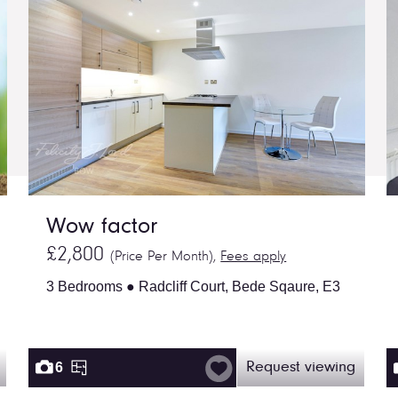
Wow factor
£2,800
(Price Per Month),
Fees apply
3 Bedrooms ● Radcliff Court, Bede Sqaure, E3
6
Request viewing