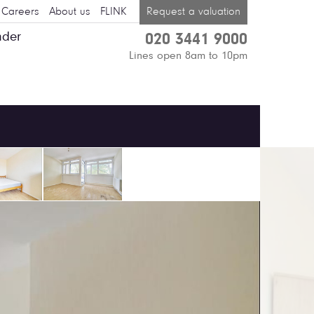
Careers
About us
FLINK
Request a valuation
nder
020 3441 9000
Lines open 8am to 10pm