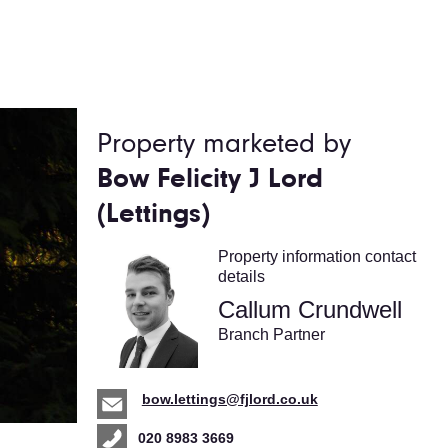
Property marketed by
Bow Felicity J Lord
(Lettings)
Property information contact
details
Callum Crundwell
Branch Partner
bow.lettings@fjlord.co.uk
020 8983 3669