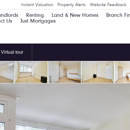
Instant Valuation
Property Alerts
Website Feedback
andlords
Renting
Land & New Homes
Branch Fi
ct Us
Just Mortgages
Virtual tour