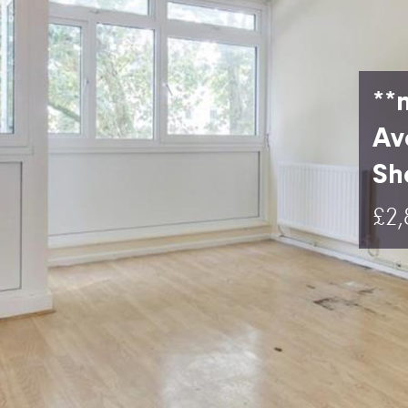
**
Av
Sha
£2