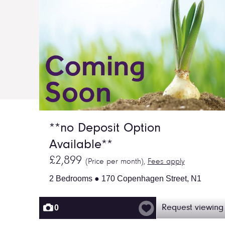
**no Deposit Option
Available**
£2,899
(Price per month),
Fees apply
2 Bedrooms ● 170 Copenhagen Street, N1
0
Request viewing