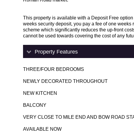
This property is available with a Deposit Free option
weeks security deposit, you pay a fee of one weeks 
scheme which significantly reduces the up-front costs
cannot be used towards covering the cost of any fut
Property Features
THREE/FOUR BEDROOMS
NEWLY DECORATED THROUGHOUT
NEW KITCHEN
BALCONY
VERY CLOSE TO MILE END AND BOW ROAD ST
AVAILABLE NOW