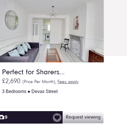
Perfect for Sharers...
£2,690
(Price Per Month),
Fees apply
3 Bedrooms ● Devas Street
9
Request viewing