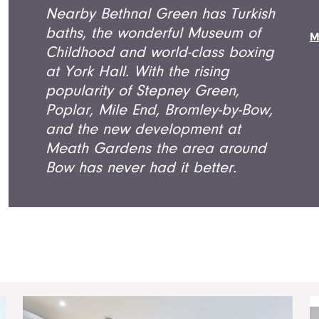
Nearby Bethnal Green has Turkish
baths, the wonderful Museum of
M
Childhood and world-class boxing
at York Hall. With the rising
popularity of Stepney Green,
Poplar, Mile End, Bromley-by-Bow,
and the new development at
Meath Gardens the area around
Bow has never had it better.