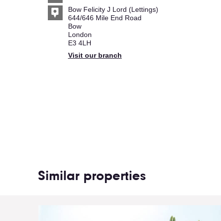
Bow Felicity J Lord (Lettings)
644/646 Mile End Road
Bow
London
E3 4LH
Visit our branch
Similar properties