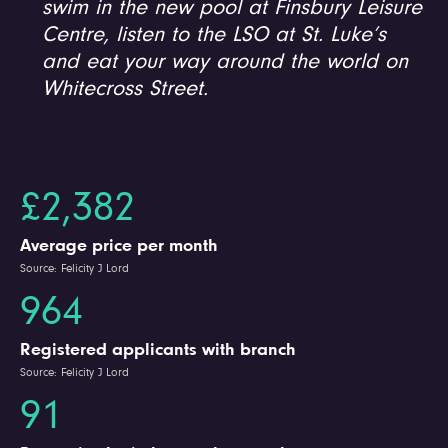
swim in the new pool at Finsbury Leisure
Centre, listen to the LSO at St. Luke’s
and eat your way around the world on
Whitecross Street.
£2,382
Average price per month
Source: Felicity J Lord
964
Registered applicants with branch
Source: Felicity J Lord
91