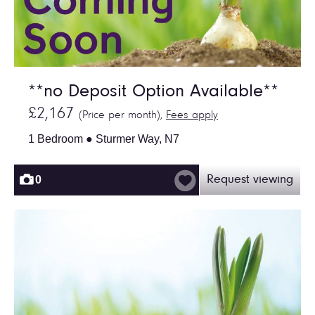
**no Deposit Option Available**
£2,167
(Price per month),
Fees apply
1 Bedroom ● Sturmer Way, N7
0
Request viewing