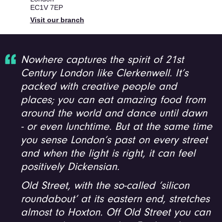
EC1V 7EP
Visit our branch
Nowhere captures the spirit of 21st
Century London like Clerkenwell. It’s
packed with creative people and
places; you can eat amazing food from
around the world and dance until dawn
- or even lunchtime. But at the same time
you sense London’s past on every street
and when the light is right, it can feel
positively Dickensian.
Old Street, with the so-called ‘silicon
roundabout’ at its eastern end, stretches
almost to Hoxton. Off Old Street you can