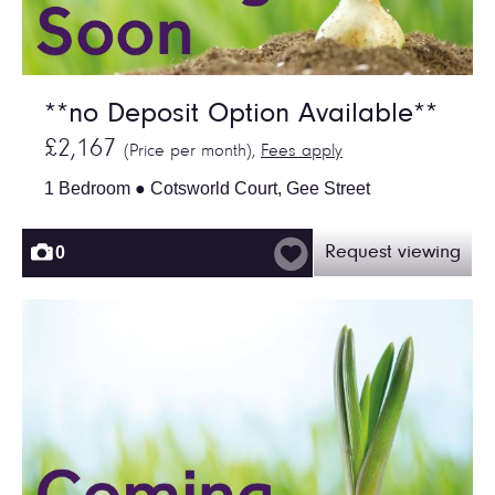
**no Deposit Option Available**
£2,167
(Price per month),
Fees apply
1 Bedroom ● Cotsworld Court, Gee Street
0
Request viewing