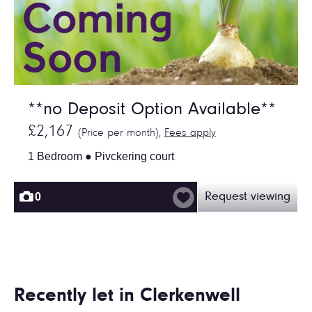
**no Deposit Option Available**
£2,167
(Price per month),
Fees apply
1 Bedroom ● Pivckering court
0
Request viewing
Recently let in Clerkenwell