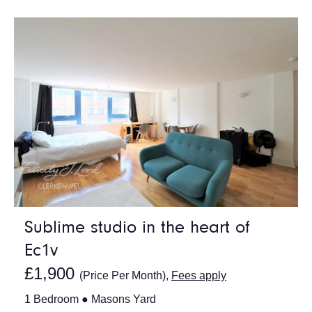
Sublime studio in the heart of
Ec1v
£1,900
(Price Per Month),
Fees apply
1 Bedroom ● Masons Yard