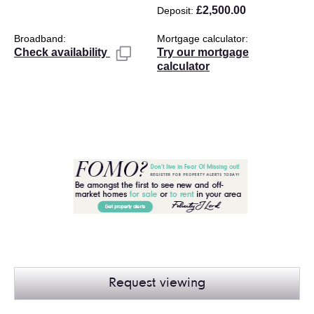
£2,500.00
Deposit
Broadband
Mortgage calculator
Try our mortgage
Check availability
calculator
Request viewing