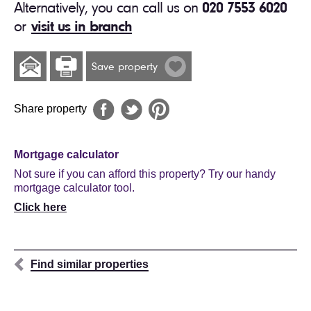
Alternatively, you can call us on
020 7553 6020
or
visit us in branch
Save property
Share property
Mortgage calculator
Not sure if you can afford this property? Try our handy
mortgage calculator tool.
Click here
Find similar properties