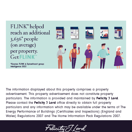
The information displayed about this property comprises a property
advertisement. This property advertisement does not constitute property
particulars. The information is provided and maintained by
Felicity J Lord
.
Please contact the
Felicity J Lord
office directly to obtain full property
particulars and any information which may be available under the terms of The
Energy Performance of Buildings (Certificates and Inspections) (England and
Wales) Regulations 2007 and The Home Information Pack Regulations 2007.