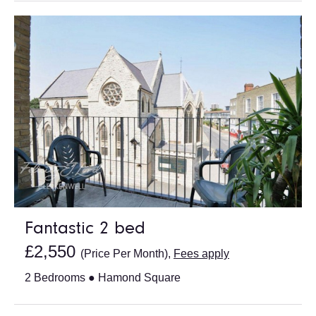
Fantastic 2 bed
£2,550
(Price Per Month),
Fees apply
2 Bedrooms ● Hamond Square