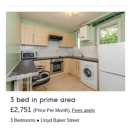
3 bed in prime area
£2,751
(Price Per Month),
Fees apply
3 Bedrooms ● Lloyd Baker Street