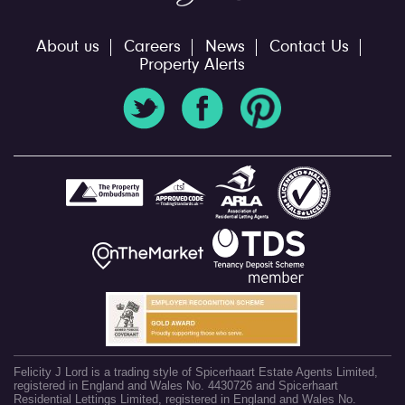
About us
Careers
News
Contact Us
Property Alerts
Felicity J Lord is a trading style of Spicerhaart Estate Agents Limited,
registered in England and Wales No. 4430726 and Spicerhaart
Residential Lettings Limited, registered in England and Wales No.