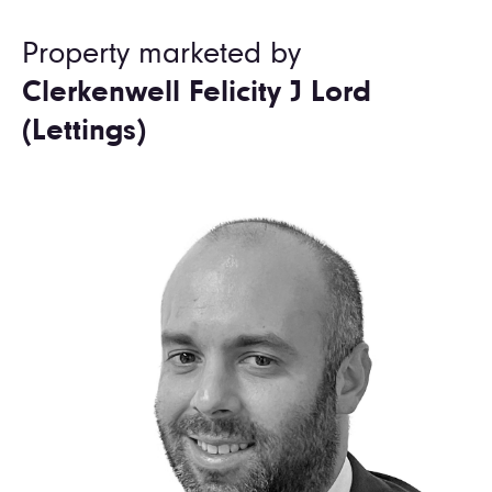
Property marketed by
Clerkenwell Felicity J Lord
(Lettings)