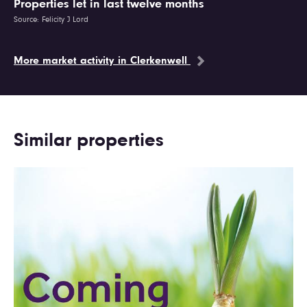
Properties let in last twelve months
Source: Felicity J Lord
More market activity in Clerkenwell
Similar properties