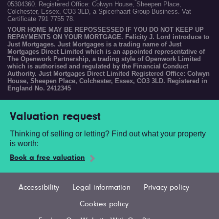
05304360. Registered Office: Colwyn House, Sheepen Place,
Colchester, Essex, CO3 3LD, a Spicerhaart Group Business. Vat
Certificate 791 7755 78.
YOUR HOME MAY BE REPOSSESSED IF YOU DO NOT KEEP UP
REPAYMENTS ON YOUR MORTGAGE. Felicity J. Lord introduce to
Just Mortgages. Just Mortgages is a trading name of Just
Mortgages Direct Limited which is an appointed representative of
The Openwork Partnership, a trading style of Openwork Limited
which is authorised and regulated by the Financial Conduct
Authority. Just Mortgages Direct Limited Registered Office: Colwyn
House, Sheepen Place, Colchester, Essex, CO3 3LD. Registered in
England No. 2412345
Valuation request
Thinking of selling or letting? Find out what your property
is worth:
Book a free valuation
Accessibility
Legal information
Privacy policy
Cookies policy