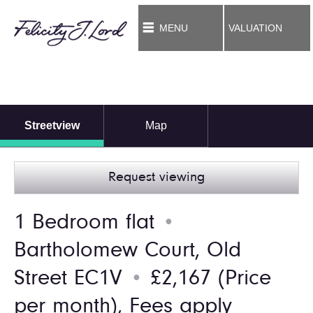
MENU
VALUATION
Streetview
Map
Request viewing
1 Bedroom flat
●
Bartholomew Court, Old
Street EC1V
£2,167
(Price
●
per month),
Fees apply