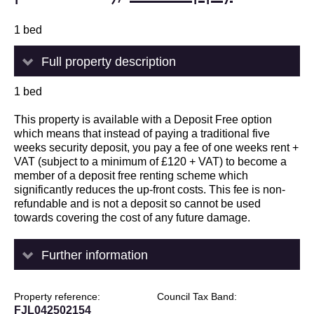
1 bed
Full property description
1 bed
This property is available with a Deposit Free option
which means that instead of paying a traditional five
weeks security deposit, you pay a fee of one weeks rent +
VAT (subject to a minimum of £120 + VAT) to become a
member of a deposit free renting scheme which
significantly reduces the up-front costs. This fee is non-
refundable and is not a deposit so cannot be used
towards covering the cost of any future damage.
Further information
Property reference
Council Tax Band
FJL042502154