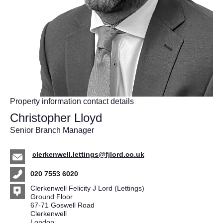
Property information contact details
Christopher Lloyd
Senior Branch Manager
clerkenwell.lettings@fjlord.co.uk
020 7553 6020
Clerkenwell Felicity J Lord (Lettings)
Ground Floor
67-71 Goswell Road
Clerkenwell
London