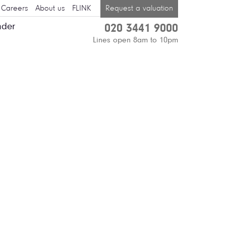
Careers
About us
FLINK
Request a valuation
nder
020 3441 9000
Lines open 8am to 10pm