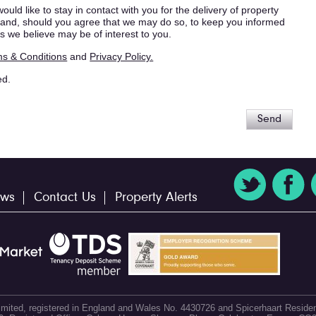
ould like to stay in contact with you for the delivery of property
s, and, should you agree that we may do so, to keep you informed
s we believe may be of interest to you.
s & Conditions
and
Privacy Policy.
ed.
Send
ws
Contact Us
Property Alerts
 Limited, registered in England and Wales No. 4430726 and Spicerhaart Residen