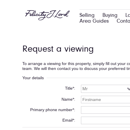
Selling
Buying
L
Area Guides
Conta
Request a viewing
To arrange a viewing for this property, simply fill out your
team. We will then contact you to discuss your preferred t
Your details
Title*
Name*
Primary phone number*
Email*