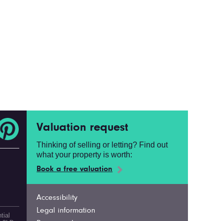
Valuation request
Thinking of selling or letting? Find out
what your property is worth:
Book a free valuation
Accessibility
Legal information
tial