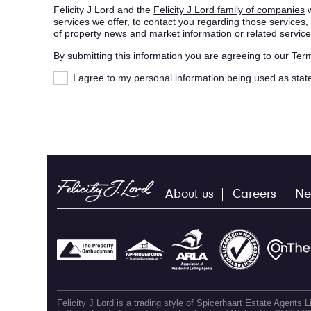
Felicity J Lord and the
Felicity J Lord family of companies
w
services we offer, to contact you regarding those service
of property news and market information or related service
By submitting this information you are agreeing to our
Term
I agree to my personal information being used as stat
About us
Careers
Ne
Felicity J Lord is a trading style of Spicerhaart Estate Agents