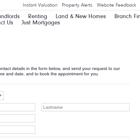
Instant Valuation
Property Alerts
Website Feedback
andlords
Renting
Land & New Homes
Branch Fi
ct Us
Just Mortgages
 contact details in the form below, and send your request to our
ime and date, and to book the appointment for you.