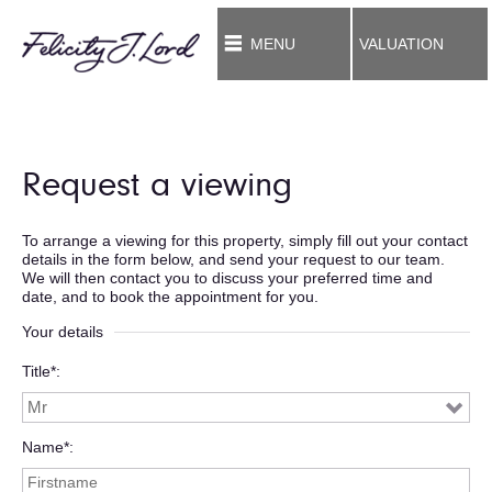
MENU
VALUATION
Request a viewing
To arrange a viewing for this property, simply fill out your contact
details in the form below, and send your request to our team.
We will then contact you to discuss your preferred time and
date, and to book the appointment for you.
Your details
Title*
Name*