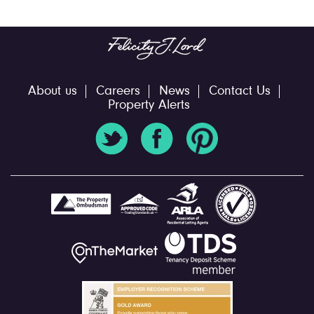
About us
Careers
News
Contact Us
Property Alerts