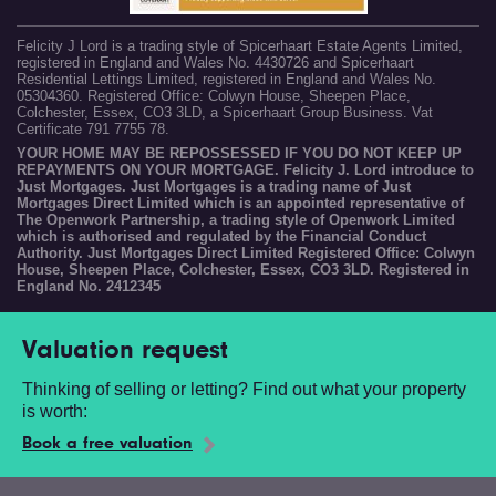
Felicity J Lord is a trading style of Spicerhaart Estate Agents Limited,
registered in England and Wales No. 4430726 and Spicerhaart
Residential Lettings Limited, registered in England and Wales No.
05304360. Registered Office: Colwyn House, Sheepen Place,
Colchester, Essex, CO3 3LD, a Spicerhaart Group Business. Vat
Certificate 791 7755 78.
YOUR HOME MAY BE REPOSSESSED IF YOU DO NOT KEEP UP
REPAYMENTS ON YOUR MORTGAGE. Felicity J. Lord introduce to
Just Mortgages. Just Mortgages is a trading name of Just
Mortgages Direct Limited which is an appointed representative of
The Openwork Partnership, a trading style of Openwork Limited
which is authorised and regulated by the Financial Conduct
Authority. Just Mortgages Direct Limited Registered Office: Colwyn
House, Sheepen Place, Colchester, Essex, CO3 3LD. Registered in
England No. 2412345
Valuation request
Thinking of selling or letting? Find out what your property
is worth:
Book a free valuation