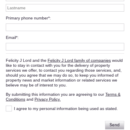
Primary phone number*
Email*
Felicity J Lord and the
Felicity J Lord family of companies
would
like to stay in contact with you for the delivery of property
services we offer, to contact you regarding those services, and,
should you agree that we may do so, to keep you informed of
property news and market information or related services we
believe may be of interest to you.
By submitting this information you are agreeing to our
Terms &
Conditions
and
Privacy Policy.
I agree to my personal information being used as stated.
Send