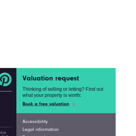
Valuation request
Thinking of selling or letting? Find out
what your property is worth:
Book a free valuation
Accessibility
Legal information
tial