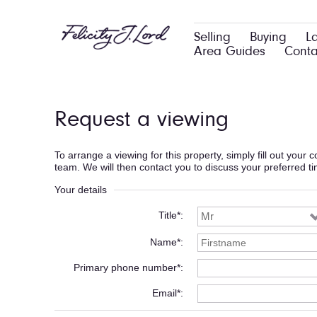
Selling
Buying
L
Area Guides
Conta
Request a viewing
To arrange a viewing for this property, simply fill out your
team. We will then contact you to discuss your preferred t
Your details
Title*
Name*
Primary phone number*
Email*