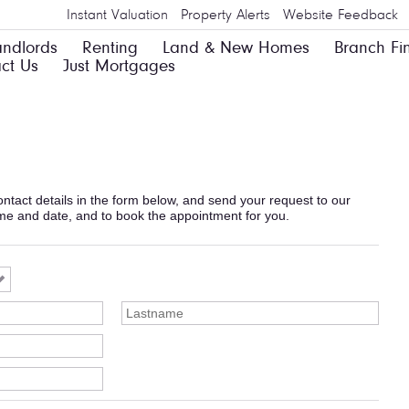
Instant Valuation
Property Alerts
Website Feedback
andlords
Renting
Land & New Homes
Branch Fi
ct Us
Just Mortgages
 contact details in the form below, and send your request to our
ime and date, and to book the appointment for you.