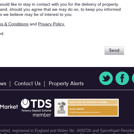
ould like to stay in contact with you for the delivery of property
s, and, should you agree that we may do so, to keep you informed
s we believe may be of interest to you.
s & Conditions
and
Privacy Policy.
ed.
Send
ws
Contact Us
Property Alerts
 Limited, registered in England and Wales No. 4430726 and Spicerhaart Residen