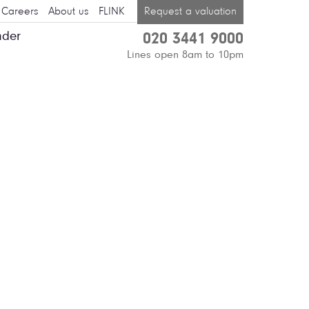
Careers
About us
FLINK
Request a valuation
nder
020 3441 9000
Lines open 8am to 10pm