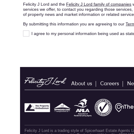
Felicity J Lord and the
Felicity J Lord family of companies
w
services we offer, to contact you regarding those service
of property news and market information or related service
By submitting this information you are agreeing to our
Term
I agree to my personal information being used as stat
About us
Careers
Ne
Felicity J Lord is a trading style of Spicerhaart Estate Agents