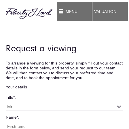
MENU
VALUATION
Request a viewing
To arrange a viewing for this property, simply fill out your contact
details in the form below, and send your request to our team.
We will then contact you to discuss your preferred time and
date, and to book the appointment for you.
Your details
Title*
Name*