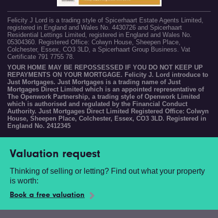
Felicity J Lord is a trading style of Spicerhaart Estate Agents Limited,
registered in England and Wales No. 4430726 and Spicerhaart
Residential Lettings Limited, registered in England and Wales No.
05304360. Registered Office: Colwyn House, Sheepen Place,
Colchester, Essex, CO3 3LD, a Spicerhaart Group Business. Vat
Certificate 791 7755 78.
YOUR HOME MAY BE REPOSSESSED IF YOU DO NOT KEEP UP
REPAYMENTS ON YOUR MORTGAGE. Felicity J. Lord introduce to
Just Mortgages. Just Mortgages is a trading name of Just
Mortgages Direct Limited which is an appointed representative of
The Openwork Partnership, a trading style of Openwork Limited
which is authorised and regulated by the Financial Conduct
Authority. Just Mortgages Direct Limited Registered Office: Colwyn
House, Sheepen Place, Colchester, Essex, CO3 3LD. Registered in
England No. 2412345
Valuation request
Thinking of selling or letting? Find out what your property
is worth:
Book a free valuation