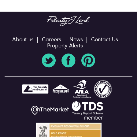
About us
Careers
News
Contact Us
Property Alerts