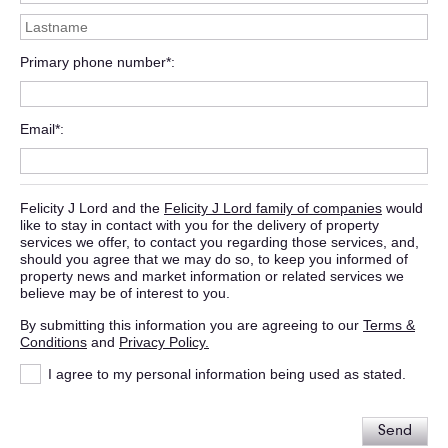
Primary phone number*
Email*
Felicity J Lord and the
Felicity J Lord family of companies
would
like to stay in contact with you for the delivery of property
services we offer, to contact you regarding those services, and,
should you agree that we may do so, to keep you informed of
property news and market information or related services we
believe may be of interest to you.
By submitting this information you are agreeing to our
Terms &
Conditions
and
Privacy Policy.
I agree to my personal information being used as stated.
Send