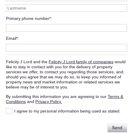
Primary phone number*
Email*
Felicity J Lord and the
Felicity J Lord family of companies
would
like to stay in contact with you for the delivery of property
services we offer, to contact you regarding those services, and,
should you agree that we may do so, to keep you informed of
property news and market information or related services we
believe may be of interest to you.
By submitting this information you are agreeing to our
Terms &
Conditions
and
Privacy Policy.
I agree to my personal information being used as stated.
Send