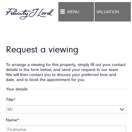
MENU
VALUATION
Request a viewing
To arrange a viewing for this property, simply fill out your contact
details in the form below, and send your request to our team.
We will then contact you to discuss your preferred time and
date, and to book the appointment for you.
Your details
Title*
Name*