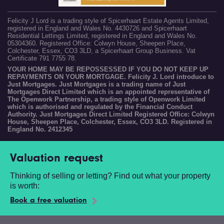
Felicity J Lord is a trading style of Spicerhaart Estate Agents Limited,
registered in England and Wales No. 4430726 and Spicerhaart
Residential Lettings Limited, registered in England and Wales No.
05304360. Registered Office: Colwyn House, Sheepen Place,
Colchester, Essex, CO3 3LD, a Spicerhaart Group Business. Vat
Certificate 791 7755 78.
YOUR HOME MAY BE REPOSSESSED IF YOU DO NOT KEEP UP
REPAYMENTS ON YOUR MORTGAGE. Felicity J. Lord introduce to
Just Mortgages. Just Mortgages is a trading name of Just
Mortgages Direct Limited which is an appointed representative of
The Openwork Partnership, a trading style of Openwork Limited
which is authorised and regulated by the Financial Conduct
Authority. Just Mortgages Direct Limited Registered Office: Colwyn
House, Sheepen Place, Colchester, Essex, CO3 3LD. Registered in
England No. 2412345
Valuation request
Thinking of selling or letting? Find out what your property
is worth:
Book a free valuation