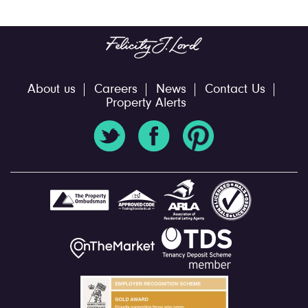
About us
Careers
News
Contact Us
Property Alerts