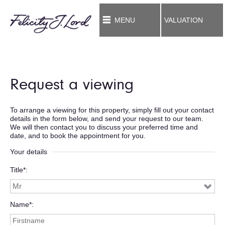
MENU
VALUATION
Request a viewing
To arrange a viewing for this property, simply fill out your contact
details in the form below, and send your request to our team.
We will then contact you to discuss your preferred time and
date, and to book the appointment for you.
Your details
Title*
Name*