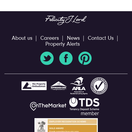
About us
Careers
News
Contact Us
Property Alerts