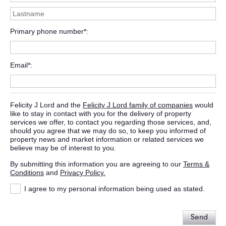
Primary phone number*
Email*
Felicity J Lord and the
Felicity J Lord family of companies
would
like to stay in contact with you for the delivery of property
services we offer, to contact you regarding those services, and,
should you agree that we may do so, to keep you informed of
property news and market information or related services we
believe may be of interest to you.
By submitting this information you are agreeing to our
Terms &
Conditions
and
Privacy Policy.
I agree to my personal information being used as stated.
Send