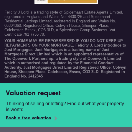
Felicity J Lord is a trading style of Spicerhaart Estate Agents Limited,
registered in England and Wales No. 4430726 and Spicerhaart
Residential Lettings Limited, registered in England and Wales No.
05304360. Registered Office: Colwyn House, Sheepen Place,
Colchester, Essex, CO3 3LD, a Spicerhaart Group Business. Vat
Certificate 791 7755 78.
YOUR HOME MAY BE REPOSSESSED IF YOU DO NOT KEEP UP
REPAYMENTS ON YOUR MORTGAGE. Felicity J. Lord introduce to
Just Mortgages. Just Mortgages is a trading name of Just
Mortgages Direct Limited which is an appointed representative of
The Openwork Partnership, a trading style of Openwork Limited
which is authorised and regulated by the Financial Conduct
Authority. Just Mortgages Direct Limited Registered Office: Colwyn
House, Sheepen Place, Colchester, Essex, CO3 3LD. Registered in
England No. 2412345
Valuation request
Thinking of selling or letting? Find out what your property
is worth:
Book a free valuation