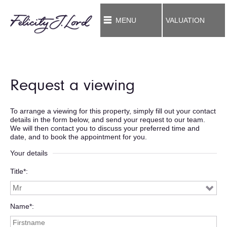
MENU
VALUATION
Request a viewing
To arrange a viewing for this property, simply fill out your contact
details in the form below, and send your request to our team.
We will then contact you to discuss your preferred time and
date, and to book the appointment for you.
Your details
Title*
Name*