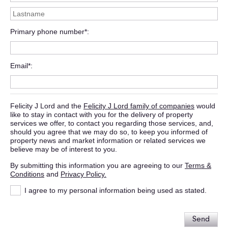
Primary phone number*
Email*
Felicity J Lord and the
Felicity J Lord family of companies
would
like to stay in contact with you for the delivery of property
services we offer, to contact you regarding those services, and,
should you agree that we may do so, to keep you informed of
property news and market information or related services we
believe may be of interest to you.
By submitting this information you are agreeing to our
Terms &
Conditions
and
Privacy Policy.
I agree to my personal information being used as stated.
Send