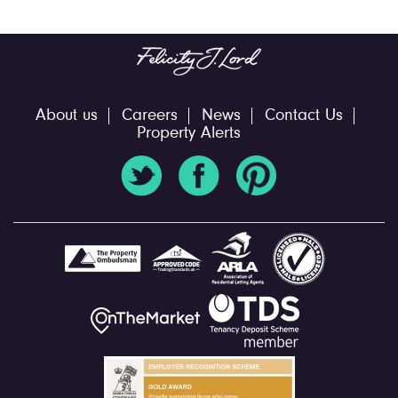
About us
Careers
News
Contact Us
Property Alerts