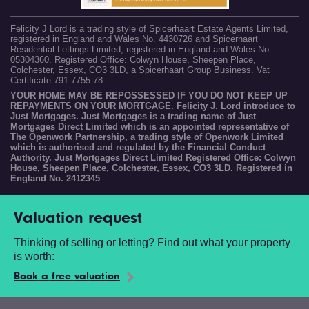
Felicity J Lord is a trading style of Spicerhaart Estate Agents Limited,
registered in England and Wales No. 4430726 and Spicerhaart
Residential Lettings Limited, registered in England and Wales No.
05304360. Registered Office: Colwyn House, Sheepen Place,
Colchester, Essex, CO3 3LD, a Spicerhaart Group Business. Vat
Certificate 791 7755 78.
YOUR HOME MAY BE REPOSSESSED IF YOU DO NOT KEEP UP
REPAYMENTS ON YOUR MORTGAGE. Felicity J. Lord introduce to
Just Mortgages. Just Mortgages is a trading name of Just
Mortgages Direct Limited which is an appointed representative of
The Openwork Partnership, a trading style of Openwork Limited
which is authorised and regulated by the Financial Conduct
Authority. Just Mortgages Direct Limited Registered Office: Colwyn
House, Sheepen Place, Colchester, Essex, CO3 3LD. Registered in
England No. 2412345
Valuation request
Thinking of selling or letting? Find out what your property
is worth:
Book a free valuation