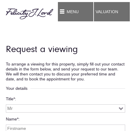
MENU
VALUATION
Request a viewing
To arrange a viewing for this property, simply fill out your contact
details in the form below, and send your request to our team.
We will then contact you to discuss your preferred time and
date, and to book the appointment for you.
Your details
Title*
Name*