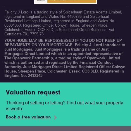
Felicity J Lord is a trading style of Spicerhaart Estate Agents Limited,
registered in England and Wales No. 4430726 and Spicerhaart
Residential Lettings Limited, registered in England and Wales No.
05304360. Registered Office: Colwyn House, Sheepen Place,
Colchester, Essex, CO3 3LD, a Spicerhaart Group Business. Vat
Certificate 791 7755 78.
YOUR HOME MAY BE REPOSSESSED IF YOU DO NOT KEEP UP
REPAYMENTS ON YOUR MORTGAGE. Felicity J. Lord introduce to
Just Mortgages. Just Mortgages is a trading name of Just
Mortgages Direct Limited which is an appointed representative of
The Openwork Partnership, a trading style of Openwork Limited
which is authorised and regulated by the Financial Conduct
Authority. Just Mortgages Direct Limited Registered Office: Colwyn
House, Sheepen Place, Colchester, Essex, CO3 3LD. Registered in
England No. 2412345
Valuation request
Thinking of selling or letting? Find out what your property
is worth:
Book a free valuation