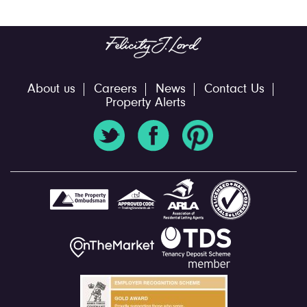
About us
Careers
News
Contact Us
Property Alerts