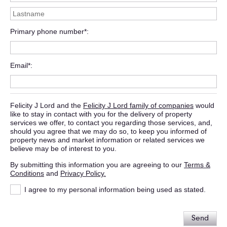
Primary phone number*
Email*
Felicity J Lord and the
Felicity J Lord family of companies
would
like to stay in contact with you for the delivery of property
services we offer, to contact you regarding those services, and,
should you agree that we may do so, to keep you informed of
property news and market information or related services we
believe may be of interest to you.
By submitting this information you are agreeing to our
Terms &
Conditions
and
Privacy Policy.
I agree to my personal information being used as stated.
Send