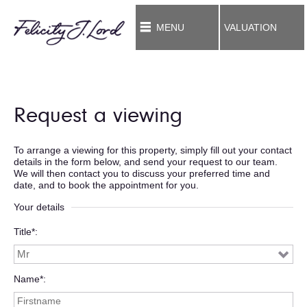
MENU
VALUATION
Request a viewing
To arrange a viewing for this property, simply fill out your contact
details in the form below, and send your request to our team.
We will then contact you to discuss your preferred time and
date, and to book the appointment for you.
Your details
Title*
Name*