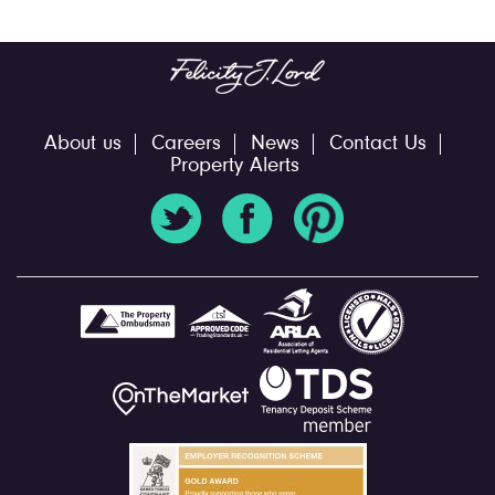
About us
Careers
News
Contact Us
Property Alerts