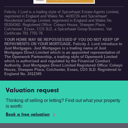
Felicity J Lord is a trading style of Spicerhaart Estate Agents Limited,
registered in England and Wales No. 4430726 and Spicerhaart
Residential Lettings Limited, registered in England and Wales No.
05304360. Registered Office: Colwyn House, Sheepen Place,
Colchester, Essex, CO3 3LD, a Spicerhaart Group Business. Vat
Certificate 791 7755 78.
YOUR HOME MAY BE REPOSSESSED IF YOU DO NOT KEEP UP
REPAYMENTS ON YOUR MORTGAGE. Felicity J. Lord introduce to
Just Mortgages. Just Mortgages is a trading name of Just
Mortgages Direct Limited which is an appointed representative of
The Openwork Partnership, a trading style of Openwork Limited
which is authorised and regulated by the Financial Conduct
Authority. Just Mortgages Direct Limited Registered Office: Colwyn
House, Sheepen Place, Colchester, Essex, CO3 3LD. Registered in
England No. 2412345
Valuation request
Thinking of selling or letting? Find out what your property
is worth:
Book a free valuation