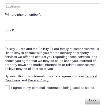
Primary phone number*
Email*
Felicity J Lord and the
Felicity J Lord family of companies
would
like to stay in contact with you for the delivery of property
services we offer, to contact you regarding those services, and,
should you agree that we may do so, to keep you informed of
property news and market information or related services we
believe may be of interest to you.
By submitting this information you are agreeing to our
Terms &
Conditions
and
Privacy Policy.
I agree to my personal information being used as stated.
Send