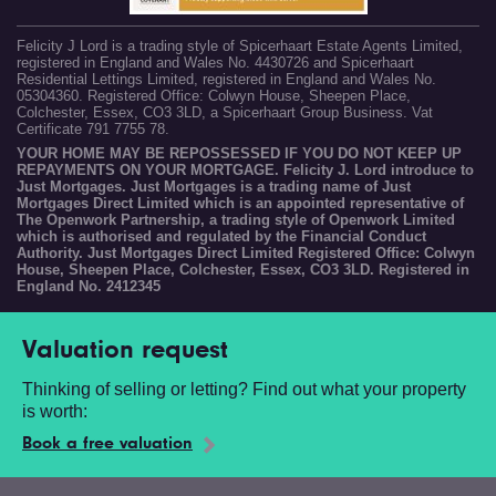
Felicity J Lord is a trading style of Spicerhaart Estate Agents Limited,
registered in England and Wales No. 4430726 and Spicerhaart
Residential Lettings Limited, registered in England and Wales No.
05304360. Registered Office: Colwyn House, Sheepen Place,
Colchester, Essex, CO3 3LD, a Spicerhaart Group Business. Vat
Certificate 791 7755 78.
YOUR HOME MAY BE REPOSSESSED IF YOU DO NOT KEEP UP
REPAYMENTS ON YOUR MORTGAGE. Felicity J. Lord introduce to
Just Mortgages. Just Mortgages is a trading name of Just
Mortgages Direct Limited which is an appointed representative of
The Openwork Partnership, a trading style of Openwork Limited
which is authorised and regulated by the Financial Conduct
Authority. Just Mortgages Direct Limited Registered Office: Colwyn
House, Sheepen Place, Colchester, Essex, CO3 3LD. Registered in
England No. 2412345
Valuation request
Thinking of selling or letting? Find out what your property
is worth:
Book a free valuation