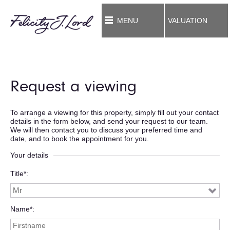
MENU
VALUATION
Request a viewing
To arrange a viewing for this property, simply fill out your contact
details in the form below, and send your request to our team.
We will then contact you to discuss your preferred time and
date, and to book the appointment for you.
Your details
Title*
Name*