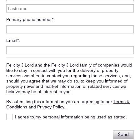
Primary phone number*
Email*
Felicity J Lord and the
Felicity J Lord family of companies
would
like to stay in contact with you for the delivery of property
services we offer, to contact you regarding those services, and,
should you agree that we may do so, to keep you informed of
property news and market information or related services we
believe may be of interest to you.
By submitting this information you are agreeing to our
Terms &
Conditions
and
Privacy Policy.
I agree to my personal information being used as stated.
Send