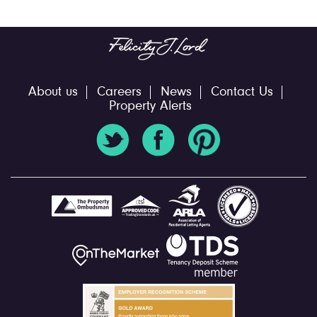
About us
Careers
News
Contact Us
Property Alerts