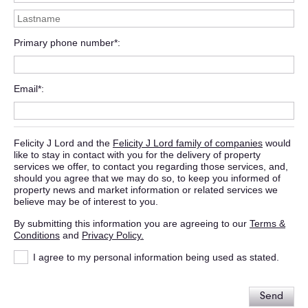
Primary phone number*
Email*
Felicity J Lord and the
Felicity J Lord family of companies
would
like to stay in contact with you for the delivery of property
services we offer, to contact you regarding those services, and,
should you agree that we may do so, to keep you informed of
property news and market information or related services we
believe may be of interest to you.
By submitting this information you are agreeing to our
Terms &
Conditions
and
Privacy Policy.
I agree to my personal information being used as stated.
Send