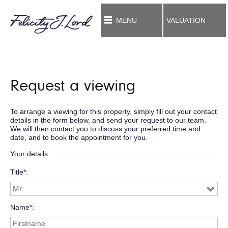
MENU
VALUATION
Request a viewing
To arrange a viewing for this property, simply fill out your contact
details in the form below, and send your request to our team.
We will then contact you to discuss your preferred time and
date, and to book the appointment for you.
Your details
Title*
Name*