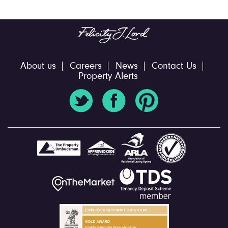
About us
Careers
News
Contact Us
Property Alerts