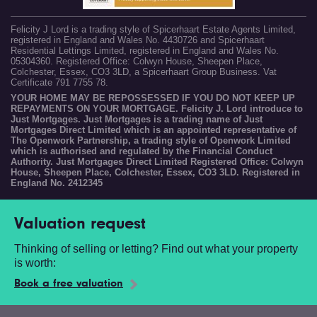
Felicity J Lord is a trading style of Spicerhaart Estate Agents Limited,
registered in England and Wales No. 4430726 and Spicerhaart
Residential Lettings Limited, registered in England and Wales No.
05304360. Registered Office: Colwyn House, Sheepen Place,
Colchester, Essex, CO3 3LD, a Spicerhaart Group Business. Vat
Certificate 791 7755 78.
YOUR HOME MAY BE REPOSSESSED IF YOU DO NOT KEEP UP
REPAYMENTS ON YOUR MORTGAGE. Felicity J. Lord introduce to
Just Mortgages. Just Mortgages is a trading name of Just
Mortgages Direct Limited which is an appointed representative of
The Openwork Partnership, a trading style of Openwork Limited
which is authorised and regulated by the Financial Conduct
Authority. Just Mortgages Direct Limited Registered Office: Colwyn
House, Sheepen Place, Colchester, Essex, CO3 3LD. Registered in
England No. 2412345
Valuation request
Thinking of selling or letting? Find out what your property
is worth:
Book a free valuation