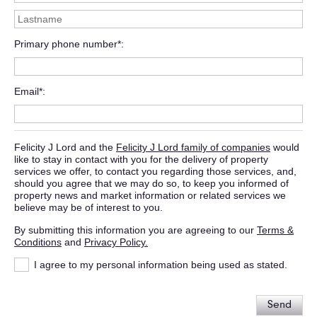
Primary phone number*
Email*
Felicity J Lord and the
Felicity J Lord family of companies
would
like to stay in contact with you for the delivery of property
services we offer, to contact you regarding those services, and,
should you agree that we may do so, to keep you informed of
property news and market information or related services we
believe may be of interest to you.
By submitting this information you are agreeing to our
Terms &
Conditions
and
Privacy Policy.
I agree to my personal information being used as stated.
Send