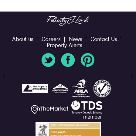
About us
Careers
News
Contact Us
Property Alerts