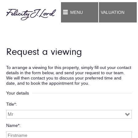
MENU
VALUATION
Request a viewing
To arrange a viewing for this property, simply fill out your contact
details in the form below, and send your request to our team.
We will then contact you to discuss your preferred time and
date, and to book the appointment for you.
Your details
Title*
Name*