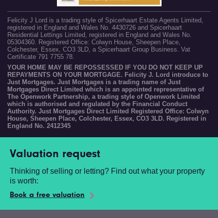
Felicity J Lord is a trading style of Spicerhaart Estate Agents Limited,
registered in England and Wales No. 4430726 and Spicerhaart
Residential Lettings Limited, registered in England and Wales No.
05304360. Registered Office: Colwyn House, Sheepen Place,
Colchester, Essex, CO3 3LD, a Spicerhaart Group Business. Vat
Certificate 791 7755 78.
YOUR HOME MAY BE REPOSSESSED IF YOU DO NOT KEEP UP
REPAYMENTS ON YOUR MORTGAGE. Felicity J. Lord introduce to
Just Mortgages. Just Mortgages is a trading name of Just
Mortgages Direct Limited which is an appointed representative of
The Openwork Partnership, a trading style of Openwork Limited
which is authorised and regulated by the Financial Conduct
Authority. Just Mortgages Direct Limited Registered Office: Colwyn
House, Sheepen Place, Colchester, Essex, CO3 3LD. Registered in
England No. 2412345
Valuation request
Thinking of selling or letting? Find out what your property
is worth:
Book a free valuation