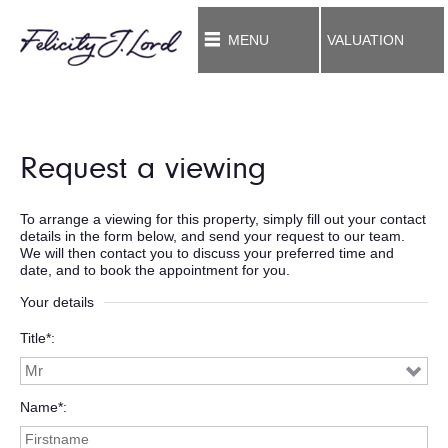
MENU
VALUATION
Request a viewing
To arrange a viewing for this property, simply fill out your contact
details in the form below, and send your request to our team.
We will then contact you to discuss your preferred time and
date, and to book the appointment for you.
Your details
Title*
Name*