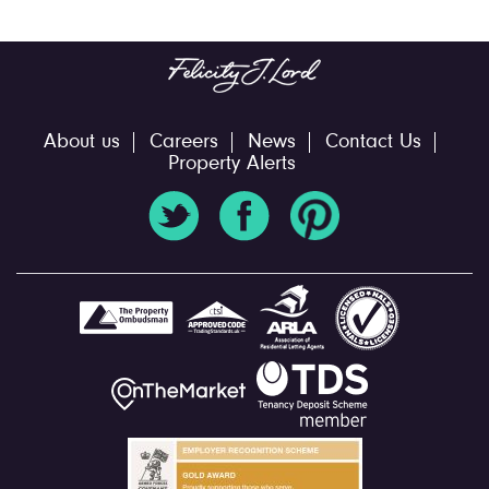
About us
Careers
News
Contact Us
Property Alerts