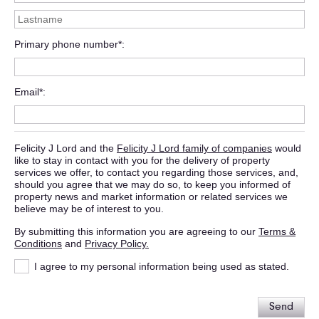
Primary phone number*
Email*
Felicity J Lord and the
Felicity J Lord family of companies
would
like to stay in contact with you for the delivery of property
services we offer, to contact you regarding those services, and,
should you agree that we may do so, to keep you informed of
property news and market information or related services we
believe may be of interest to you.
By submitting this information you are agreeing to our
Terms &
Conditions
and
Privacy Policy.
I agree to my personal information being used as stated.
Send