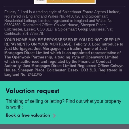
Felicity J Lord is a trading style of Spicerhaart Estate Agents Limited,
registered in England and Wales No. 4430726 and Spicerhaart
Residential Lettings Limited, registered in England and Wales No.
05304360. Registered Office: Colwyn House, Sheepen Place,
Colchester, Essex, CO3 3LD, a Spicerhaart Group Business. Vat
Certificate 791 7755 78.
YOUR HOME MAY BE REPOSSESSED IF YOU DO NOT KEEP UP
REPAYMENTS ON YOUR MORTGAGE. Felicity J. Lord introduce to
Just Mortgages. Just Mortgages is a trading name of Just
Mortgages Direct Limited which is an appointed representative of
The Openwork Partnership, a trading style of Openwork Limited
which is authorised and regulated by the Financial Conduct
Authority. Just Mortgages Direct Limited Registered Office: Colwyn
House, Sheepen Place, Colchester, Essex, CO3 3LD. Registered in
England No. 2412345
Valuation request
Thinking of selling or letting? Find out what your property
is worth:
Book a free valuation