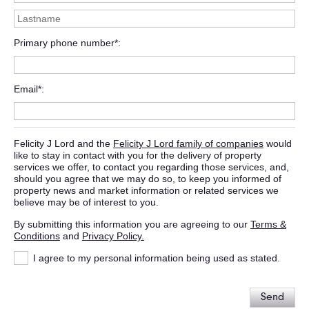
Primary phone number*
Email*
Felicity J Lord and the
Felicity J Lord family of companies
would
like to stay in contact with you for the delivery of property
services we offer, to contact you regarding those services, and,
should you agree that we may do so, to keep you informed of
property news and market information or related services we
believe may be of interest to you.
By submitting this information you are agreeing to our
Terms &
Conditions
and
Privacy Policy.
I agree to my personal information being used as stated.
Send