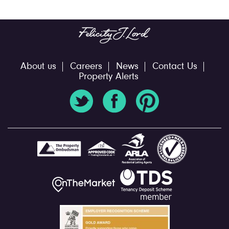
About us
Careers
News
Contact Us
Property Alerts