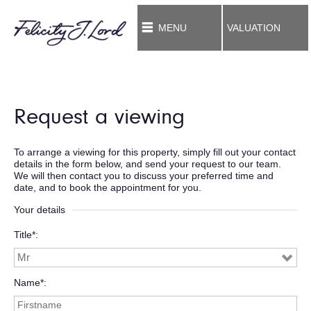
MENU
VALUATION
Request a viewing
To arrange a viewing for this property, simply fill out your contact
details in the form below, and send your request to our team.
We will then contact you to discuss your preferred time and
date, and to book the appointment for you.
Your details
Title*
Name*