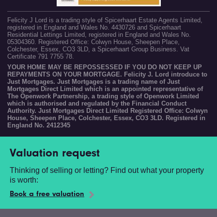
Felicity J Lord is a trading style of Spicerhaart Estate Agents Limited,
registered in England and Wales No. 4430726 and Spicerhaart
Residential Lettings Limited, registered in England and Wales No.
05304360. Registered Office: Colwyn House, Sheepen Place,
Colchester, Essex, CO3 3LD, a Spicerhaart Group Business. Vat
Certificate 791 7755 78.
YOUR HOME MAY BE REPOSSESSED IF YOU DO NOT KEEP UP
REPAYMENTS ON YOUR MORTGAGE. Felicity J. Lord introduce to
Just Mortgages. Just Mortgages is a trading name of Just
Mortgages Direct Limited which is an appointed representative of
The Openwork Partnership, a trading style of Openwork Limited
which is authorised and regulated by the Financial Conduct
Authority. Just Mortgages Direct Limited Registered Office: Colwyn
House, Sheepen Place, Colchester, Essex, CO3 3LD. Registered in
England No. 2412345
Valuation request
Thinking of selling or letting? Find out what your property
is worth:
Book a free valuation