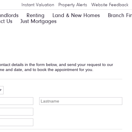
Instant Valuation
Property Alerts
Website Feedback
andlords
Renting
Land & New Homes
Branch Fi
ct Us
Just Mortgages
 contact details in the form below, and send your request to our
ime and date, and to book the appointment for you.