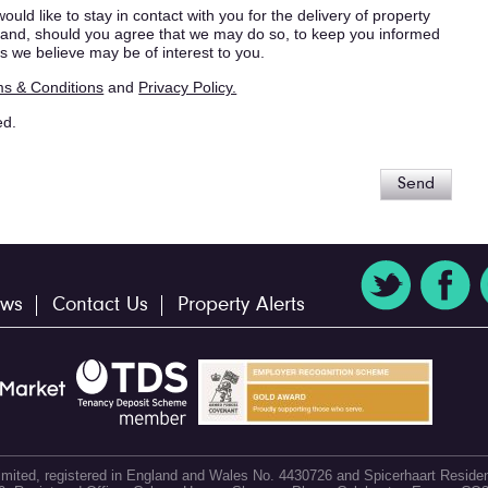
ould like to stay in contact with you for the delivery of property
s, and, should you agree that we may do so, to keep you informed
s we believe may be of interest to you.
s & Conditions
and
Privacy Policy.
ed.
Send
ws
Contact Us
Property Alerts
 Limited, registered in England and Wales No. 4430726 and Spicerhaart Residen