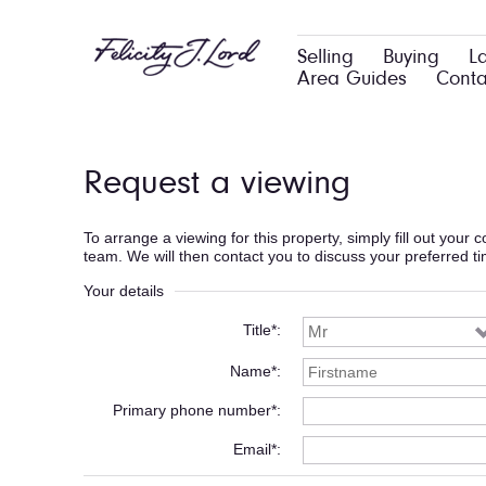
Selling
Buying
L
Area Guides
Conta
Request a viewing
To arrange a viewing for this property, simply fill out your
team. We will then contact you to discuss your preferred t
Your details
Title*
Name*
Primary phone number*
Email*