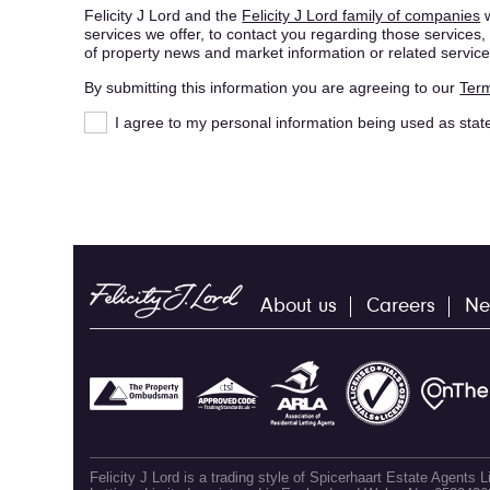
Felicity J Lord and the
Felicity J Lord family of companies
w
services we offer, to contact you regarding those service
of property news and market information or related service
By submitting this information you are agreeing to our
Term
I agree to my personal information being used as stat
About us
Careers
Ne
Felicity J Lord is a trading style of Spicerhaart Estate Agents