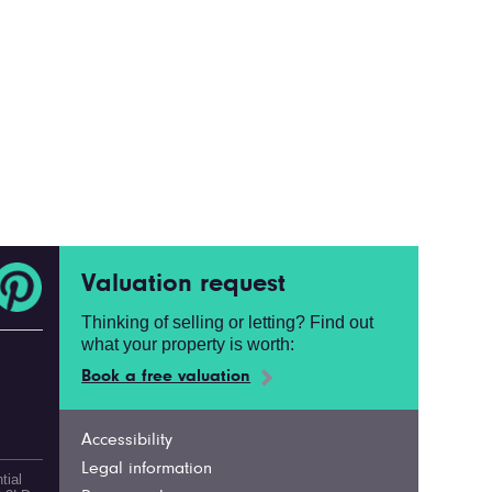
Valuation request
Thinking of selling or letting? Find out
what your property is worth:
Book a free valuation
Accessibility
Legal information
tial