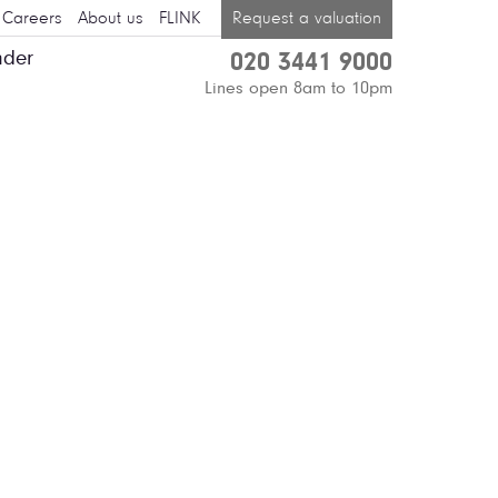
Careers
About us
FLINK
Request a valuation
nder
020 3441 9000
Lines open 8am to 10pm