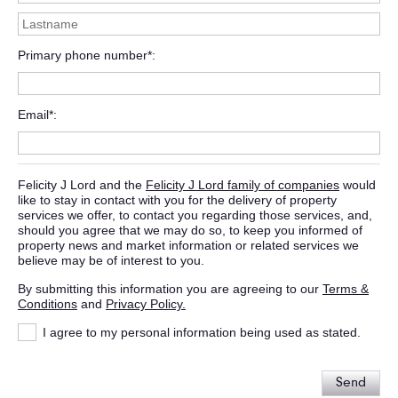
Primary phone number*
Email*
Felicity J Lord and the
Felicity J Lord family of companies
would
like to stay in contact with you for the delivery of property
services we offer, to contact you regarding those services, and,
should you agree that we may do so, to keep you informed of
property news and market information or related services we
believe may be of interest to you.
By submitting this information you are agreeing to our
Terms &
Conditions
and
Privacy Policy.
I agree to my personal information being used as stated.
Send