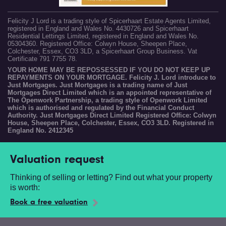
Felicity J Lord is a trading style of Spicerhaart Estate Agents Limited,
registered in England and Wales No. 4430726 and Spicerhaart
Residential Lettings Limited, registered in England and Wales No.
05304360. Registered Office: Colwyn House, Sheepen Place,
Colchester, Essex, CO3 3LD, a Spicerhaart Group Business. Vat
Certificate 791 7755 78.
YOUR HOME MAY BE REPOSSESSED IF YOU DO NOT KEEP UP
REPAYMENTS ON YOUR MORTGAGE. Felicity J. Lord introduce to
Just Mortgages. Just Mortgages is a trading name of Just
Mortgages Direct Limited which is an appointed representative of
The Openwork Partnership, a trading style of Openwork Limited
which is authorised and regulated by the Financial Conduct
Authority. Just Mortgages Direct Limited Registered Office: Colwyn
House, Sheepen Place, Colchester, Essex, CO3 3LD. Registered in
England No. 2412345
Valuation request
Thinking of selling or letting? Find out what your property
is worth:
Book a free valuation