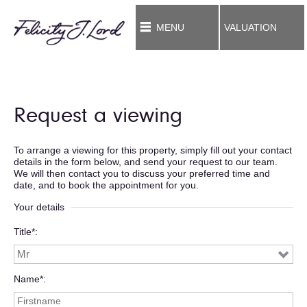
MENU
VALUATION
Request a viewing
To arrange a viewing for this property, simply fill out your contact
details in the form below, and send your request to our team.
We will then contact you to discuss your preferred time and
date, and to book the appointment for you.
Your details
Title*
Name*