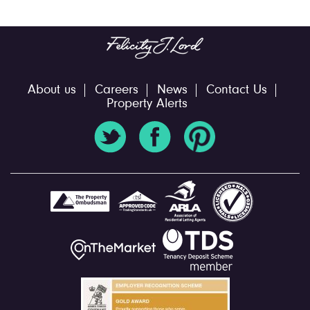
About us
Careers
News
Contact Us
Property Alerts