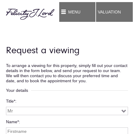
MENU
VALUATION
Request a viewing
To arrange a viewing for this property, simply fill out your contact
details in the form below, and send your request to our team.
We will then contact you to discuss your preferred time and
date, and to book the appointment for you.
Your details
Title*
Name*