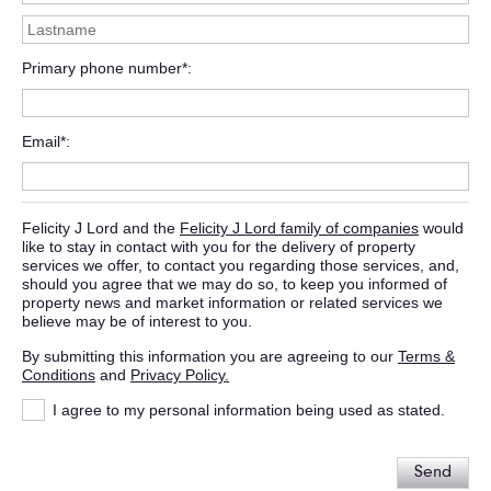
Primary phone number*
Email*
Felicity J Lord and the
Felicity J Lord family of companies
would
like to stay in contact with you for the delivery of property
services we offer, to contact you regarding those services, and,
should you agree that we may do so, to keep you informed of
property news and market information or related services we
believe may be of interest to you.
By submitting this information you are agreeing to our
Terms &
Conditions
and
Privacy Policy.
I agree to my personal information being used as stated.
Send