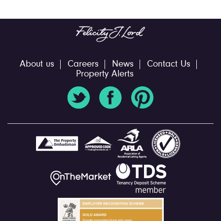
About us
Careers
News
Contact Us
Property Alerts