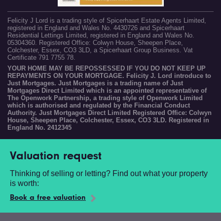
Felicity J Lord is a trading style of Spicerhaart Estate Agents Limited,
registered in England and Wales No. 4430726 and Spicerhaart
Residential Lettings Limited, registered in England and Wales No.
05304360. Registered Office: Colwyn House, Sheepen Place,
Colchester, Essex, CO3 3LD, a Spicerhaart Group Business. Vat
Certificate 791 7755 78.
YOUR HOME MAY BE REPOSSESSED IF YOU DO NOT KEEP UP
REPAYMENTS ON YOUR MORTGAGE. Felicity J. Lord introduce to
Just Mortgages. Just Mortgages is a trading name of Just
Mortgages Direct Limited which is an appointed representative of
The Openwork Partnership, a trading style of Openwork Limited
which is authorised and regulated by the Financial Conduct
Authority. Just Mortgages Direct Limited Registered Office: Colwyn
House, Sheepen Place, Colchester, Essex, CO3 3LD. Registered in
England No. 2412345
Valuation request
Thinking of selling or letting? Find out what your property
is worth:
Book a free valuation