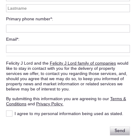
Primary phone number*
Email*
Felicity J Lord and the
Felicity J Lord family of companies
would
like to stay in contact with you for the delivery of property
services we offer, to contact you regarding those services, and,
should you agree that we may do so, to keep you informed of
property news and market information or related services we
believe may be of interest to you.
By submitting this information you are agreeing to our
Terms &
Conditions
and
Privacy Policy.
I agree to my personal information being used as stated.
Send