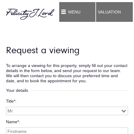
MENU
VALUATION
Request a viewing
To arrange a viewing for this property, simply fill out your contact
details in the form below, and send your request to our team.
We will then contact you to discuss your preferred time and
date, and to book the appointment for you.
Your details
Title*
Name*