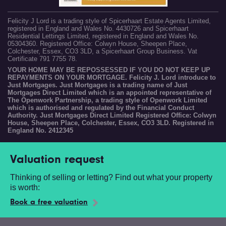
Felicity J Lord is a trading style of Spicerhaart Estate Agents Limited,
registered in England and Wales No. 4430726 and Spicerhaart
Residential Lettings Limited, registered in England and Wales No.
05304360. Registered Office: Colwyn House, Sheepen Place,
Colchester, Essex, CO3 3LD, a Spicerhaart Group Business. Vat
Certificate 791 7755 78.
YOUR HOME MAY BE REPOSSESSED IF YOU DO NOT KEEP UP
REPAYMENTS ON YOUR MORTGAGE. Felicity J. Lord introduce to
Just Mortgages. Just Mortgages is a trading name of Just
Mortgages Direct Limited which is an appointed representative of
The Openwork Partnership, a trading style of Openwork Limited
which is authorised and regulated by the Financial Conduct
Authority. Just Mortgages Direct Limited Registered Office: Colwyn
House, Sheepen Place, Colchester, Essex, CO3 3LD. Registered in
England No. 2412345
Valuation request
Thinking of selling or letting? Find out what your property
is worth:
Book a free valuation