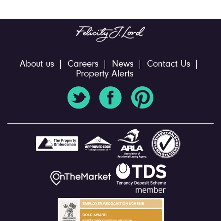
About us
Careers
News
Contact Us
Property Alerts