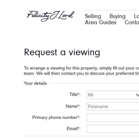
Selling
Buying
L
Area Guides
Conta
Request a viewing
To arrange a viewing for this property, simply fill out your
team. We will then contact you to discuss your preferred t
Your details
Title*
Name*
Primary phone number*
Email*