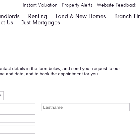
Instant Valuation
Property Alerts
Website Feedback
andlords
Renting
Land & New Homes
Branch Fi
ct Us
Just Mortgages
 contact details in the form below, and send your request to our
ime and date, and to book the appointment for you.