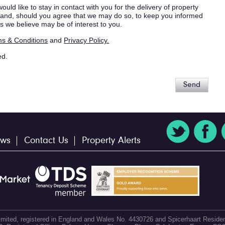
ould like to stay in contact with you for the delivery of property
s, and, should you agree that we may do so, to keep you informed
s we believe may be of interest to you.
s & Conditions
and
Privacy Policy.
ed.
Send
ws
Contact Us
Property Alerts
 Limited, registered in England and Wales No. 4430726 and Spicerhaart Residen