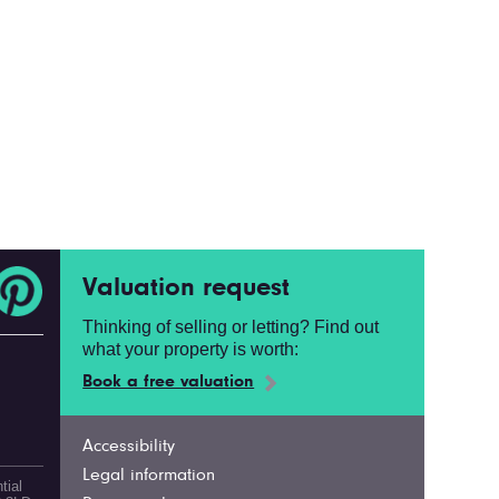
Valuation request
Thinking of selling or letting? Find out
what your property is worth:
Book a free valuation
Accessibility
Legal information
tial