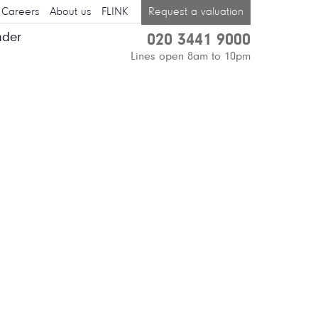
Careers
About us
FLINK
Request a valuation
nder
020 3441 9000
Lines open 8am to 10pm