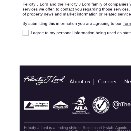
Felicity J Lord and the
Felicity J Lord family of companies
w
services we offer, to contact you regarding those service
of property news and market information or related service
By submitting this information you are agreeing to our
Term
I agree to my personal information being used as stat
About us
Careers
Ne
Felicity J Lord is a trading style of Spicerhaart Estate Agents